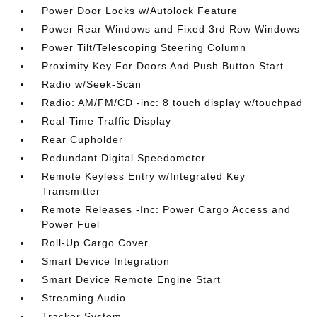
Power Door Locks w/Autolock Feature
Power Rear Windows and Fixed 3rd Row Windows
Power Tilt/Telescoping Steering Column
Proximity Key For Doors And Push Button Start
Radio w/Seek-Scan
Radio: AM/FM/CD -inc: 8 touch display w/touchpad
Real-Time Traffic Display
Rear Cupholder
Redundant Digital Speedometer
Remote Keyless Entry w/Integrated Key
Transmitter
Remote Releases -Inc: Power Cargo Access and
Power Fuel
Roll-Up Cargo Cover
Smart Device Integration
Smart Device Remote Engine Start
Streaming Audio
Tracker System