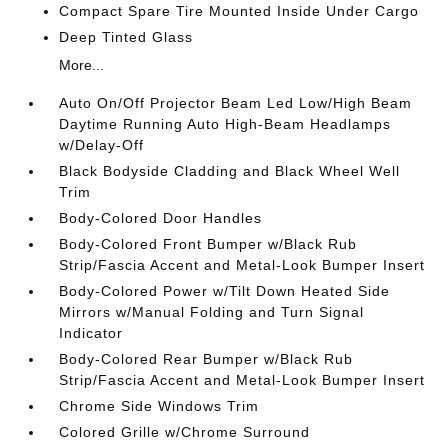
Compact Spare Tire Mounted Inside Under Cargo
Deep Tinted Glass
More...
Auto On/Off Projector Beam Led Low/High Beam
Daytime Running Auto High-Beam Headlamps
w/Delay-Off
Black Bodyside Cladding and Black Wheel Well
Trim
Body-Colored Door Handles
Body-Colored Front Bumper w/Black Rub
Strip/Fascia Accent and Metal-Look Bumper Insert
Body-Colored Power w/Tilt Down Heated Side
Mirrors w/Manual Folding and Turn Signal
Indicator
Body-Colored Rear Bumper w/Black Rub
Strip/Fascia Accent and Metal-Look Bumper Insert
Chrome Side Windows Trim
Colored Grille w/Chrome Surround