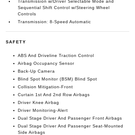
Transmission w/Driver Selectable Mode and
Sequential Shift Control w/Steering Wheel
Controls
Transmission: 8-Speed Automatic
SAFETY
ABS And Driveline Traction Control
Airbag Occupancy Sensor
Back-Up Camera
Blind Spot Monitor (BSM) Blind Spot
Collision Mitigation-Front
Curtain 1st And 2nd Row Airbags
Driver Knee Airbag
Driver Monitoring-Alert
Dual Stage Driver And Passenger Front Airbags
Dual Stage Driver And Passenger Seat-Mounted
Side Airbags