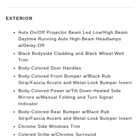
EXTERIOR
Auto On/Off Projector Beam Led Low/High Beam
Daytime Running Auto High-Beam Headlamps
w/Delay-Off
Black Bodyside Cladding and Black Wheel Well
Trim
Body-Colored Door Handles
Body-Colored Front Bumper w/Black Rub
Strip/Fascia Accent and Metal-Look Bumper Insert
Body-Colored Power w/Tilt Down Heated Side
Mirrors w/Manual Folding and Turn Signal
Indicator
Body-Colored Rear Bumper w/Black Rub
Strip/Fascia Accent and Metal-Look Bumper Insert
Chrome Side Windows Trim
Colored Grille w/Chrome Surround