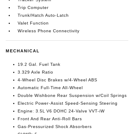
Trip Computer
Trunk/Hatch Auto-Latch
Valet Function
Wireless Phone Connectivity
MECHANICAL
19.2 Gal. Fuel Tank
3.329 Axle Ratio
4-Wheel Disc Brakes w/4-Wheel ABS
Automatic Full-Time All-Wheel
Double Wishbone Rear Suspension w/Coil Springs
Electric Power-Assist Speed-Sensing Steering
Engine: 3.5L V6 DOHC 24-Valve VVT-iW
Front And Rear Anti-Roll Bars
Gas-Pressurized Shock Absorbers