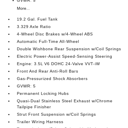
GVWR: 5
More...
19.2 Gal. Fuel Tank
3.329 Axle Ratio
4-Wheel Disc Brakes w/4-Wheel ABS
Automatic Full-Time All-Wheel
Double Wishbone Rear Suspension w/Coil Springs
Electric Power-Assist Speed-Sensing Steering
Engine: 3.5L V6 DOHC 24-Valve VVT-iW
Front And Rear Anti-Roll Bars
Gas-Pressurized Shock Absorbers
GVWR: 5
Permanent Locking Hubs
Quasi-Dual Stainless Steel Exhaust w/Chrome
Tailpipe Finisher
Strut Front Suspension w/Coil Springs
Trailer Wiring Harness