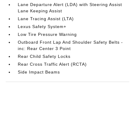
Lane Departure Alert (LDA) with Steering Assist
Lane Keeping Assist
Lane Tracing Assist (LTA)
Lexus Safety System+
Low Tire Pressure Warning
Outboard Front Lap And Shoulder Safety Belts -
inc: Rear Center 3 Point
Rear Child Safety Locks
Rear Cross Traffic Alert (RCTA)
Side Impact Beams