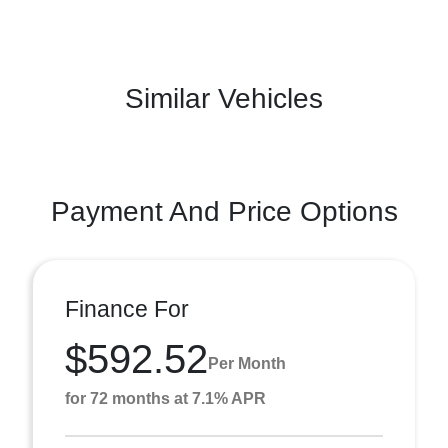
Similar Vehicles
Payment And Price Options
Finance For
$592.52
Per Month
for 72 months at 7.1% APR