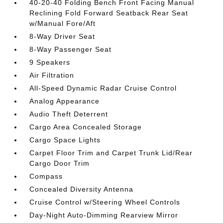
40-20-40 Folding Bench Front Facing Manual
Reclining Fold Forward Seatback Rear Seat
w/Manual Fore/Aft
8-Way Driver Seat
8-Way Passenger Seat
9 Speakers
Air Filtration
All-Speed Dynamic Radar Cruise Control
Analog Appearance
Audio Theft Deterrent
Cargo Area Concealed Storage
Cargo Space Lights
Carpet Floor Trim and Carpet Trunk Lid/Rear
Cargo Door Trim
Compass
Concealed Diversity Antenna
Cruise Control w/Steering Wheel Controls
Day-Night Auto-Dimming Rearview Mirror