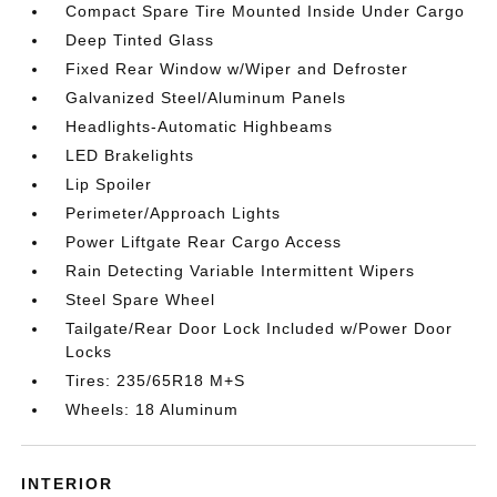
Compact Spare Tire Mounted Inside Under Cargo
Deep Tinted Glass
Fixed Rear Window w/Wiper and Defroster
Galvanized Steel/Aluminum Panels
Headlights-Automatic Highbeams
LED Brakelights
Lip Spoiler
Perimeter/Approach Lights
Power Liftgate Rear Cargo Access
Rain Detecting Variable Intermittent Wipers
Steel Spare Wheel
Tailgate/Rear Door Lock Included w/Power Door
Locks
Tires: 235/65R18 M+S
Wheels: 18 Aluminum
INTERIOR