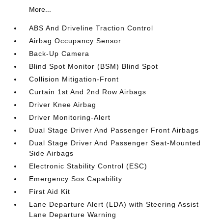
More...
ABS And Driveline Traction Control
Airbag Occupancy Sensor
Back-Up Camera
Blind Spot Monitor (BSM) Blind Spot
Collision Mitigation-Front
Curtain 1st And 2nd Row Airbags
Driver Knee Airbag
Driver Monitoring-Alert
Dual Stage Driver And Passenger Front Airbags
Dual Stage Driver And Passenger Seat-Mounted
Side Airbags
Electronic Stability Control (ESC)
Emergency Sos Capability
First Aid Kit
Lane Departure Alert (LDA) with Steering Assist
Lane Departure Warning