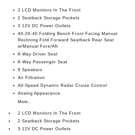
2 LCD Monitors In The Front
2 Seatback Storage Pockets
3 12V DC Power Outlets
40-20-40 Folding Bench Front Facing Manual
Reclining Fold Forward Seatback Rear Seat
w/Manual Fore/Aft
8-Way Driver Seat
8-Way Passenger Seat
9 Speakers
Air Filtration
All-Speed Dynamic Radar Cruise Control
Analog Appearance
More...
2 LCD Monitors In The Front
2 Seatback Storage Pockets
3 12V DC Power Outlets