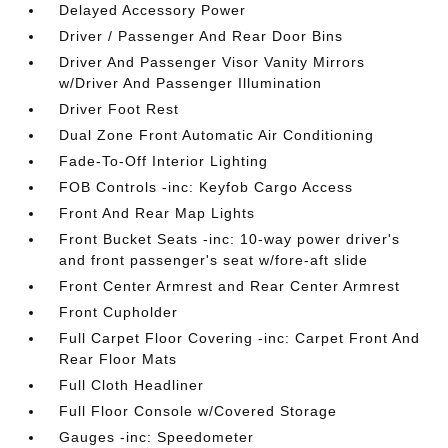
Delayed Accessory Power
Driver / Passenger And Rear Door Bins
Driver And Passenger Visor Vanity Mirrors
w/Driver And Passenger Illumination
Driver Foot Rest
Dual Zone Front Automatic Air Conditioning
Fade-To-Off Interior Lighting
FOB Controls -inc: Keyfob Cargo Access
Front And Rear Map Lights
Front Bucket Seats -inc: 10-way power driver's
and front passenger's seat w/fore-aft slide
Front Center Armrest and Rear Center Armrest
Front Cupholder
Full Carpet Floor Covering -inc: Carpet Front And
Rear Floor Mats
Full Cloth Headliner
Full Floor Console w/Covered Storage
Gauges -inc: Speedometer