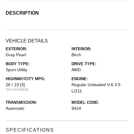
DESCRIPTION
VEHICLE DETAILS
EXTERIOR:
INTERIOR:
Gray Pearl
Birch
BODY TYPE:
DRIVE TYPE:
Sport Utility
AWD
HIGHWAY/CITY MPG:
ENGINE:
26 / 19
[3]
Regular Unleaded V-6 3.5
*EPA ESTIMATED
L/211
TRANSMISSION:
MODEL CODE:
Automatic
9424
SPECIFICATIONS