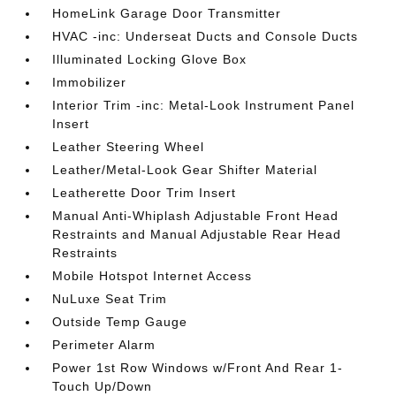
HomeLink Garage Door Transmitter
HVAC -inc: Underseat Ducts and Console Ducts
Illuminated Locking Glove Box
Immobilizer
Interior Trim -inc: Metal-Look Instrument Panel
Insert
Leather Steering Wheel
Leather/Metal-Look Gear Shifter Material
Leatherette Door Trim Insert
Manual Anti-Whiplash Adjustable Front Head
Restraints and Manual Adjustable Rear Head
Restraints
Mobile Hotspot Internet Access
NuLuxe Seat Trim
Outside Temp Gauge
Perimeter Alarm
Power 1st Row Windows w/Front And Rear 1-
Touch Up/Down