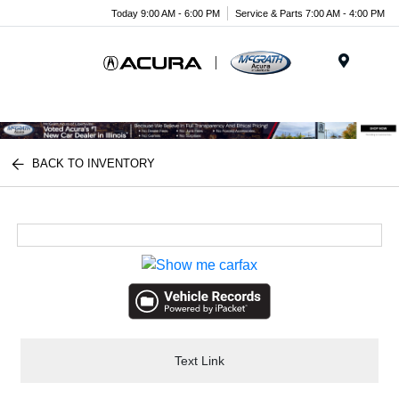
Today 9:00 AM - 6:00 PM
Service & Parts 7:00 AM - 4:00 PM
Menu
BACK TO INVENTORY
Text Link