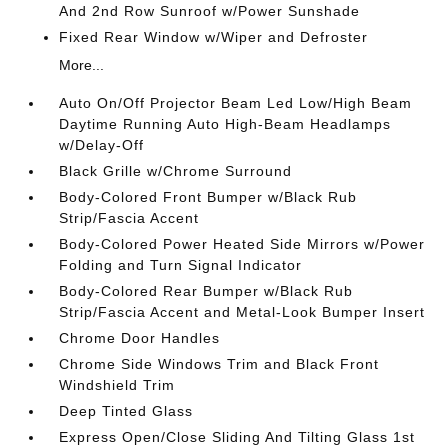
And 2nd Row Sunroof w/Power Sunshade
Fixed Rear Window w/Wiper and Defroster
More...
Auto On/Off Projector Beam Led Low/High Beam
Daytime Running Auto High-Beam Headlamps
w/Delay-Off
Black Grille w/Chrome Surround
Body-Colored Front Bumper w/Black Rub
Strip/Fascia Accent
Body-Colored Power Heated Side Mirrors w/Power
Folding and Turn Signal Indicator
Body-Colored Rear Bumper w/Black Rub
Strip/Fascia Accent and Metal-Look Bumper Insert
Chrome Door Handles
Chrome Side Windows Trim and Black Front
Windshield Trim
Deep Tinted Glass
Express Open/Close Sliding And Tilting Glass 1st