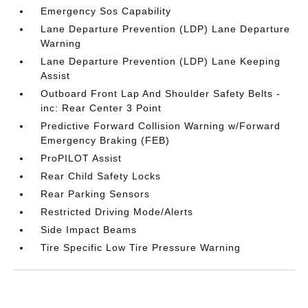
Emergency Sos Capability
Lane Departure Prevention (LDP) Lane Departure
Warning
Lane Departure Prevention (LDP) Lane Keeping
Assist
Outboard Front Lap And Shoulder Safety Belts -
inc: Rear Center 3 Point
Predictive Forward Collision Warning w/Forward
Emergency Braking (FEB)
ProPILOT Assist
Rear Child Safety Locks
Rear Parking Sensors
Restricted Driving Mode/Alerts
Side Impact Beams
Tire Specific Low Tire Pressure Warning