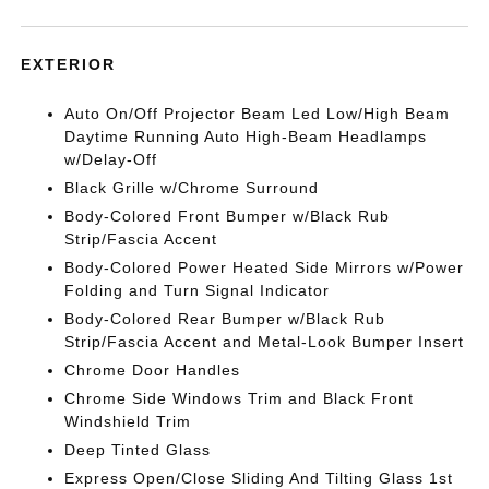
EXTERIOR
Auto On/Off Projector Beam Led Low/High Beam
Daytime Running Auto High-Beam Headlamps
w/Delay-Off
Black Grille w/Chrome Surround
Body-Colored Front Bumper w/Black Rub
Strip/Fascia Accent
Body-Colored Power Heated Side Mirrors w/Power
Folding and Turn Signal Indicator
Body-Colored Rear Bumper w/Black Rub
Strip/Fascia Accent and Metal-Look Bumper Insert
Chrome Door Handles
Chrome Side Windows Trim and Black Front
Windshield Trim
Deep Tinted Glass
Express Open/Close Sliding And Tilting Glass 1st