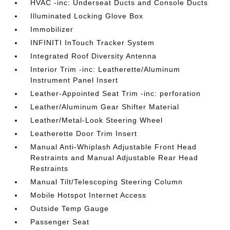
HVAC -inc: Underseat Ducts and Console Ducts
Illuminated Locking Glove Box
Immobilizer
INFINITI InTouch Tracker System
Integrated Roof Diversity Antenna
Interior Trim -inc: Leatherette/Aluminum
Instrument Panel Insert
Leather-Appointed Seat Trim -inc: perforation
Leather/Aluminum Gear Shifter Material
Leather/Metal-Look Steering Wheel
Leatherette Door Trim Insert
Manual Anti-Whiplash Adjustable Front Head
Restraints and Manual Adjustable Rear Head
Restraints
Manual Tilt/Telescoping Steering Column
Mobile Hotspot Internet Access
Outside Temp Gauge
Passenger Seat