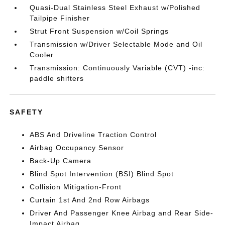
Quasi-Dual Stainless Steel Exhaust w/Polished
Tailpipe Finisher
Strut Front Suspension w/Coil Springs
Transmission w/Driver Selectable Mode and Oil
Cooler
Transmission: Continuously Variable (CVT) -inc:
paddle shifters
SAFETY
ABS And Driveline Traction Control
Airbag Occupancy Sensor
Back-Up Camera
Blind Spot Intervention (BSI) Blind Spot
Collision Mitigation-Front
Curtain 1st And 2nd Row Airbags
Driver And Passenger Knee Airbag and Rear Side-
Impact Airbag