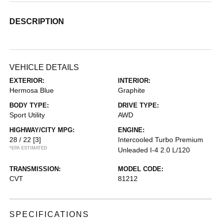
DESCRIPTION
VEHICLE DETAILS
EXTERIOR:
INTERIOR:
Hermosa Blue
Graphite
BODY TYPE:
DRIVE TYPE:
Sport Utility
AWD
HIGHWAY/CITY MPG:
ENGINE:
28 / 22
[3]
Intercooled Turbo Premium
*EPA ESTIMATED
Unleaded I-4 2.0 L/120
TRANSMISSION:
MODEL CODE:
CVT
81212
SPECIFICATIONS