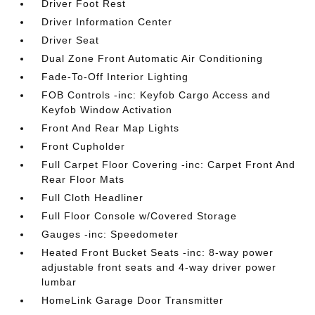
Driver Foot Rest
Driver Information Center
Driver Seat
Dual Zone Front Automatic Air Conditioning
Fade-To-Off Interior Lighting
FOB Controls -inc: Keyfob Cargo Access and
Keyfob Window Activation
Front And Rear Map Lights
Front Cupholder
Full Carpet Floor Covering -inc: Carpet Front And
Rear Floor Mats
Full Cloth Headliner
Full Floor Console w/Covered Storage
Gauges -inc: Speedometer
Heated Front Bucket Seats -inc: 8-way power
adjustable front seats and 4-way driver power
lumbar
HomeLink Garage Door Transmitter