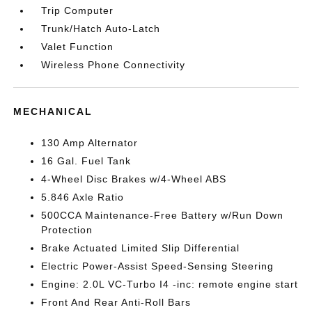
Trip Computer
Trunk/Hatch Auto-Latch
Valet Function
Wireless Phone Connectivity
MECHANICAL
130 Amp Alternator
16 Gal. Fuel Tank
4-Wheel Disc Brakes w/4-Wheel ABS
5.846 Axle Ratio
500CCA Maintenance-Free Battery w/Run Down
Protection
Brake Actuated Limited Slip Differential
Electric Power-Assist Speed-Sensing Steering
Engine: 2.0L VC-Turbo I4 -inc: remote engine start
Front And Rear Anti-Roll Bars