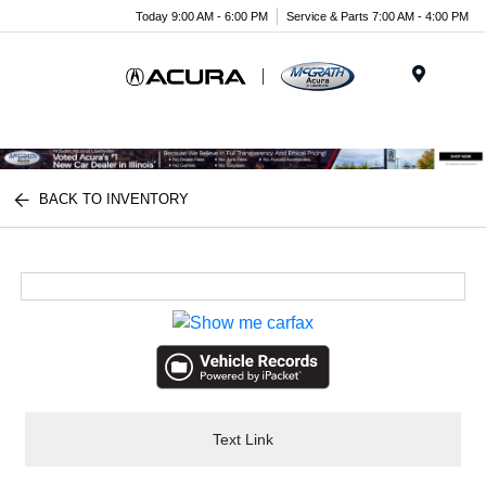
Today 9:00 AM - 6:00 PM
Service & Parts 7:00 AM - 4:00 PM
Menu
BACK TO INVENTORY
Text Link