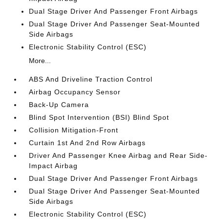
Dual Stage Driver And Passenger Front Airbags
Dual Stage Driver And Passenger Seat-Mounted
Side Airbags
Electronic Stability Control (ESC)
More...
ABS And Driveline Traction Control
Airbag Occupancy Sensor
Back-Up Camera
Blind Spot Intervention (BSI) Blind Spot
Collision Mitigation-Front
Curtain 1st And 2nd Row Airbags
Driver And Passenger Knee Airbag and Rear Side-
Impact Airbag
Dual Stage Driver And Passenger Front Airbags
Dual Stage Driver And Passenger Seat-Mounted
Side Airbags
Electronic Stability Control (ESC)