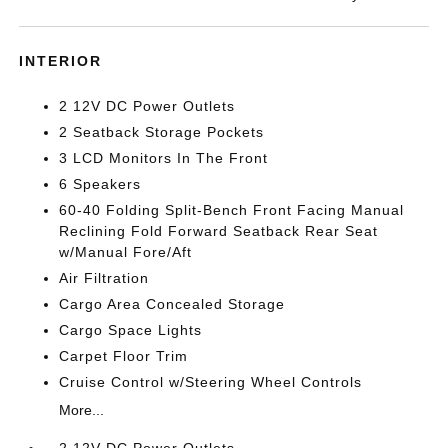
INTERIOR
2 12V DC Power Outlets
2 Seatback Storage Pockets
3 LCD Monitors In The Front
6 Speakers
60-40 Folding Split-Bench Front Facing Manual
Reclining Fold Forward Seatback Rear Seat
w/Manual Fore/Aft
Air Filtration
Cargo Area Concealed Storage
Cargo Space Lights
Carpet Floor Trim
Cruise Control w/Steering Wheel Controls
More...