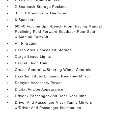
2 12V DC Power Outlets
2 Seatback Storage Pockets
3 LCD Monitors In The Front
6 Speakers
60-40 Folding Split-Bench Front Facing Manual
Reclining Fold Forward Seatback Rear Seat
w/Manual Fore/Aft
Air Filtration
Cargo Area Concealed Storage
Cargo Space Lights
Carpet Floor Trim
Cruise Control w/Steering Wheel Controls
Day-Night Auto-Dimming Rearview Mirror
Delayed Accessory Power
Digital/Analog Appearance
Driver / Passenger And Rear Door Bins
Driver And Passenger Visor Vanity Mirrors
w/Driver And Passenger Illumination