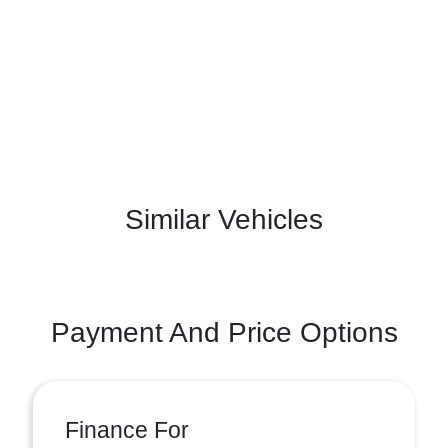
Similar Vehicles
Payment And Price Options
Finance For