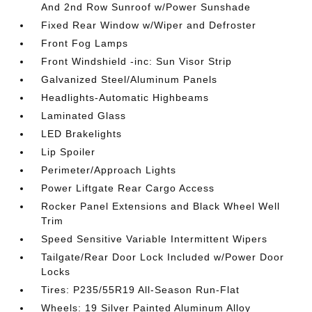
And 2nd Row Sunroof w/Power Sunshade
Fixed Rear Window w/Wiper and Defroster
Front Fog Lamps
Front Windshield -inc: Sun Visor Strip
Galvanized Steel/Aluminum Panels
Headlights-Automatic Highbeams
Laminated Glass
LED Brakelights
Lip Spoiler
Perimeter/Approach Lights
Power Liftgate Rear Cargo Access
Rocker Panel Extensions and Black Wheel Well
Trim
Speed Sensitive Variable Intermittent Wipers
Tailgate/Rear Door Lock Included w/Power Door
Locks
Tires: P235/55R19 All-Season Run-Flat
Wheels: 19 Silver Painted Aluminum Alloy