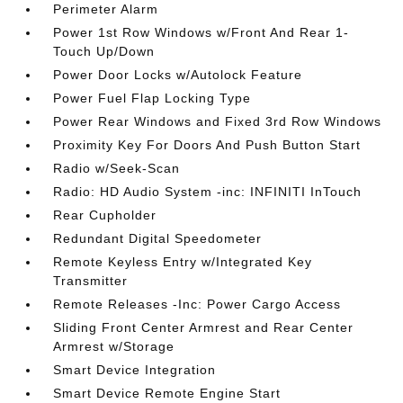
Perimeter Alarm
Power 1st Row Windows w/Front And Rear 1-
Touch Up/Down
Power Door Locks w/Autolock Feature
Power Fuel Flap Locking Type
Power Rear Windows and Fixed 3rd Row Windows
Proximity Key For Doors And Push Button Start
Radio w/Seek-Scan
Radio: HD Audio System -inc: INFINITI InTouch
Rear Cupholder
Redundant Digital Speedometer
Remote Keyless Entry w/Integrated Key
Transmitter
Remote Releases -Inc: Power Cargo Access
Sliding Front Center Armrest and Rear Center
Armrest w/Storage
Smart Device Integration
Smart Device Remote Engine Start