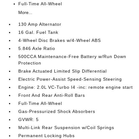
Full-Time All-Wheel
More...
130 Amp Alternator
16 Gal. Fuel Tank
4-Wheel Disc Brakes w/4-Wheel ABS
5.846 Axle Ratio
500CCA Maintenance-Free Battery w/Run Down
Protection
Brake Actuated Limited Slip Differential
Electric Power-Assist Speed-Sensing Steering
Engine: 2.0L VC-Turbo I4 -inc: remote engine start
Front And Rear Anti-Roll Bars
Full-Time All-Wheel
Gas-Pressurized Shock Absorbers
GVWR: 5
Multi-Link Rear Suspension w/Coil Springs
Permanent Locking Hubs