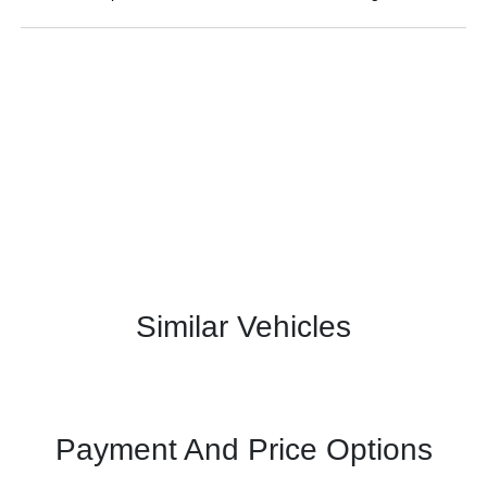
Similar Vehicles
Payment And Price Options