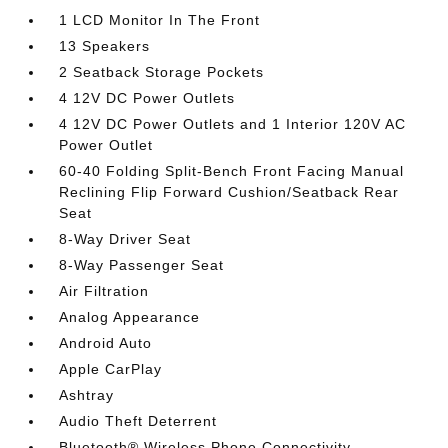
1 LCD Monitor In The Front
13 Speakers
2 Seatback Storage Pockets
4 12V DC Power Outlets
4 12V DC Power Outlets and 1 Interior 120V AC
Power Outlet
60-40 Folding Split-Bench Front Facing Manual
Reclining Flip Forward Cushion/Seatback Rear
Seat
8-Way Driver Seat
8-Way Passenger Seat
Air Filtration
Analog Appearance
Android Auto
Apple CarPlay
Ashtray
Audio Theft Deterrent
Bluetooth® Wireless Phone Connectivity