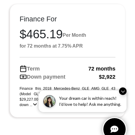
Finance For
$465.19
Per Month
for 72 months at 7.75% APR
Term
72 months
Down payment
$2,922
Finance this 2018 Mercedes-Benz GLE AMG GLE 43
(Model GLE43C4, VIN 4JGED6EBXJA108866). MSRP
Your dream car is within reach!
$29,227.00. Selling price $29,227.00, with $2,922.00
I'd love to help! Ask me anything.
down ...