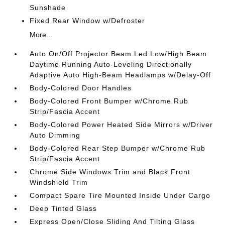
Sunshade
Fixed Rear Window w/Defroster
More...
Auto On/Off Projector Beam Led Low/High Beam
Daytime Running Auto-Leveling Directionally
Adaptive Auto High-Beam Headlamps w/Delay-Off
Body-Colored Door Handles
Body-Colored Front Bumper w/Chrome Rub
Strip/Fascia Accent
Body-Colored Power Heated Side Mirrors w/Driver
Auto Dimming
Body-Colored Rear Step Bumper w/Chrome Rub
Strip/Fascia Accent
Chrome Side Windows Trim and Black Front
Windshield Trim
Compact Spare Tire Mounted Inside Under Cargo
Deep Tinted Glass
Express Open/Close Sliding And Tilting Glass