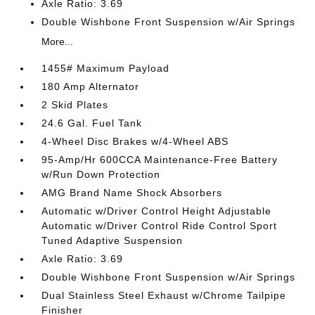
Axle Ratio: 3.69
Double Wishbone Front Suspension w/Air Springs
More...
1455# Maximum Payload
180 Amp Alternator
2 Skid Plates
24.6 Gal. Fuel Tank
4-Wheel Disc Brakes w/4-Wheel ABS
95-Amp/Hr 600CCA Maintenance-Free Battery
w/Run Down Protection
AMG Brand Name Shock Absorbers
Automatic w/Driver Control Height Adjustable
Automatic w/Driver Control Ride Control Sport
Tuned Adaptive Suspension
Axle Ratio: 3.69
Double Wishbone Front Suspension w/Air Springs
Dual Stainless Steel Exhaust w/Chrome Tailpipe
Finisher