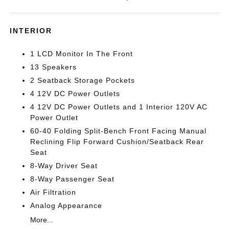
INTERIOR
1 LCD Monitor In The Front
13 Speakers
2 Seatback Storage Pockets
4 12V DC Power Outlets
4 12V DC Power Outlets and 1 Interior 120V AC
Power Outlet
60-40 Folding Split-Bench Front Facing Manual
Reclining Flip Forward Cushion/Seatback Rear
Seat
8-Way Driver Seat
8-Way Passenger Seat
Air Filtration
Analog Appearance
More...