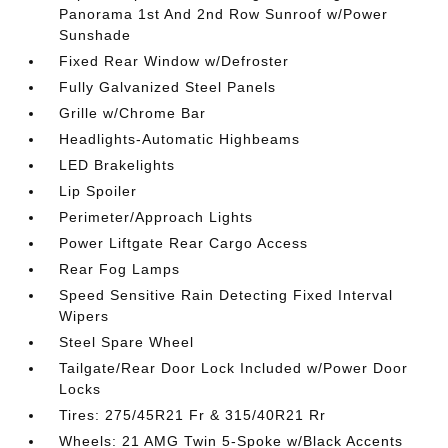
Panorama 1st And 2nd Row Sunroof w/Power
Sunshade
Fixed Rear Window w/Defroster
Fully Galvanized Steel Panels
Grille w/Chrome Bar
Headlights-Automatic Highbeams
LED Brakelights
Lip Spoiler
Perimeter/Approach Lights
Power Liftgate Rear Cargo Access
Rear Fog Lamps
Speed Sensitive Rain Detecting Fixed Interval
Wipers
Steel Spare Wheel
Tailgate/Rear Door Lock Included w/Power Door
Locks
Tires: 275/45R21 Fr & 315/40R21 Rr
Wheels: 21 AMG Twin 5-Spoke w/Black Accents