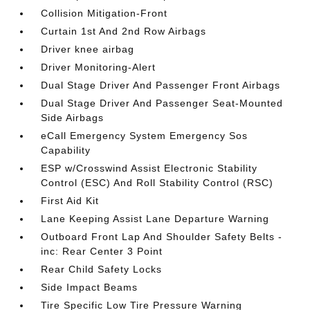
Collision Mitigation-Front
Curtain 1st And 2nd Row Airbags
Driver knee airbag
Driver Monitoring-Alert
Dual Stage Driver And Passenger Front Airbags
Dual Stage Driver And Passenger Seat-Mounted
Side Airbags
eCall Emergency System Emergency Sos
Capability
ESP w/Crosswind Assist Electronic Stability
Control (ESC) And Roll Stability Control (RSC)
First Aid Kit
Lane Keeping Assist Lane Departure Warning
Outboard Front Lap And Shoulder Safety Belts -
inc: Rear Center 3 Point
Rear Child Safety Locks
Side Impact Beams
Tire Specific Low Tire Pressure Warning