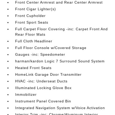
Front Center Armrest and Rear Center Armrest
Front Cigar Lighter(s)
Front Cupholder
Front Sport Seats
Full Carpet Floor Covering -inc: Carpet Front And
Rear Floor Mats
Full Cloth Headliner
Full Floor Console w/Covered Storage
Gauges -inc: Speedometer
harman/kardon Logic 7 Surround Sound System
Heated Front Seats
HomeLink Garage Door Transmitter
HVAC -inc: Underseat Ducts
Illuminated Locking Glove Box
Immobilizer
Instrument Panel Covered Bin
Integrated Navigation System w/Voice Activation
Interior Trim -inc: Chrome/Aluminum Interior