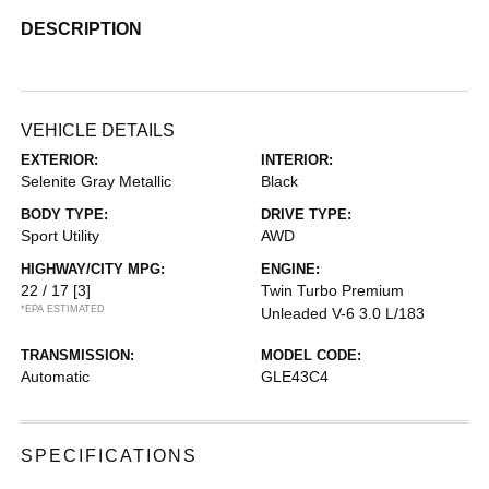
DESCRIPTION
VEHICLE DETAILS
EXTERIOR:
INTERIOR:
Selenite Gray Metallic
Black
BODY TYPE:
DRIVE TYPE:
Sport Utility
AWD
HIGHWAY/CITY MPG:
ENGINE:
22 / 17
[3]
Twin Turbo Premium
*EPA ESTIMATED
Unleaded V-6 3.0 L/183
TRANSMISSION:
MODEL CODE:
Automatic
GLE43C4
SPECIFICATIONS