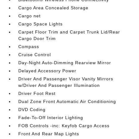
Cargo Area Concealed Storage
Cargo net
Cargo Space Lights
Carpet Floor Trim and Carpet Trunk Lid/Rear
Cargo Door Trim
Compass
Cruise Control
Day-Night Auto-Dimming Rearview Mirror
Delayed Accessory Power
Driver And Passenger Visor Vanity Mirrors
w/Driver And Passenger Illumination
Driver Foot Rest
Dual Zone Front Automatic Air Conditioning
DVD Coding
Fade-To-Off Interior Lighting
FOB Controls -inc: Keyfob Cargo Access
Front And Rear Map Lights