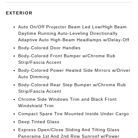
EXTERIOR
Auto On/Off Projector Beam Led Low/High Beam
Daytime Running Auto-Leveling Directionally
Adaptive Auto High-Beam Headlamps w/Delay-Off
Body-Colored Door Handles
Body-Colored Front Bumper w/Chrome Rub
Strip/Fascia Accent
Body-Colored Power Heated Side Mirrors w/Driver
Auto Dimming
Body-Colored Rear Step Bumper w/Chrome Rub
Strip/Fascia Accent
Chrome Side Windows Trim and Black Front
Windshield Trim
Compact Spare Tire Mounted Inside Under Cargo
Deep Tinted Glass
Express Open/Close Sliding And Tilting Glass
Panorama 1st And 2nd Row Sunroof w/Power