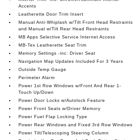
Accents
Leatherette Door Trim Insert
Manual Anti-Whiplash w/Tilt Front Head Restraints
and Manual w/Tilt Rear Head Restraints
MB Apps Selective Service Internet Access
MB-Tex Leatherette Seat Trim
Memory Settings -inc: Driver Seat
Navigation Map Updates Included For 3 Years
Outside Temp Gauge
Perimeter Alarm
Power 1st Row Windows w/Front And Rear 1-
Touch Up/Down
Power Door Locks w/Autolock Feature
Power Front Seats w/Driver Memory
Power Fuel Flap Locking Type
Power Rear Windows and Fixed 3rd Row Windows
Power Tilt/Telescoping Steering Column