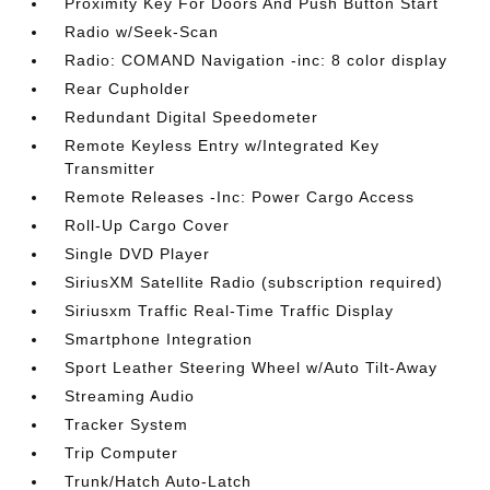
Proximity Key For Doors And Push Button Start
Radio w/Seek-Scan
Radio: COMAND Navigation -inc: 8 color display
Rear Cupholder
Redundant Digital Speedometer
Remote Keyless Entry w/Integrated Key
Transmitter
Remote Releases -Inc: Power Cargo Access
Roll-Up Cargo Cover
Single DVD Player
SiriusXM Satellite Radio (subscription required)
Siriusxm Traffic Real-Time Traffic Display
Smartphone Integration
Sport Leather Steering Wheel w/Auto Tilt-Away
Streaming Audio
Tracker System
Trip Computer
Trunk/Hatch Auto-Latch