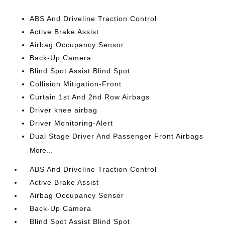
ABS And Driveline Traction Control
Active Brake Assist
Airbag Occupancy Sensor
Back-Up Camera
Blind Spot Assist Blind Spot
Collision Mitigation-Front
Curtain 1st And 2nd Row Airbags
Driver knee airbag
Driver Monitoring-Alert
Dual Stage Driver And Passenger Front Airbags
More...
ABS And Driveline Traction Control
Active Brake Assist
Airbag Occupancy Sensor
Back-Up Camera
Blind Spot Assist Blind Spot