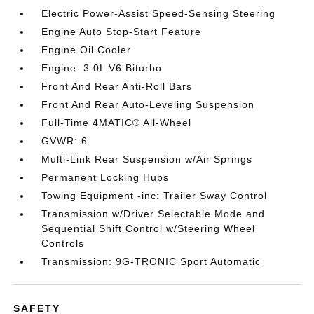
Electric Power-Assist Speed-Sensing Steering
Engine Auto Stop-Start Feature
Engine Oil Cooler
Engine: 3.0L V6 Biturbo
Front And Rear Anti-Roll Bars
Front And Rear Auto-Leveling Suspension
Full-Time 4MATIC® All-Wheel
GVWR: 6
Multi-Link Rear Suspension w/Air Springs
Permanent Locking Hubs
Towing Equipment -inc: Trailer Sway Control
Transmission w/Driver Selectable Mode and
Sequential Shift Control w/Steering Wheel
Controls
Transmission: 9G-TRONIC Sport Automatic
SAFETY