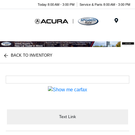
Today 8:00 AM - 3:00 PM
Service & Parts 8:00 AM - 3:00 PM
Menu
BACK TO INVENTORY
Text Link