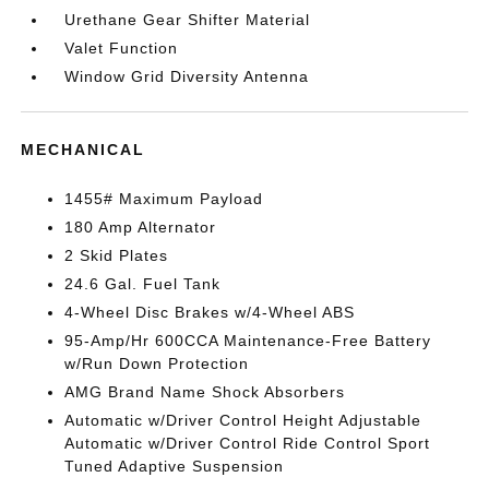
Urethane Gear Shifter Material
Valet Function
Window Grid Diversity Antenna
MECHANICAL
1455# Maximum Payload
180 Amp Alternator
2 Skid Plates
24.6 Gal. Fuel Tank
4-Wheel Disc Brakes w/4-Wheel ABS
95-Amp/Hr 600CCA Maintenance-Free Battery
w/Run Down Protection
AMG Brand Name Shock Absorbers
Automatic w/Driver Control Height Adjustable
Automatic w/Driver Control Ride Control Sport
Tuned Adaptive Suspension