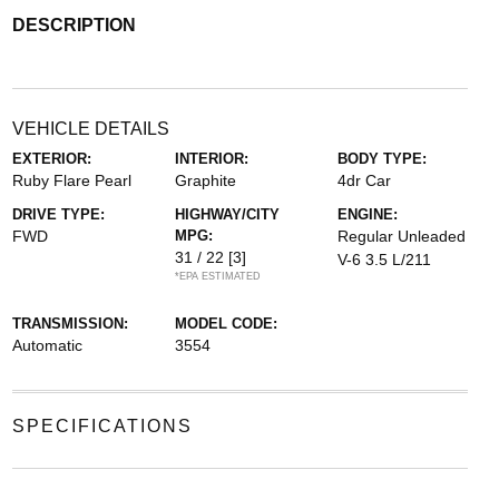
DESCRIPTION
VEHICLE DETAILS
EXTERIOR:
INTERIOR:
BODY TYPE:
Ruby Flare Pearl
Graphite
4dr Car
DRIVE TYPE:
HIGHWAY/CITY
ENGINE:
FWD
MPG:
Regular Unleaded
31 / 22
[3]
V-6 3.5 L/211
*EPA ESTIMATED
TRANSMISSION:
MODEL CODE:
Automatic
3554
SPECIFICATIONS