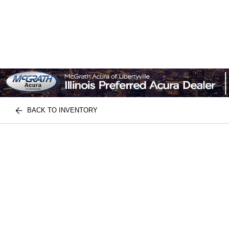
BACK TO INVENTORY