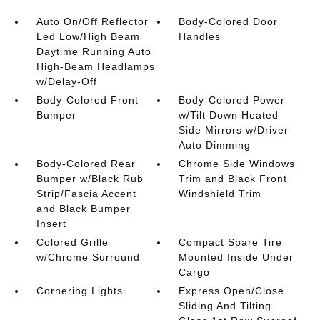
Auto On/Off Reflector
Body-Colored Door
Led Low/High Beam
Handles
Daytime Running Auto
High-Beam Headlamps
w/Delay-Off
Body-Colored Front
Body-Colored Power
Bumper
w/Tilt Down Heated
Side Mirrors w/Driver
Auto Dimming
Body-Colored Rear
Chrome Side Windows
Bumper w/Black Rub
Trim and Black Front
Strip/Fascia Accent
Windshield Trim
and Black Bumper
Insert
Colored Grille
Compact Spare Tire
w/Chrome Surround
Mounted Inside Under
Cargo
Cornering Lights
Express Open/Close
Sliding And Tilting