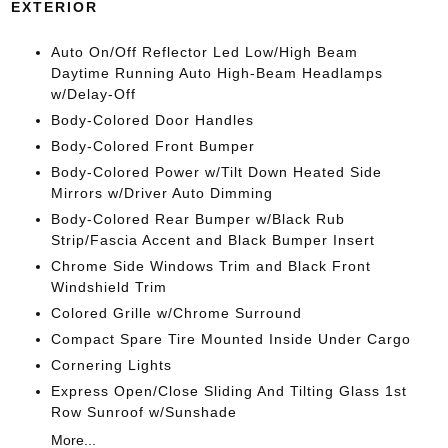
EXTERIOR
Auto On/Off Reflector Led Low/High Beam
Daytime Running Auto High-Beam Headlamps
w/Delay-Off
Body-Colored Door Handles
Body-Colored Front Bumper
Body-Colored Power w/Tilt Down Heated Side
Mirrors w/Driver Auto Dimming
Body-Colored Rear Bumper w/Black Rub
Strip/Fascia Accent and Black Bumper Insert
Chrome Side Windows Trim and Black Front
Windshield Trim
Colored Grille w/Chrome Surround
Compact Spare Tire Mounted Inside Under Cargo
Cornering Lights
Express Open/Close Sliding And Tilting Glass 1st
Row Sunroof w/Sunshade
More...