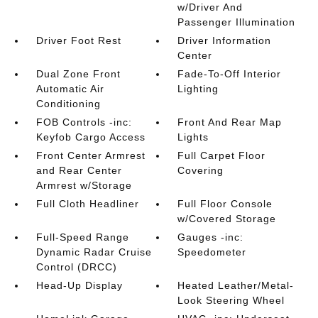
w/Driver And
Passenger Illumination
Driver Foot Rest
Driver Information
Center
Dual Zone Front
Fade-To-Off Interior
Automatic Air
Lighting
Conditioning
FOB Controls -inc:
Front And Rear Map
Keyfob Cargo Access
Lights
Front Center Armrest
Full Carpet Floor
and Rear Center
Covering
Armrest w/Storage
Full Cloth Headliner
Full Floor Console
w/Covered Storage
Full-Speed Range
Gauges -inc:
Dynamic Radar Cruise
Speedometer
Control (DRCC)
Head-Up Display
Heated Leather/Metal-
Look Steering Wheel