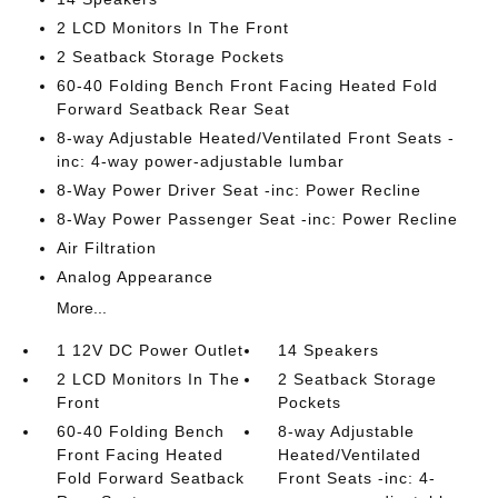
2 LCD Monitors In The Front
2 Seatback Storage Pockets
60-40 Folding Bench Front Facing Heated Fold
Forward Seatback Rear Seat
8-way Adjustable Heated/Ventilated Front Seats -
inc: 4-way power-adjustable lumbar
8-Way Power Driver Seat -inc: Power Recline
8-Way Power Passenger Seat -inc: Power Recline
Air Filtration
Analog Appearance
More...
1 12V DC Power Outlet
14 Speakers
2 LCD Monitors In The
2 Seatback Storage
Front
Pockets
60-40 Folding Bench
8-way Adjustable
Front Facing Heated
Heated/Ventilated
Fold Forward Seatback
Front Seats -inc: 4-