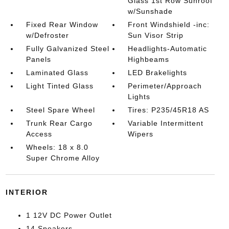
Glass 1st Row Sunroof
w/Sunshade
Fixed Rear Window
Front Windshield -inc:
w/Defroster
Sun Visor Strip
Fully Galvanized Steel
Headlights-Automatic
Panels
Highbeams
Laminated Glass
LED Brakelights
Light Tinted Glass
Perimeter/Approach
Lights
Steel Spare Wheel
Tires: P235/45R18 AS
Trunk Rear Cargo
Variable Intermittent
Access
Wipers
Wheels: 18 x 8.0
Super Chrome Alloy
INTERIOR
1 12V DC Power Outlet
14 Speakers