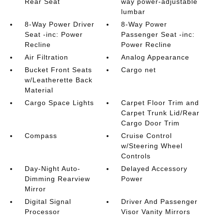
Rear Seat
way power-adjustable
lumbar
8-Way Power Driver
8-Way Power
Seat -inc: Power
Passenger Seat -inc:
Recline
Power Recline
Air Filtration
Analog Appearance
Bucket Front Seats
Cargo net
w/Leatherette Back
Material
Cargo Space Lights
Carpet Floor Trim and
Carpet Trunk Lid/Rear
Cargo Door Trim
Compass
Cruise Control
w/Steering Wheel
Controls
Day-Night Auto-
Delayed Accessory
Dimming Rearview
Power
Mirror
Digital Signal
Driver And Passenger
Processor
Visor Vanity Mirrors