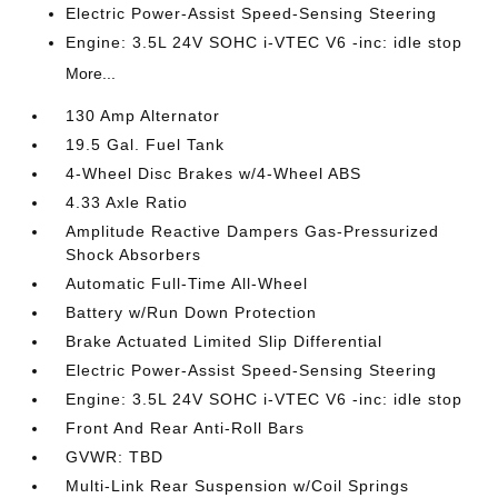
Electric Power-Assist Speed-Sensing Steering
Engine: 3.5L 24V SOHC i-VTEC V6 -inc: idle stop
More...
130 Amp Alternator
19.5 Gal. Fuel Tank
4-Wheel Disc Brakes w/4-Wheel ABS
4.33 Axle Ratio
Amplitude Reactive Dampers Gas-Pressurized
Shock Absorbers
Automatic Full-Time All-Wheel
Battery w/Run Down Protection
Brake Actuated Limited Slip Differential
Electric Power-Assist Speed-Sensing Steering
Engine: 3.5L 24V SOHC i-VTEC V6 -inc: idle stop
Front And Rear Anti-Roll Bars
GVWR: TBD
Multi-Link Rear Suspension w/Coil Springs