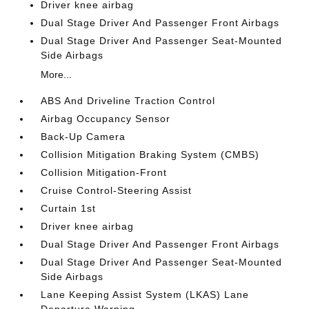
Driver knee airbag
Dual Stage Driver And Passenger Front Airbags
Dual Stage Driver And Passenger Seat-Mounted
Side Airbags
More...
ABS And Driveline Traction Control
Airbag Occupancy Sensor
Back-Up Camera
Collision Mitigation Braking System (CMBS)
Collision Mitigation-Front
Cruise Control-Steering Assist
Curtain 1st
Driver knee airbag
Dual Stage Driver And Passenger Front Airbags
Dual Stage Driver And Passenger Seat-Mounted
Side Airbags
Lane Keeping Assist System (LKAS) Lane