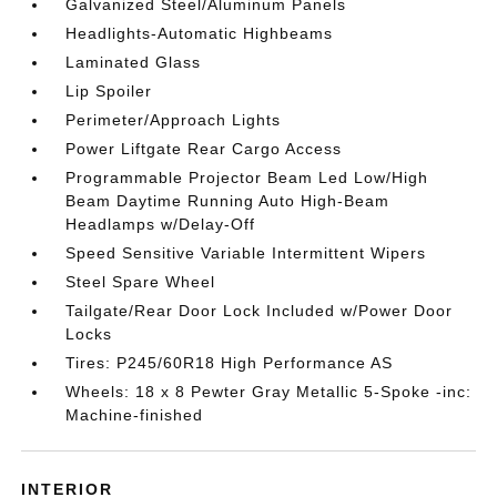
Galvanized Steel/Aluminum Panels
Headlights-Automatic Highbeams
Laminated Glass
Lip Spoiler
Perimeter/Approach Lights
Power Liftgate Rear Cargo Access
Programmable Projector Beam Led Low/High
Beam Daytime Running Auto High-Beam
Headlamps w/Delay-Off
Speed Sensitive Variable Intermittent Wipers
Steel Spare Wheel
Tailgate/Rear Door Lock Included w/Power Door
Locks
Tires: P245/60R18 High Performance AS
Wheels: 18 x 8 Pewter Gray Metallic 5-Spoke -inc:
Machine-finished
INTERIOR