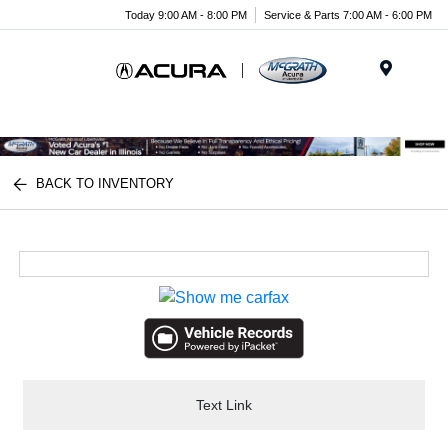
Today 9:00 AM - 8:00 PM
Service & Parts 7:00 AM - 6:00 PM
Menu
BACK TO INVENTORY
Text Link