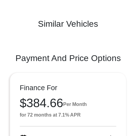
Similar Vehicles
Payment And Price Options
Finance For
$384.66
Per Month
for 72 months at 7.1% APR