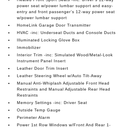
power seat w/power lumbar support and easy-
entry and front passenger's 12-way power seat
w/power lumbar support
HomeLink Garage Door Transmitter
HVAC -inc: Underseat Ducts and Console Ducts
Illuminated Locking Glove Box
Immobilizer
Interior Trim -inc: Simulated Wood/Metal-Look
Instrument Panel Insert
Leather Door Trim Insert
Leather Steering Wheel w/Auto Tilt-Away
Manual Anti-Whiplash Adjustable Front Head
Restraints and Manual Adjustable Rear Head
Restraints
Memory Settings -inc: Driver Seat
Outside Temp Gauge
Perimeter Alarm
Power 1st Row Windows w/Front And Rear 1-