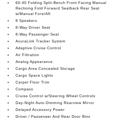
60-40 Folding Split-Bench Front Facing Manual
Reclining Fold Forward Seatback Rear Seat
w/Manual Fore/Aft
8 Speakers
8-Way Driver Seat
8-Way Passenger Seat
AcuraLink Tracker System
Adaptive Cruise Control
Air Filtration
Analog Appearance
Cargo Area Concealed Storage
Cargo Space Lights
Carpet Floor Trim
Compass
Cruise Control w/Steering Wheel Controls
Day-Night Auto-Dimming Rearview Mirror
Delayed Accessory Power
Driver / Passenger And Rear Door Bins