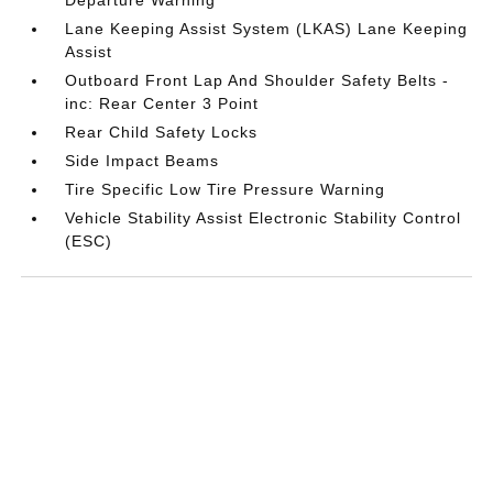
Departure Warning
Lane Keeping Assist System (LKAS) Lane Keeping
Assist
Outboard Front Lap And Shoulder Safety Belts -
inc: Rear Center 3 Point
Rear Child Safety Locks
Side Impact Beams
Tire Specific Low Tire Pressure Warning
Vehicle Stability Assist Electronic Stability Control
(ESC)