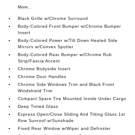
More...
Black Grille w/Chrome Surround
Body-Colored Front Bumper w/Chrome Bumper
Insert
Body-Colored Power w/Tilt Down Heated Side
Mirrors w/Convex Spotter
Body-Colored Rear Bumper w/Chrome Rub
Strip/Fascia Accent
Chrome Bodyside Insert
Chrome Door Handles
Chrome Side Windows Trim and Black Front
Windshield Trim
Compact Spare Tire Mounted Inside Under Cargo
Deep Tinted Glass
Express Open/Close Sliding And Tilting Glass 1st
Row Sunroof w/Sunshade
Fixed Rear Window w/Wiper and Defroster