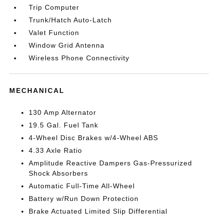
Trip Computer
Trunk/Hatch Auto-Latch
Valet Function
Window Grid Antenna
Wireless Phone Connectivity
MECHANICAL
130 Amp Alternator
19.5 Gal. Fuel Tank
4-Wheel Disc Brakes w/4-Wheel ABS
4.33 Axle Ratio
Amplitude Reactive Dampers Gas-Pressurized
Shock Absorbers
Automatic Full-Time All-Wheel
Battery w/Run Down Protection
Brake Actuated Limited Slip Differential