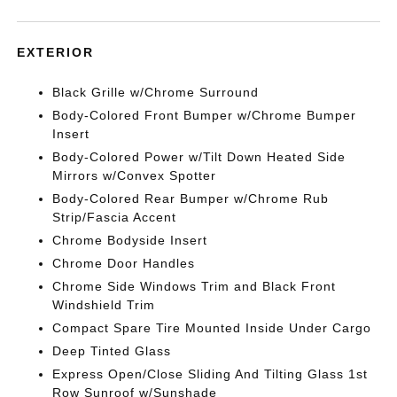
EXTERIOR
Black Grille w/Chrome Surround
Body-Colored Front Bumper w/Chrome Bumper
Insert
Body-Colored Power w/Tilt Down Heated Side
Mirrors w/Convex Spotter
Body-Colored Rear Bumper w/Chrome Rub
Strip/Fascia Accent
Chrome Bodyside Insert
Chrome Door Handles
Chrome Side Windows Trim and Black Front
Windshield Trim
Compact Spare Tire Mounted Inside Under Cargo
Deep Tinted Glass
Express Open/Close Sliding And Tilting Glass 1st
Row Sunroof w/Sunshade