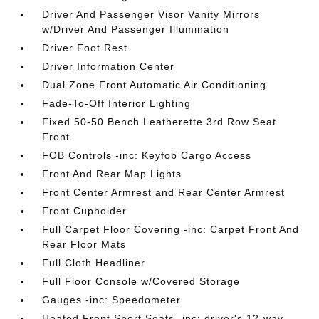
Driver And Passenger Visor Vanity Mirrors
w/Driver And Passenger Illumination
Driver Foot Rest
Driver Information Center
Dual Zone Front Automatic Air Conditioning
Fade-To-Off Interior Lighting
Fixed 50-50 Bench Leatherette 3rd Row Seat
Front
FOB Controls -inc: Keyfob Cargo Access
Front And Rear Map Lights
Front Center Armrest and Rear Center Armrest
Front Cupholder
Full Carpet Floor Covering -inc: Carpet Front And
Rear Floor Mats
Full Cloth Headliner
Full Floor Console w/Covered Storage
Gauges -inc: Speedometer
Heated Front Sport Seats -inc: driver's 12-way