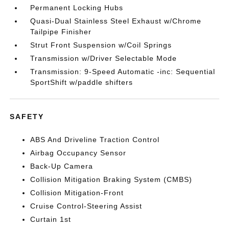
Permanent Locking Hubs
Quasi-Dual Stainless Steel Exhaust w/Chrome
Tailpipe Finisher
Strut Front Suspension w/Coil Springs
Transmission w/Driver Selectable Mode
Transmission: 9-Speed Automatic -inc: Sequential
SportShift w/paddle shifters
SAFETY
ABS And Driveline Traction Control
Airbag Occupancy Sensor
Back-Up Camera
Collision Mitigation Braking System (CMBS)
Collision Mitigation-Front
Cruise Control-Steering Assist
Curtain 1st