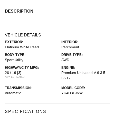
DESCRIPTION
VEHICLE DETAILS
EXTERIOR:
INTERIOR:
Platinum White Pearl
Parchment
BODY TYPE:
DRIVE TYPE:
Sport Utility
AWD
HIGHWAY/CITY MPG:
ENGINE:
26 / 19
[3]
Premium Unleaded V-6 3.5
*EPA ESTIMATED
L/212
TRANSMISSION:
MODEL CODE:
Automatic
YD4H3LJNW
SPECIFICATIONS