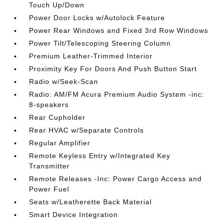
Touch Up/Down
Power Door Locks w/Autolock Feature
Power Rear Windows and Fixed 3rd Row Windows
Power Tilt/Telescoping Steering Column
Premium Leather-Trimmed Interior
Proximity Key For Doors And Push Button Start
Radio w/Seek-Scan
Radio: AM/FM Acura Premium Audio System -inc:
8-speakers
Rear Cupholder
Rear HVAC w/Separate Controls
Regular Amplifier
Remote Keyless Entry w/Integrated Key
Transmitter
Remote Releases -Inc: Power Cargo Access and
Power Fuel
Seats w/Leatherette Back Material
Smart Device Integration