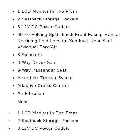
1 LCD Monitor In The Front
2 Seatback Storage Pockets
3 12V DC Power Outlets
60-40 Folding Split-Bench Front Facing Manual
Reclining Fold Forward Seatback Rear Seat
w/Manual Fore/Aft
8 Speakers
8-Way Driver Seat
8-Way Passenger Seat
AcuraLink Tracker System
Adaptive Cruise Control
Air Filtration
More...
1 LCD Monitor In The Front
2 Seatback Storage Pockets
3 12V DC Power Outlets