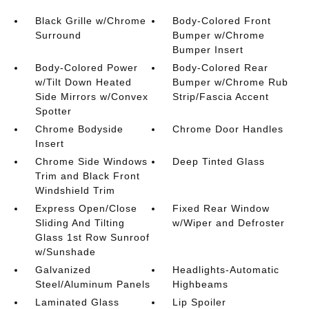
Black Grille w/Chrome
Body-Colored Front
Surround
Bumper w/Chrome
Bumper Insert
Body-Colored Power
Body-Colored Rear
w/Tilt Down Heated
Bumper w/Chrome Rub
Side Mirrors w/Convex
Strip/Fascia Accent
Spotter
Chrome Bodyside
Chrome Door Handles
Insert
Chrome Side Windows
Deep Tinted Glass
Trim and Black Front
Windshield Trim
Express Open/Close
Fixed Rear Window
Sliding And Tilting
w/Wiper and Defroster
Glass 1st Row Sunroof
w/Sunshade
Galvanized
Headlights-Automatic
Steel/Aluminum Panels
Highbeams
Laminated Glass
Lip Spoiler