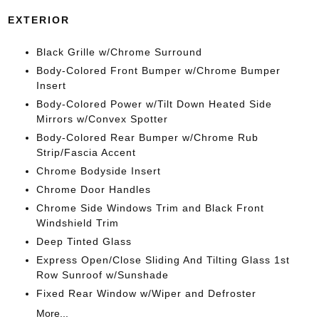
EXTERIOR
Black Grille w/Chrome Surround
Body-Colored Front Bumper w/Chrome Bumper
Insert
Body-Colored Power w/Tilt Down Heated Side
Mirrors w/Convex Spotter
Body-Colored Rear Bumper w/Chrome Rub
Strip/Fascia Accent
Chrome Bodyside Insert
Chrome Door Handles
Chrome Side Windows Trim and Black Front
Windshield Trim
Deep Tinted Glass
Express Open/Close Sliding And Tilting Glass 1st
Row Sunroof w/Sunshade
Fixed Rear Window w/Wiper and Defroster
More...