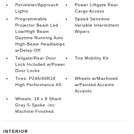
Perimeter/Approach
Power Liftgate Rear
Lights
Cargo Access
Programmable
Speed Sensitive
Projector Beam Led
Variable Intermittent
Low/High Beam
Wipers
Daytime Running Auto
High-Beam Headlamps
w/Delay-Off
Tailgate/Rear Door
Tire Mobility Kit
Lock Included w/Power
Door Locks
Tires: P245/60R18
Wheels w/Machined
High Performance AS
w/Painted Accents
Accents
Wheels: 18 x 8 Shark
Gray 5-Spoke -inc:
Machine-Finished
INTERIOR