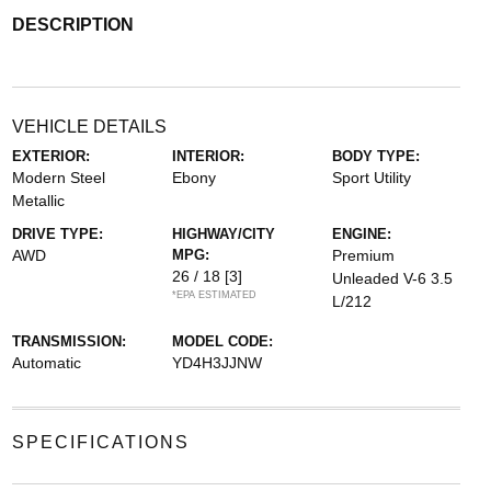
DESCRIPTION
VEHICLE DETAILS
EXTERIOR:
INTERIOR:
BODY TYPE:
Modern Steel
Ebony
Sport Utility
Metallic
DRIVE TYPE:
HIGHWAY/CITY
ENGINE:
AWD
MPG:
Premium
26 / 18
[3]
Unleaded V-6 3.5
*EPA ESTIMATED
L/212
TRANSMISSION:
MODEL CODE:
Automatic
YD4H3JJNW
SPECIFICATIONS