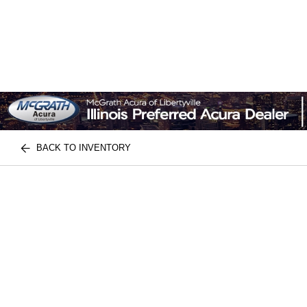
BACK TO INVENTORY