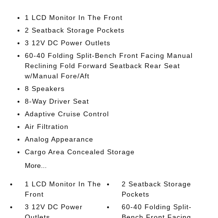
1 LCD Monitor In The Front
2 Seatback Storage Pockets
3 12V DC Power Outlets
60-40 Folding Split-Bench Front Facing Manual
Reclining Fold Forward Seatback Rear Seat
w/Manual Fore/Aft
8 Speakers
8-Way Driver Seat
Adaptive Cruise Control
Air Filtration
Analog Appearance
Cargo Area Concealed Storage
More...
1 LCD Monitor In The
2 Seatback Storage
Front
Pockets
3 12V DC Power
60-40 Folding Split-
Outlets
Bench Front Facing