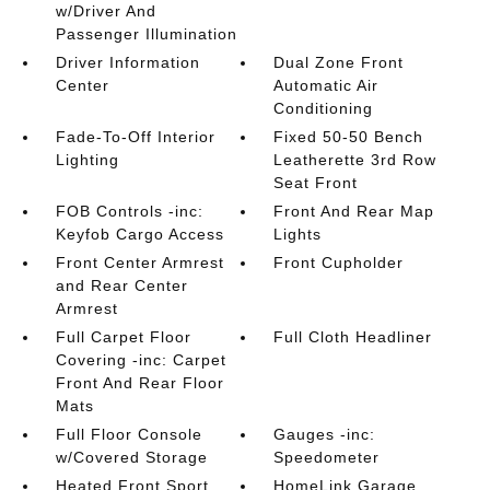
w/Driver And
Passenger Illumination
Driver Information
Dual Zone Front
Center
Automatic Air
Conditioning
Fade-To-Off Interior
Fixed 50-50 Bench
Lighting
Leatherette 3rd Row
Seat Front
FOB Controls -inc:
Front And Rear Map
Keyfob Cargo Access
Lights
Front Center Armrest
Front Cupholder
and Rear Center
Armrest
Full Carpet Floor
Full Cloth Headliner
Covering -inc: Carpet
Front And Rear Floor
Mats
Full Floor Console
Gauges -inc:
w/Covered Storage
Speedometer
Heated Front Sport
HomeLink Garage