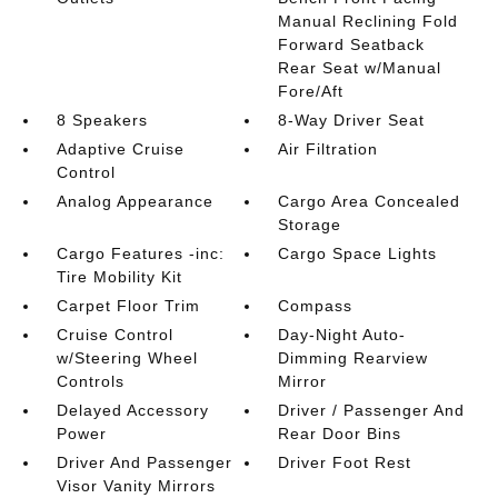
Manual Reclining Fold
Forward Seatback
Rear Seat w/Manual
Fore/Aft
8 Speakers
8-Way Driver Seat
Adaptive Cruise
Air Filtration
Control
Analog Appearance
Cargo Area Concealed
Storage
Cargo Features -inc:
Cargo Space Lights
Tire Mobility Kit
Carpet Floor Trim
Compass
Cruise Control
Day-Night Auto-
w/Steering Wheel
Dimming Rearview
Controls
Mirror
Delayed Accessory
Driver / Passenger And
Power
Rear Door Bins
Driver And Passenger
Driver Foot Rest
Visor Vanity Mirrors