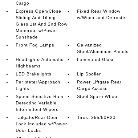
Cargo
Express Open/Close
Fixed Rear Window
Sliding And Tilting
w/Wiper and Defroster
Glass 1st And 2nd Row
Moonroof w/Power
Sunshade
Front Fog Lamps
Galvanized
Steel/Aluminum Panels
Headlights-Automatic
Laminated Glass
Highbeams
LED Brakelights
Lip Spoiler
Perimeter/Approach
Power Liftgate Rear
Lights
Cargo Access
Speed Sensitive Rain
Steel Spare Wheel
Detecting Variable
Intermittent Wipers
Tailgate/Rear Door
Tires: 255/50R20
Lock Included w/Power
Door Locks