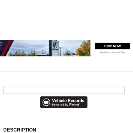
DESCRIPTION