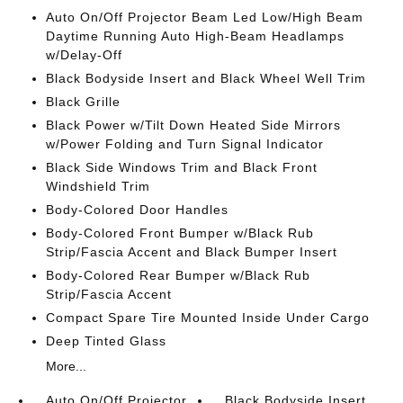
Auto On/Off Projector Beam Led Low/High Beam
Daytime Running Auto High-Beam Headlamps
w/Delay-Off
Black Bodyside Insert and Black Wheel Well Trim
Black Grille
Black Power w/Tilt Down Heated Side Mirrors
w/Power Folding and Turn Signal Indicator
Black Side Windows Trim and Black Front
Windshield Trim
Body-Colored Door Handles
Body-Colored Front Bumper w/Black Rub
Strip/Fascia Accent and Black Bumper Insert
Body-Colored Rear Bumper w/Black Rub
Strip/Fascia Accent
Compact Spare Tire Mounted Inside Under Cargo
Deep Tinted Glass
More...
Auto On/Off Projector
Black Bodyside Insert