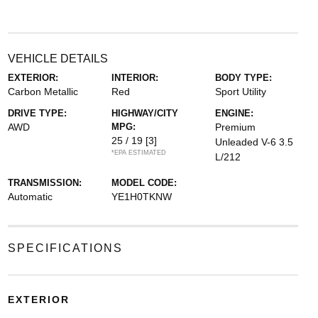
VEHICLE DETAILS
EXTERIOR:
INTERIOR:
BODY TYPE:
Carbon Metallic
Red
Sport Utility
DRIVE TYPE:
HIGHWAY/CITY
ENGINE:
AWD
MPG:
Premium
25 / 19
[3]
Unleaded V-6 3.5
*EPA ESTIMATED
L/212
TRANSMISSION:
MODEL CODE:
Automatic
YE1H0TKNW
SPECIFICATIONS
EXTERIOR