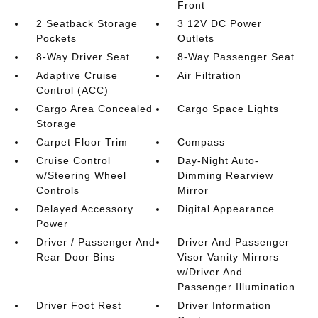
Front
2 Seatback Storage
3 12V DC Power
Pockets
Outlets
8-Way Driver Seat
8-Way Passenger Seat
Adaptive Cruise
Air Filtration
Control (ACC)
Cargo Area Concealed
Cargo Space Lights
Storage
Carpet Floor Trim
Compass
Cruise Control
Day-Night Auto-
w/Steering Wheel
Dimming Rearview
Controls
Mirror
Delayed Accessory
Digital Appearance
Power
Driver / Passenger And
Driver And Passenger
Rear Door Bins
Visor Vanity Mirrors
w/Driver And
Passenger Illumination
Driver Foot Rest
Driver Information