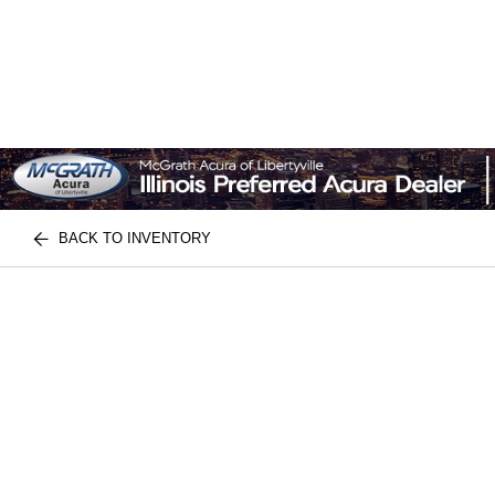
BACK TO INVENTORY