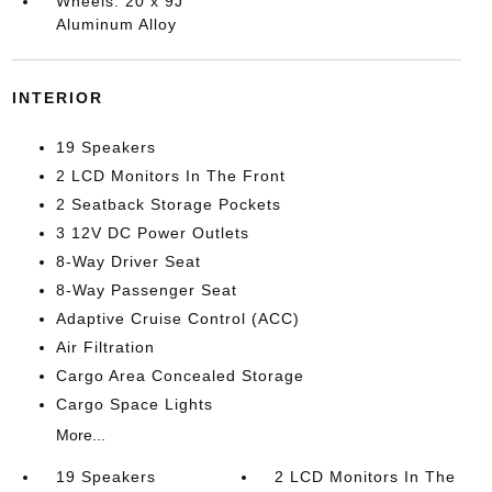
Wheels: 20 x 9J
Aluminum Alloy
INTERIOR
19 Speakers
2 LCD Monitors In The Front
2 Seatback Storage Pockets
3 12V DC Power Outlets
8-Way Driver Seat
8-Way Passenger Seat
Adaptive Cruise Control (ACC)
Air Filtration
Cargo Area Concealed Storage
Cargo Space Lights
More...
19 Speakers
2 LCD Monitors In The