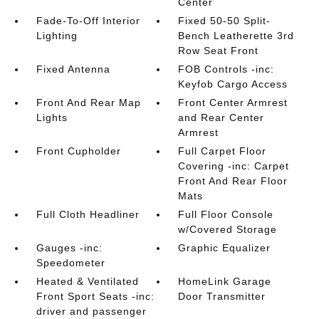
Center
Fade-To-Off Interior
Fixed 50-50 Split-
Lighting
Bench Leatherette 3rd
Row Seat Front
Fixed Antenna
FOB Controls -inc:
Keyfob Cargo Access
Front And Rear Map
Front Center Armrest
Lights
and Rear Center
Armrest
Front Cupholder
Full Carpet Floor
Covering -inc: Carpet
Front And Rear Floor
Mats
Full Cloth Headliner
Full Floor Console
w/Covered Storage
Gauges -inc:
Graphic Equalizer
Speedometer
Heated & Ventilated
HomeLink Garage
Front Sport Seats -inc:
Door Transmitter
driver and passenger