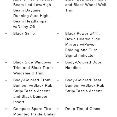
Beam Led Low/High
and Black Wheel Well
Beam Daytime
Trim
Running Auto High-
Beam Headlamps
w/Delay-Off
Black Grille
Black Power w/Tilt
Down Heated Side
Mirrors w/Power
Folding and Turn
Signal Indicator
Black Side Windows
Body-Colored Door
Trim and Black Front
Handles
Windshield Trim
Body-Colored Front
Body-Colored Rear
Bumper w/Black Rub
Bumper w/Black Rub
Strip/Fascia Accent
Strip/Fascia Accent
and Black Bumper
Insert
Compact Spare Tire
Deep Tinted Glass
Mounted Inside Under