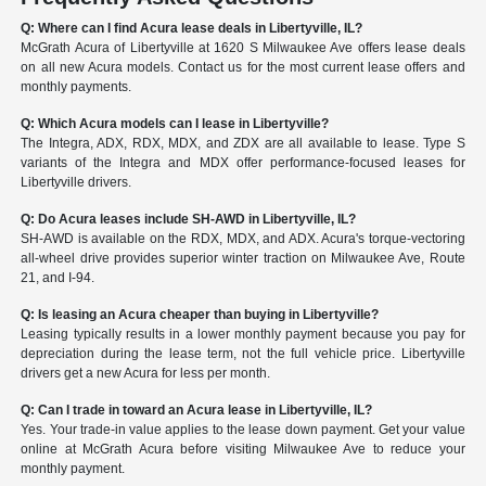
Q: Where can I find Acura lease deals in Libertyville, IL?
McGrath Acura of Libertyville at 1620 S Milwaukee Ave offers lease deals
on all new Acura models. Contact us for the most current lease offers and
monthly payments.
Q: Which Acura models can I lease in Libertyville?
The Integra, ADX, RDX, MDX, and ZDX are all available to lease. Type S
variants of the Integra and MDX offer performance-focused leases for
Libertyville drivers.
Q: Do Acura leases include SH-AWD in Libertyville, IL?
SH-AWD is available on the RDX, MDX, and ADX. Acura's torque-vectoring
all-wheel drive provides superior winter traction on Milwaukee Ave, Route
21, and I-94.
Q: Is leasing an Acura cheaper than buying in Libertyville?
Leasing typically results in a lower monthly payment because you pay for
depreciation during the lease term, not the full vehicle price. Libertyville
drivers get a new Acura for less per month.
Q: Can I trade in toward an Acura lease in Libertyville, IL?
Yes. Your trade-in value applies to the lease down payment. Get your value
online at McGrath Acura before visiting Milwaukee Ave to reduce your
monthly payment.