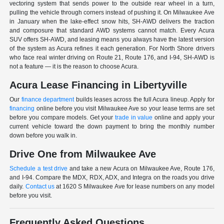
vectoring system that sends power to the outside rear wheel in a turn,
pulling the vehicle through corners instead of pushing it. On Milwaukee Ave
in January when the lake-effect snow hits, SH-AWD delivers the traction
and composure that standard AWD systems cannot match. Every Acura
SUV offers SH-AWD, and leasing means you always have the latest version
of the system as Acura refines it each generation. For North Shore drivers
who face real winter driving on Route 21, Route 176, and I-94, SH-AWD is
not a feature — it is the reason to choose Acura.
Acura Lease Financing in Libertyville
Our
finance department
builds leases across the full Acura lineup. Apply for
financing
online before you visit Milwaukee Ave so your lease terms are set
before you compare models. Get your
trade in value
online and apply your
current vehicle toward the down payment to bring the monthly number
down before you walk in.
Drive One from Milwaukee Ave
Schedule a test drive
and take a new Acura on Milwaukee Ave, Route 176,
and I-94. Compare the MDX, RDX, ADX, and Integra on the roads you drive
daily.
Contact us
at 1620 S Milwaukee Ave for lease numbers on any model
before you visit.
Frequently Asked Questions