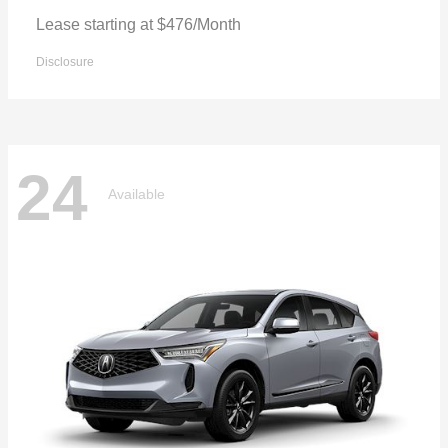
Lease starting at $476/Month
Disclosure
24
Available