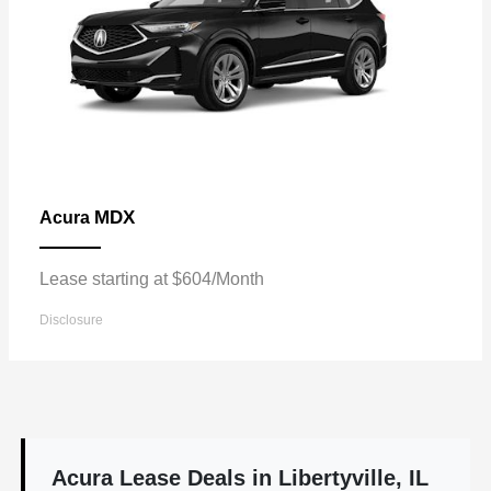
MDX
Acura
Lease starting at $604/Month
Disclosure
Acura Lease Deals in Libertyville, IL