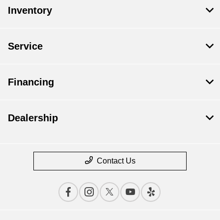
Inventory
Service
Financing
Dealership
Contact Us