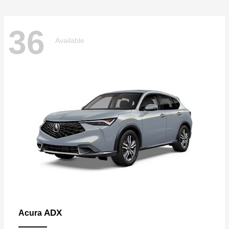
36
Available
ADX
Acura