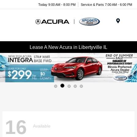
Today 9:00 AM - 8:00 PM
Service & Parts 7:00 AM - 6:00 PM
Menu
Lease A New Acura in Libertyville IL
16
Available