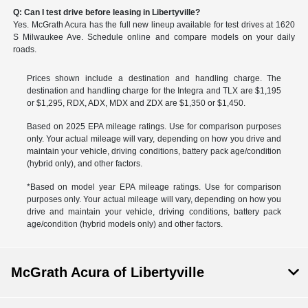
Q: Can I test drive before leasing in Libertyville?
Yes. McGrath Acura has the full new lineup available for test drives at 1620
S Milwaukee Ave. Schedule online and compare models on your daily
roads.
Prices shown include a destination and handling charge. The
destination and handling charge for the Integra and TLX are $1,195
or $1,295, RDX, ADX, MDX and ZDX are $1,350 or $1,450.
Based on 2025 EPA mileage ratings. Use for comparison purposes
only. Your actual mileage will vary, depending on how you drive and
maintain your vehicle, driving conditions, battery pack age/condition
(hybrid only), and other factors.
*Based on model year EPA mileage ratings. Use for comparison
purposes only. Your actual mileage will vary, depending on how you
drive and maintain your vehicle, driving conditions, battery pack
age/condition (hybrid models only) and other factors.
McGrath Acura of Libertyville