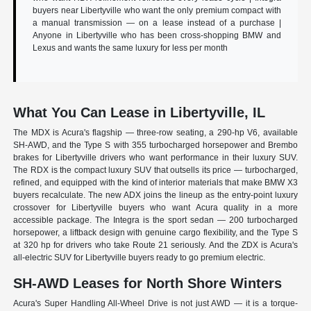
buyers near Libertyville who want the only premium compact with
a manual transmission — on a lease instead of a purchase |
Anyone in Libertyville who has been cross-shopping BMW and
Lexus and wants the same luxury for less per month
What You Can Lease in Libertyville, IL
The MDX is Acura's flagship — three-row seating, a 290-hp V6, available
SH-AWD, and the Type S with 355 turbocharged horsepower and Brembo
brakes for Libertyville drivers who want performance in their luxury SUV.
The RDX is the compact luxury SUV that outsells its price — turbocharged,
refined, and equipped with the kind of interior materials that make BMW X3
buyers recalculate. The new ADX joins the lineup as the entry-point luxury
crossover for Libertyville buyers who want Acura quality in a more
accessible package. The Integra is the sport sedan — 200 turbocharged
horsepower, a liftback design with genuine cargo flexibility, and the Type S
at 320 hp for drivers who take Route 21 seriously. And the ZDX is Acura's
all-electric SUV for Libertyville buyers ready to go premium electric.
SH-AWD Leases for North Shore Winters
Acura's Super Handling All-Wheel Drive is not just AWD — it is a torque-