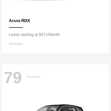
RDX
Acura
Lease starting at $571/Month
Disclosure
79
Available