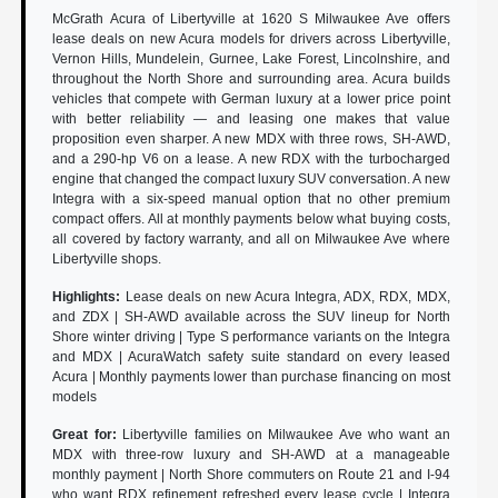
McGrath Acura of Libertyville at 1620 S Milwaukee Ave offers
lease deals on new Acura models for drivers across Libertyville,
Vernon Hills, Mundelein, Gurnee, Lake Forest, Lincolnshire, and
throughout the North Shore and surrounding area. Acura builds
vehicles that compete with German luxury at a lower price point
with better reliability — and leasing one makes that value
proposition even sharper. A new MDX with three rows, SH-AWD,
and a 290-hp V6 on a lease. A new RDX with the turbocharged
engine that changed the compact luxury SUV conversation. A new
Integra with a six-speed manual option that no other premium
compact offers. All at monthly payments below what buying costs,
all covered by factory warranty, and all on Milwaukee Ave where
Libertyville shops.
Highlights:
Lease deals on new Acura Integra, ADX, RDX, MDX,
and ZDX | SH-AWD available across the SUV lineup for North
Shore winter driving | Type S performance variants on the Integra
and MDX | AcuraWatch safety suite standard on every leased
Acura | Monthly payments lower than purchase financing on most
models
Great for:
Libertyville families on Milwaukee Ave who want an
MDX with three-row luxury and SH-AWD at a manageable
monthly payment | North Shore commuters on Route 21 and I-94
who want RDX refinement refreshed every lease cycle | Integra