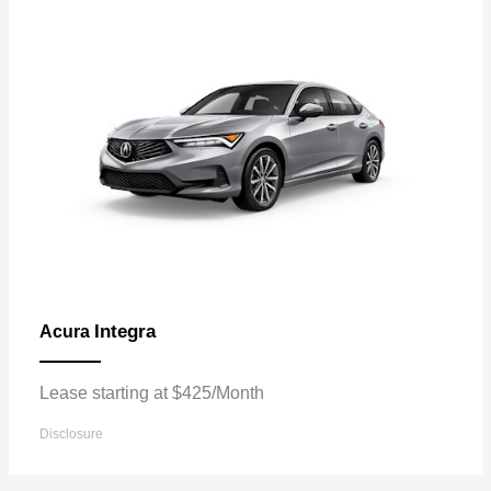
Integra
Acura
Lease starting at $425/Month
Disclosure