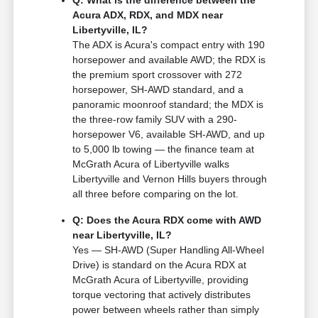
Q: What is the difference between the
Acura ADX, RDX, and MDX near
Libertyville, IL?
The ADX is Acura's compact entry with 190
horsepower and available AWD; the RDX is
the premium sport crossover with 272
horsepower, SH-AWD standard, and a
panoramic moonroof standard; the MDX is
the three-row family SUV with a 290-
horsepower V6, available SH-AWD, and up
to 5,000 lb towing — the finance team at
McGrath Acura of Libertyville walks
Libertyville and Vernon Hills buyers through
all three before comparing on the lot.
Q: Does the Acura RDX come with AWD
near Libertyville, IL?
Yes — SH-AWD (Super Handling All-Wheel
Drive) is standard on the Acura RDX at
McGrath Acura of Libertyville, providing
torque vectoring that actively distributes
power between wheels rather than simply