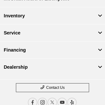
Inventory
Service
Financing
Dealership
Contact Us