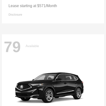
Lease starting at $571/Month
Disclosure
79
Available