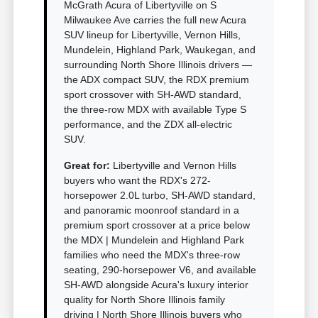
McGrath Acura of Libertyville on S
Milwaukee Ave carries the full new Acura
SUV lineup for Libertyville, Vernon Hills,
Mundelein, Highland Park, Waukegan, and
surrounding North Shore Illinois drivers —
the ADX compact SUV, the RDX premium
sport crossover with SH-AWD standard,
the three-row MDX with available Type S
performance, and the ZDX all-electric
SUV.
Great for:
Libertyville and Vernon Hills
buyers who want the RDX's 272-
horsepower 2.0L turbo, SH-AWD standard,
and panoramic moonroof standard in a
premium sport crossover at a price below
the MDX | Mundelein and Highland Park
families who need the MDX's three-row
seating, 290-horsepower V6, and available
SH-AWD alongside Acura's luxury interior
quality for North Shore Illinois family
driving | North Shore Illinois buyers who