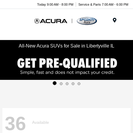
Today 9:00 AM - 8:00 PM
Service & Parts 7:00 AM - 6:00 PM
Menu
All-New Acura SUVs for Sale in Libertyville IL
36
Available