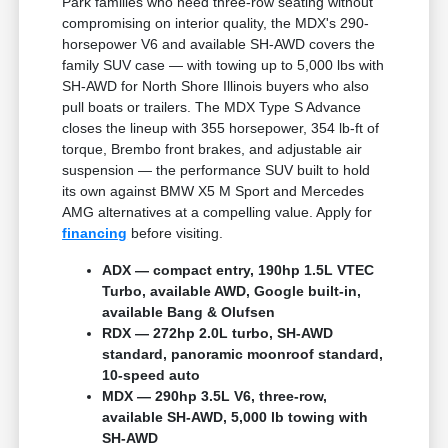
Park families who need three-row seating without
compromising on interior quality, the MDX's 290-
horsepower V6 and available SH-AWD covers the
family SUV case — with towing up to 5,000 lbs with
SH-AWD for North Shore Illinois buyers who also
pull boats or trailers. The MDX Type S Advance
closes the lineup with 355 horsepower, 354 lb-ft of
torque, Brembo front brakes, and adjustable air
suspension — the performance SUV built to hold
its own against BMW X5 M Sport and Mercedes
AMG alternatives at a compelling value. Apply for
financing
before visiting.
ADX — compact entry, 190hp 1.5L VTEC
Turbo, available AWD, Google built-in,
available Bang & Olufsen
RDX — 272hp 2.0L turbo, SH-AWD
standard, panoramic moonroof standard,
10-speed auto
MDX — 290hp 3.5L V6, three-row,
available SH-AWD, 5,000 lb towing with
SH-AWD