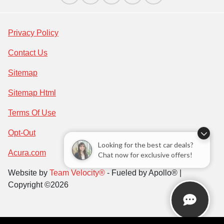
Privacy Policy
Contact Us
Sitemap
Sitemap Html
Terms Of Use
Opt-Out
Looking for the best car deals?
Acura.com
Chat now for exclusive offers!
Website by
Team Velocity®
- Fueled by Apollo® |
Copyright ©2026