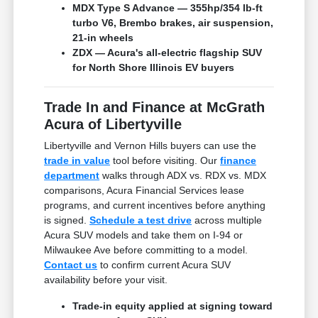
MDX Type S Advance — 355hp/354 lb-ft
turbo V6, Brembo brakes, air suspension,
21-in wheels
ZDX — Acura's all-electric flagship SUV
for North Shore Illinois EV buyers
Trade In and Finance at McGrath
Acura of Libertyville
Libertyville and Vernon Hills buyers can use the
trade in value
tool before visiting. Our
finance
department
walks through ADX vs. RDX vs. MDX
comparisons, Acura Financial Services lease
programs, and current incentives before anything
is signed.
Schedule a test drive
across multiple
Acura SUV models and take them on I-94 or
Milwaukee Ave before committing to a model.
Contact us
to confirm current Acura SUV
availability before your visit.
Trade-in equity applied at signing toward