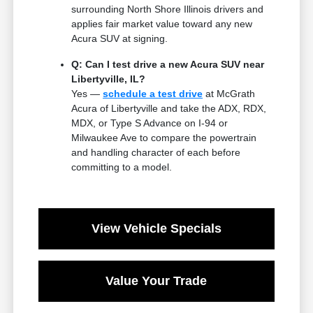
surrounding North Shore Illinois drivers and
applies fair market value toward any new
Acura SUV at signing.
Q: Can I test drive a new Acura SUV near
Libertyville, IL?
Yes —
schedule a test drive
at McGrath
Acura of Libertyville and take the ADX, RDX,
MDX, or Type S Advance on I-94 or
Milwaukee Ave to compare the powertrain
and handling character of each before
committing to a model.
View Vehicle Specials
Value Your Trade