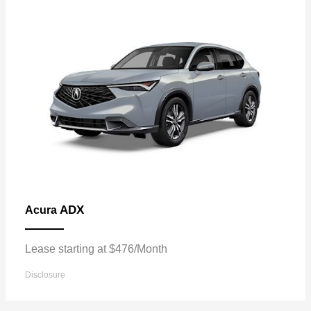
ADX
Acura
Lease starting at $476/Month
Disclosure