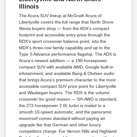
Illinois
The Acura SUV lineup at McGrath Acura of
Libertyville covers the full range that North Shore
Illinois buyers shop — from the ADX's compact
footprint and accessible entry price through the
RDX's sport crossover balance point, into the
MDX's three-row family capability and up to the
Type S Advance performance flagship. The ADX is
Acura's newest addition — a 190-horsepower
compact SUV with available AWD, Google built-in
infotainment, and available Bang & Olufsen audio
that brings Acura's premium character to the most
accessible compact SUV price point for Libertyville
and Waukegan buyers. The RDX is the volume
crossover for good reason — SH-AWD is standard,
the 272-horsepower 2.0L turbo is mated to a
smooth 10-speed automatic, and the panoramic
moonroof comes standard without paying an
upgrade fee that German and other luxury
competitors charge. For Vernon Hills and Highland