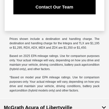
Contact Our Team
Prices shown include a destination and handling charge. The
destination and handling charge for the Integra and TLX are $1,195
or $1,295, RDX, ADX, MDX and ZDX are $1,350 or $1,450.
Based on 2025 EPA mileage ratings. Use for comparison purposes
only. Your actual mileage will vary, depending on how you drive and
maintain your vehicle, driving conditions, battery pack age/condition
(hybrid only), and other factors.
*Based on model year EPA mileage ratings. Use for comparison
purposes only. Your actual mileage will vary, depending on how you
drive and maintain your vehicle, driving conditions, battery pack
age/condition (hybrid models only) and other factors.
McGrath Acura of Libertyville