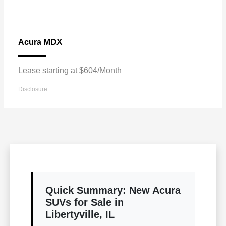
MDX
Acura
Lease starting at $604/Month
Disclosure
Quick Summary: New Acura
SUVs for Sale in
Libertyville, IL