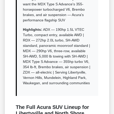
want the MDX Type S Advance's 355-
horsepower turbocharged V6, Brembo
brakes, and air suspension — Acura's
performance flagship SUV
Highlights:
ADX — 190hp 1.5L VTEC
Turbo, compact entry, available AWD |
RDX — 272hp 2.0L turbo, SH-AWD
standard, panoramic moonroof standard |
MDX — 290hp V6, three-row, available
SH-AWD, 5,000 lb towing with SH-AWD |
MDX Type S Advance — 355hp turbo V6,
354 lb-ft, Brembo brakes, air suspension |
ZDX — all-electric | Serving Libertyville,
Vernon Hills, Mundelein, Highland Park,
Waukegan, and surrounding communities
The Full Acura SUV Lineup for
Libertyville and North Shore