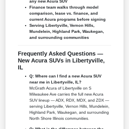
any new Acura SUV
Finance team walks through model
comparison, lease vs. finance, and
current Acura programs before signing
Serving Libertyville, Vernon Hills,
Mundelein, Highland Park, Waukegan,
and surrounding communities
Frequently Asked Questions —
New Acura SUVs in Libertyville,
IL
Q: Where can I find a new Acura SUV
near me in Libertyville, IL?
McGrath Acura of Libertyville on S
Milwaukee Ave carries the full new Acura
SUV lineup — ADX, RDX, MDX, and ZDX —
serving Libertyville, Vernon Hills, Mundelein,
Highland Park, Waukegan, and surrounding
North Shore Illinois communities.