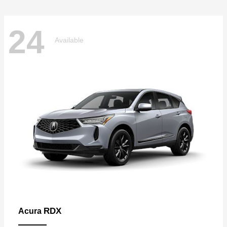
24
Available
RDX
Acura