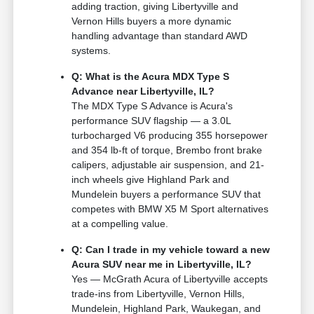
adding traction, giving Libertyville and
Vernon Hills buyers a more dynamic
handling advantage than standard AWD
systems.
Q: What is the Acura MDX Type S
Advance near Libertyville, IL?
The MDX Type S Advance is Acura's
performance SUV flagship — a 3.0L
turbocharged V6 producing 355 horsepower
and 354 lb-ft of torque, Brembo front brake
calipers, adjustable air suspension, and 21-
inch wheels give Highland Park and
Mundelein buyers a performance SUV that
competes with BMW X5 M Sport alternatives
at a compelling value.
Q: Can I trade in my vehicle toward a new
Acura SUV near me in Libertyville, IL?
Yes — McGrath Acura of Libertyville accepts
trade-ins from Libertyville, Vernon Hills,
Mundelein, Highland Park, Waukegan, and