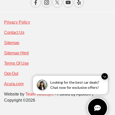
Privacy Policy
Contact Us
Sitemap
Sitemap Html
Terms Of Use
Opt-Out
Looking for the best car deals?
Acura.com
Chat now for exclusive offers!
Website by
Team Velocity®
- Fueled by Apollo® |
Copyright ©2026