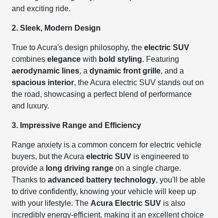
and exciting ride.
2. Sleek, Modern Design
True to Acura's design philosophy, the
electric SUV
combines
elegance
with
bold styling
. Featuring
aerodynamic lines
, a
dynamic front grille
, and a
spacious interior
, the Acura electric SUV stands out on
the road, showcasing a perfect blend of performance
and luxury.
3. Impressive Range and Efficiency
Range anxiety is a common concern for electric vehicle
buyers, but the Acura
electric SUV
is engineered to
provide a
long driving range
on a single charge.
Thanks to
advanced battery technology
, you'll be able
to drive confidently, knowing your vehicle will keep up
with your lifestyle. The
Acura Electric SUV
is also
incredibly energy-efficient, making it an excellent choice