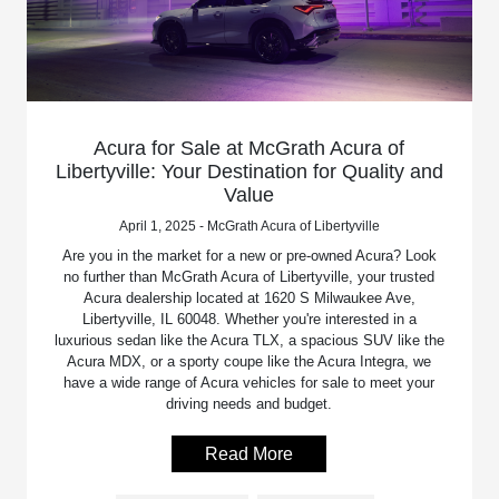
Acura for Sale at McGrath Acura of
Libertyville: Your Destination for Quality and
Value
April 1, 2025 - McGrath Acura of Libertyville
Are you in the market for a new or pre-owned Acura? Look
no further than McGrath Acura of Libertyville, your trusted
Acura dealership located at 1620 S Milwaukee Ave,
Libertyville, IL 60048. Whether you're interested in a
luxurious sedan like the Acura TLX, a spacious SUV like the
Acura MDX, or a sporty coupe like the Acura Integra, we
have a wide range of Acura vehicles for sale to meet your
driving needs and budget.
Read More