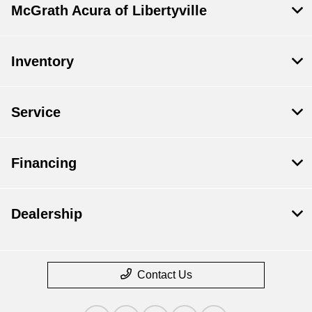
McGrath Acura of Libertyville
Inventory
Service
Financing
Dealership
Contact Us