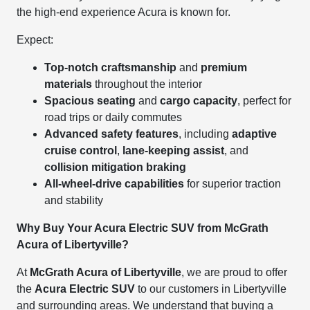
the high-end experience Acura is known for.
Expect:
Top-notch craftsmanship
and
premium
materials
throughout the interior
Spacious seating
and
cargo capacity
, perfect for
road trips or daily commutes
Advanced safety features
, including
adaptive
cruise control
,
lane-keeping assist
, and
collision mitigation braking
All-wheel-drive capabilities
for superior traction
and stability
Why Buy Your Acura Electric SUV from McGrath
Acura of Libertyville?
At
McGrath Acura of Libertyville
, we are proud to offer
the
Acura Electric SUV
to our customers in Libertyville
and surrounding areas. We understand that buying a