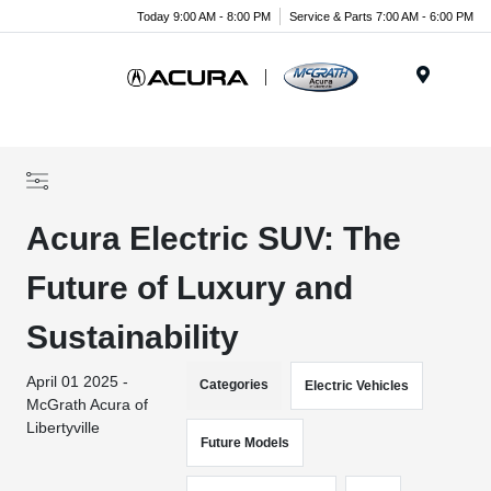
Today 9:00 AM - 8:00 PM
Service & Parts 7:00 AM - 6:00 PM
Menu
Acura Electric SUV: The
Future of Luxury and
Sustainability
April 01 2025 -
Categories
Electric Vehicles
McGrath Acura of
Libertyville
Future Models