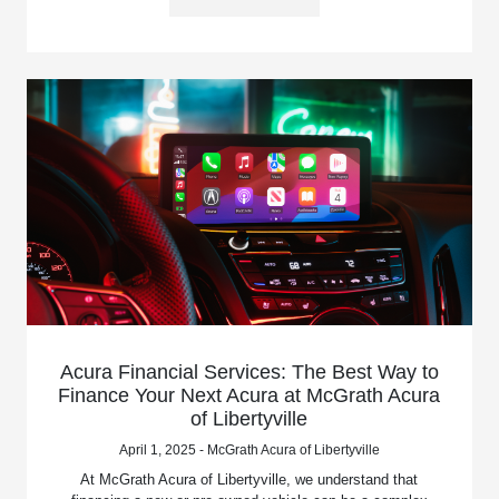
Acura Financial Services: The Best Way to
Finance Your Next Acura at McGrath Acura
of Libertyville
April 1, 2025 - McGrath Acura of Libertyville
At McGrath Acura of Libertyville, we understand that