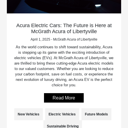
Acura Electric Cars: The Future is Here at
McGrath Acura of Libertyville
April 1, 2025 - McGrath Acura of Libertyville
As the world continues to shift toward sustainability, Acura
is stepping up its game with the exciting introduction of
electric vehicles (EVs). At McGrath Acura of Libertyville, we
are thrilled to bring these cutting-edge Acura electric models
to our valued customers. Whether you are looking to reduce
your carbon footprint, save on fuel costs, or experience the
next evolution of luxury driving, an Acura EV is the perfect
choice for you.
Read More
New Vehicles
Electric Vehicles
Future Models
Sustainable Driving