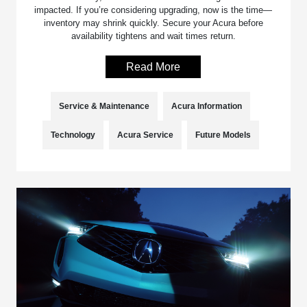
impacted. If you’re considering upgrading, now is the time—
inventory may shrink quickly. Secure your Acura before
availability tightens and wait times return.
Read More
Service & Maintenance
Acura Information
Technology
Acura Service
Future Models