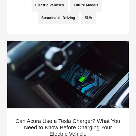
Electric Vehicles
Future Models
Sustainable Driving
SUV
Can Acura Use a Tesla Charger? What You
Need to Know Before Charging Your
Electric Vehicle