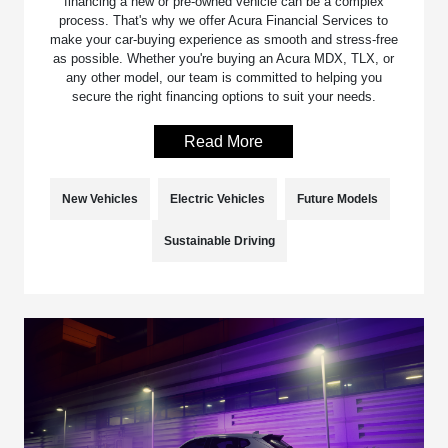
financing a new or pre-owned vehicle can be a complex
process. That's why we offer Acura Financial Services to
make your car-buying experience as smooth and stress-free
as possible. Whether you're buying an Acura MDX, TLX, or
any other model, our team is committed to helping you
secure the right financing options to suit your needs.
Read More
New Vehicles
Electric Vehicles
Future Models
Sustainable Driving