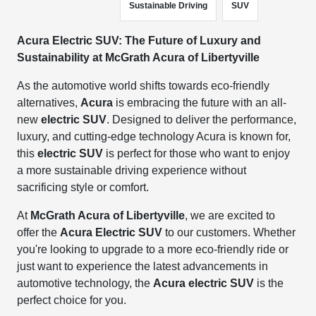
Sustainable Driving
SUV
Acura Electric SUV: The Future of Luxury and
Sustainability at McGrath Acura of Libertyville
As the automotive world shifts towards eco-friendly
alternatives,
Acura
is embracing the future with an all-
new
electric SUV
. Designed to deliver the performance,
luxury, and cutting-edge technology Acura is known for,
this
electric SUV
is perfect for those who want to enjoy
a more sustainable driving experience without
sacrificing style or comfort.
At
McGrath Acura of Libertyville
, we are excited to
offer the
Acura Electric SUV
to our customers. Whether
you're looking to upgrade to a more eco-friendly ride or
just want to experience the latest advancements in
automotive technology, the
Acura electric SUV
is the
perfect choice for you.