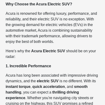
Why Choose the Acura Electric SUV?
Acura is renowned for offering luxury, performance, and
reliability, and their electric SUV is no exception. With
the growing demand for electric vehicles (EVs) in the
automotive market, Acura is combining sustainability
with their trademark performance, allowing drivers to
enjoy the best of both worlds.
Here's why the
Acura Electric SUV
should be on your
radar:
1. Incredible Performance
Acura has long been associated with impressive driving
dynamics, and the
electric SUV
is no different. With its
instant torque
,
quick acceleration
, and
smooth
handling
, you can expect a
thrilling driving
experience
. Whether you're navigating city streets or
cruising on the highway, this SUV promises a refined