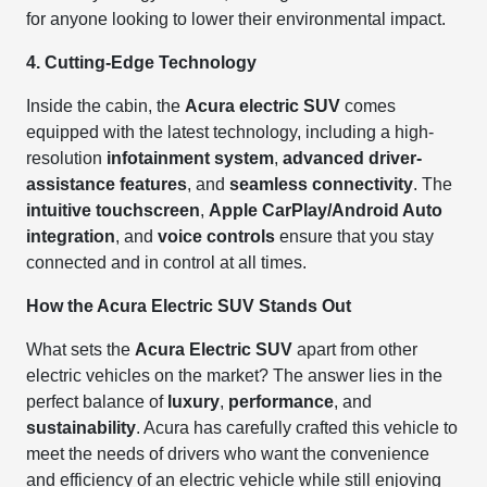
for anyone looking to lower their environmental impact.
4. Cutting-Edge Technology
Inside the cabin, the
Acura electric SUV
comes
equipped with the latest technology, including a high-
resolution
infotainment system
,
advanced driver-
assistance features
, and
seamless connectivity
. The
intuitive touchscreen
,
Apple CarPlay/Android Auto
integration
, and
voice controls
ensure that you stay
connected and in control at all times.
How the Acura Electric SUV Stands Out
What sets the
Acura Electric SUV
apart from other
electric vehicles on the market? The answer lies in the
perfect balance of
luxury
,
performance
, and
sustainability
. Acura has carefully crafted this vehicle to
meet the needs of drivers who want the convenience
and efficiency of an electric vehicle while still enjoying