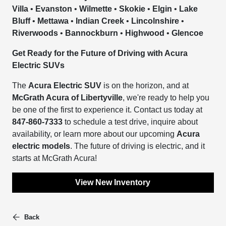
Villa
•
Evanston
•
Wilmette
•
Skokie
•
Elgin
•
Lake
Bluff
•
Mettawa
•
Indian Creek
•
Lincolnshire
•
Riverwoods
•
Bannockburn
•
Highwood
•
Glencoe
Get Ready for the Future of Driving with Acura
Electric SUVs
The
Acura Electric SUV
is on the horizon, and at
McGrath Acura of Libertyville
, we're ready to help you
be one of the first to experience it. Contact us today at
847-860-7333
to schedule a test drive, inquire about
availability, or learn more about our upcoming
Acura
electric models
. The future of driving is electric, and it
starts at McGrath Acura!
View New Inventory
Back