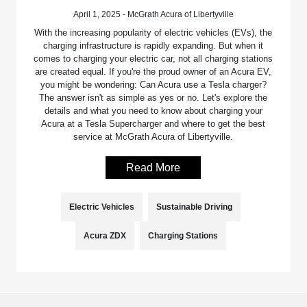
April 1, 2025 - McGrath Acura of Libertyville
With the increasing popularity of electric vehicles (EVs), the
charging infrastructure is rapidly expanding. But when it
comes to charging your electric car, not all charging stations
are created equal. If you're the proud owner of an Acura EV,
you might be wondering: Can Acura use a Tesla charger?
The answer isn't as simple as yes or no. Let's explore the
details and what you need to know about charging your
Acura at a Tesla Supercharger and where to get the best
service at McGrath Acura of Libertyville.
Read More
Electric Vehicles
Sustainable Driving
Acura ZDX
Charging Stations