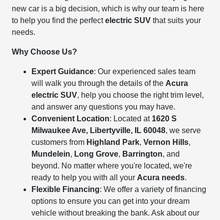
new car is a big decision, which is why our team is here
to help you find the perfect
electric SUV
that suits your
needs.
Why Choose Us?
Expert Guidance
: Our experienced sales team
will walk you through the details of the
Acura
electric SUV
, help you choose the right trim level,
and answer any questions you may have.
Convenient Location
: Located at
1620 S
Milwaukee Ave, Libertyville, IL 60048
, we serve
customers from
Highland Park
,
Vernon Hills
,
Mundelein
,
Long Grove
,
Barrington
, and
beyond. No matter where you're located, we're
ready to help you with all your
Acura needs
.
Flexible Financing
: We offer a variety of financing
options to ensure you can get into your dream
vehicle without breaking the bank. Ask about our