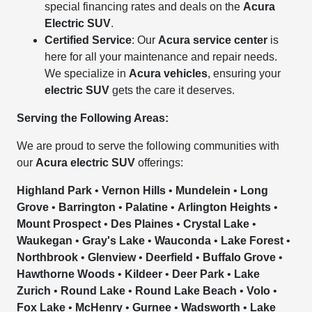
special financing rates and deals on the
Acura
Electric SUV
.
Certified Service
: Our
Acura service center
is
here for all your maintenance and repair needs.
We specialize in
Acura vehicles
, ensuring your
electric SUV
gets the care it deserves.
Serving the Following Areas:
We are proud to serve the following communities with
our
Acura electric SUV
offerings:
Highland Park
•
Vernon Hills
•
Mundelein
•
Long
Grove
•
Barrington
•
Palatine
•
Arlington Heights
•
Mount Prospect
•
Des Plaines
•
Crystal Lake
•
Waukegan
•
Gray's Lake
•
Wauconda
•
Lake Forest
•
Northbrook
•
Glenview
•
Deerfield
•
Buffalo Grove
•
Hawthorne Woods
•
Kildeer
•
Deer Park
•
Lake
Zurich
•
Round Lake
•
Round Lake Beach
•
Volo
•
Fox Lake
•
McHenry
•
Gurnee
•
Wadsworth
•
Lake