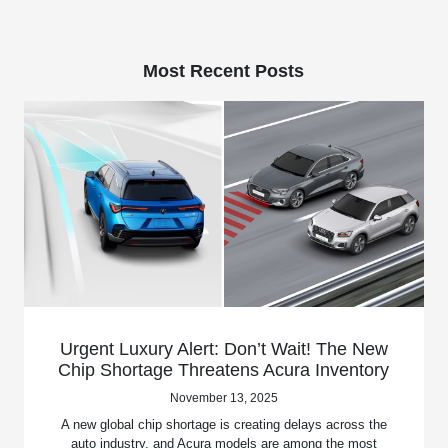
Most Recent Posts
Urgent Luxury Alert: Don’t Wait! The New
Chip Shortage Threatens Acura Inventory
November 13, 2025
A new global chip shortage is creating delays across the
auto industry, and Acura models are among the most