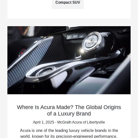
Compact SUV
Where Is Acura Made? The Global Origins
of a Luxury Brand
April 1, 2025 - McGrath Acura of Libertyville
Acura is one of the leading luxury vehicle brands in the
world, known for its precision-engineered performance,