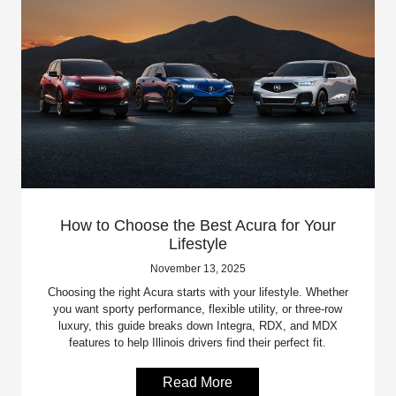
How to Choose the Best Acura for Your
Lifestyle
November 13, 2025
Choosing the right Acura starts with your lifestyle. Whether
you want sporty performance, flexible utility, or three-row
luxury, this guide breaks down Integra, RDX, and MDX
features to help Illinois drivers find their perfect fit.
Read More