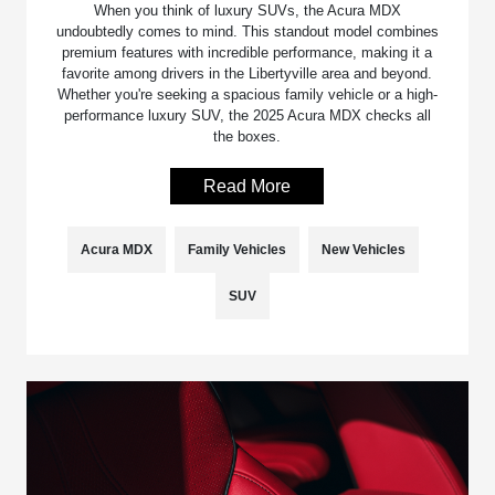
When you think of luxury SUVs, the Acura MDX
undoubtedly comes to mind. This standout model combines
premium features with incredible performance, making it a
favorite among drivers in the Libertyville area and beyond.
Whether you're seeking a spacious family vehicle or a high-
performance luxury SUV, the 2025 Acura MDX checks all
the boxes.
Read More
Acura MDX
Family Vehicles
New Vehicles
SUV