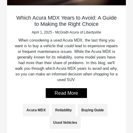
Which Acura MDX Years to Avoid: A Guide
to Making the Right Choice
April 1, 2025 - McGrath Acura of Libertyville
When considering a used Acura MDX, the last thing you
want is to buy a vehicle that could lead to expensive repairs
or frequent maintenance issues. While the Acura MDX is
generally known for its reliability, some model years have
had more than their share of problems. In this blog, we'll
walk you through which Acura MDX years to avoid and why,
so you can make an informed decision when shopping for a
used SUV.
Read More
Acura MDX
Reliability
Buying Guide
Used Vehicles