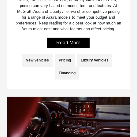
pricing can vary based on model, trim, and features. At
McGrath Acura of Libertyville, we offer competitive pricing
for a range of Acura models to meet your budget and
preferences. Keep reading for a closer look at how much an
Acura might cost and what factors can affect pricing.
Read More
New Vehicles
Pricing
Luxury Vehicles
Financing