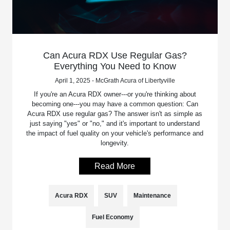
Can Acura RDX Use Regular Gas?
Everything You Need to Know
April 1, 2025 - McGrath Acura of Libertyville
If you're an Acura RDX owner---or you're thinking about
becoming one---you may have a common question: Can
Acura RDX use regular gas? The answer isn't as simple as
just saying "yes" or "no," and it's important to understand
the impact of fuel quality on your vehicle's performance and
longevity.
Read More
Acura RDX
SUV
Maintenance
Fuel Economy