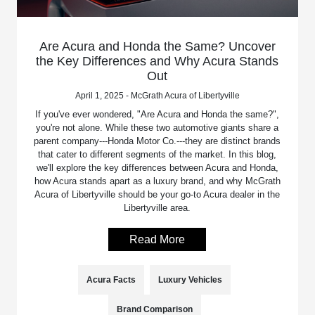
Are Acura and Honda the Same? Uncover
the Key Differences and Why Acura Stands
Out
April 1, 2025 - McGrath Acura of Libertyville
If you've ever wondered, "Are Acura and Honda the same?",
you're not alone. While these two automotive giants share a
parent company---Honda Motor Co.---they are distinct brands
that cater to different segments of the market. In this blog,
we'll explore the key differences between Acura and Honda,
how Acura stands apart as a luxury brand, and why McGrath
Acura of Libertyville should be your go-to Acura dealer in the
Libertyville area.
Read More
Acura Facts
Luxury Vehicles
Brand Comparison