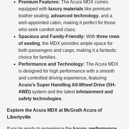
Premium Features:
The Acura MDX comes
equipped with
luxury materials
like premium
leather seating,
advanced technology
, and a
well-appointed cabin, making it perfect for those
who seek comfort and class.
Spacious and Family-Friendly:
With
three rows
of seating
, the MDX provides ample space for
both passengers and cargo, making it a fantastic
choice for families.
Performance and Technology:
The Acura MDX
is designed for high performance with a smooth
and controlled driving experience, featuring
Acura's Super Handling All-Wheel Drive (SH-
AWD)
system and the latest
infotainment and
safety technologies
.
Explore the Acura MDX at McGrath Acura of
Libertyville
If you're ready to experience the
luxury, performance,