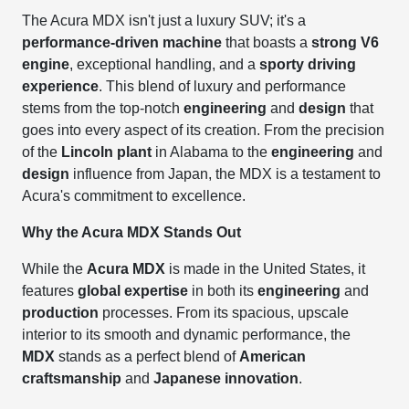
The Acura MDX isn't just a luxury SUV; it's a
performance-driven machine
that boasts a
strong V6
engine
, exceptional handling, and a
sporty driving
experience
. This blend of luxury and performance
stems from the top-notch
engineering
and
design
that
goes into every aspect of its creation. From the precision
of the
Lincoln plant
in Alabama to the
engineering
and
design
influence from Japan, the MDX is a testament to
Acura's commitment to excellence.
Why the Acura MDX Stands Out
While the
Acura MDX
is made in the United States, it
features
global expertise
in both its
engineering
and
production
processes. From its spacious, upscale
interior to its smooth and dynamic performance, the
MDX
stands as a perfect blend of
American
craftsmanship
and
Japanese innovation
.