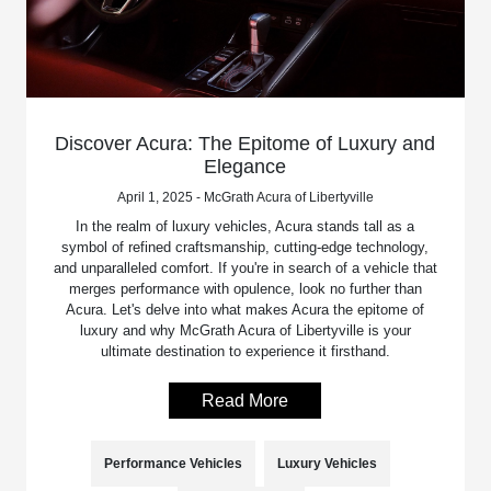
Discover Acura: The Epitome of Luxury and
Elegance
April 1, 2025 - McGrath Acura of Libertyville
In the realm of luxury vehicles, Acura stands tall as a
symbol of refined craftsmanship, cutting-edge technology,
and unparalleled comfort. If you're in search of a vehicle that
merges performance with opulence, look no further than
Acura. Let's delve into what makes Acura the epitome of
luxury and why McGrath Acura of Libertyville is your
ultimate destination to experience it firsthand.
Read More
Performance Vehicles
Luxury Vehicles