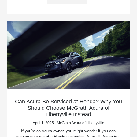
Can Acura Be Serviced at Honda? Why You
Should Choose McGrath Acura of
Libertyville Instead
April 1, 2025 - McGrath Acura of Libertyville
If you're an Acura owner, you might wonder if you can
service your car at a Honda dealership. After all, Acura is a