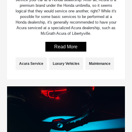
premium brand under the Honda umbrella, so it seems
logical that they would service one another, right? While it's
possible for some basic services to be performed at a
Honda dealership, it's generally recommended to have your
Acura serviced at a specialized Acura dealership, such as
McGrath Acura of Libertyville.
Read More
Acura Service
Luxury Vehicles
Maintenance