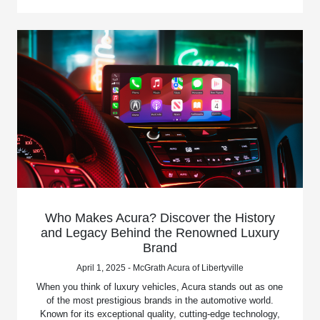
Who Makes Acura? Discover the History
and Legacy Behind the Renowned Luxury
Brand
April 1, 2025 - McGrath Acura of Libertyville
When you think of luxury vehicles, Acura stands out as one
of the most prestigious brands in the automotive world.
Known for its exceptional quality, cutting-edge technology,