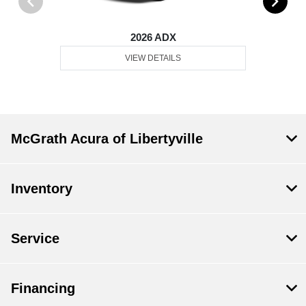
2026 ADX
VIEW DETAILS
McGrath Acura of Libertyville
Inventory
Service
Financing