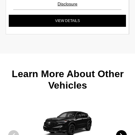
Disclosure
VIEW DETAILS
Learn More About Other
Vehicles