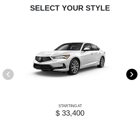
SELECT YOUR STYLE
STARTING AT
$ 33,400