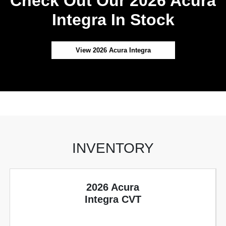
Check Out Our 2026 Acura
Integra In Stock
View 2026 Acura Integra
INVENTORY
2026 Acura
Integra CVT