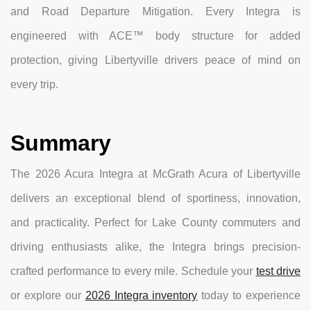
and Road Departure Mitigation. Every Integra is
engineered with ACE™ body structure for added
protection, giving Libertyville drivers peace of mind on
every trip.
Summary
The 2026 Acura Integra at McGrath Acura of Libertyville
delivers an exceptional blend of sportiness, innovation,
and practicality. Perfect for Lake County commuters and
driving enthusiasts alike, the Integra brings precision-
crafted performance to every mile. Schedule your
test drive
or explore our
2026 Integra inventory
today to experience