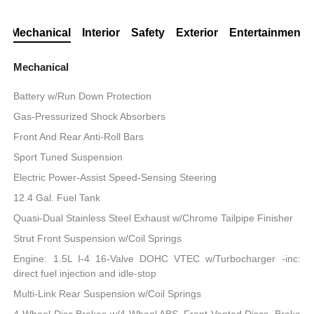
Mechanical
Interior
Safety
Exterior
Entertainment
Mechanical
Battery w/Run Down Protection
Gas-Pressurized Shock Absorbers
Front And Rear Anti-Roll Bars
Sport Tuned Suspension
Electric Power-Assist Speed-Sensing Steering
12.4 Gal. Fuel Tank
Quasi-Dual Stainless Steel Exhaust w/Chrome Tailpipe Finisher
Strut Front Suspension w/Coil Springs
Engine: 1.5L I-4 16-Valve DOHC VTEC w/Turbocharger -inc:
direct fuel injection and idle-stop
Multi-Link Rear Suspension w/Coil Springs
4-Wheel Disc Brakes w/4-Wheel ABS, Front Vented Discs, Brake