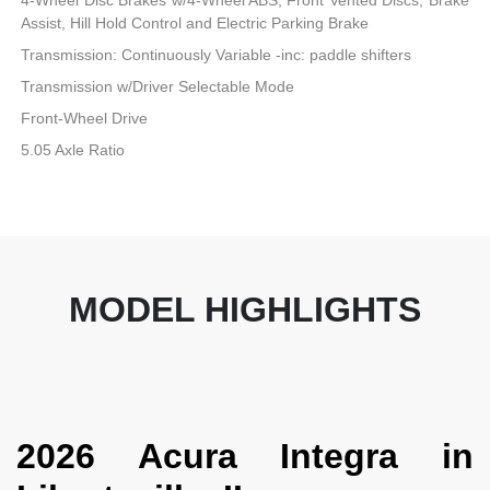
Assist, Hill Hold Control and Electric Parking Brake
Transmission: Continuously Variable -inc: paddle shifters
Transmission w/Driver Selectable Mode
Front-Wheel Drive
5.05 Axle Ratio
MODEL HIGHLIGHTS
2026 Acura Integra in