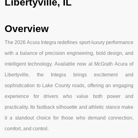
Libertyville, IL
Overview
The 2026 Acura Integra redefines sport-luxury performance
with a balance of precision engineering, bold design, and
intelligent technology. Available now at McGrath Acura of
Libertyville, the Integra brings excitement and
sophistication to Lake County roads, offering an engaging
experience for drivers who value both power and
practicality. Its fastback silhouette and athletic stance make
it a standout choice for those who demand connection,
comfort, and control.