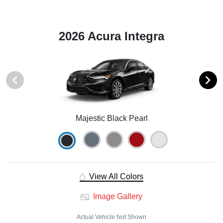
2026 Acura Integra
Majestic Black Pearl
View All Colors
Image Gallery
Actual Vehicle Not Shown