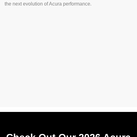
the next evolution of Acura performance.