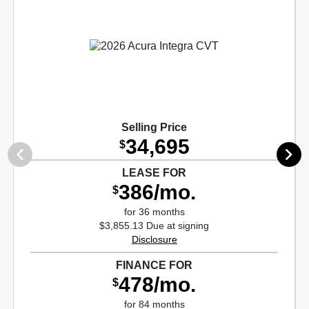
Selling Price
34,695
$
LEASE FOR
386/mo.
$
for 36 months
$3,855.13 Due at signing
Disclosure
FINANCE FOR
478/mo.
$
for 84 months