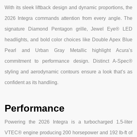
With its sleek liftback design and dynamic proportions, the
2026 Integra commands attention from every angle. The
signature Diamond Pentagon grille, Jewel Eye® LED
headlights, and bold color choices like Double Apex Blue
Pearl and Urban Gray Metallic highlight Acura’s
commitment to performance design. Distinct A-Spec®
styling and aerodynamic contours ensure a look that’s as
confident as its handling.
Performance
Powering the 2026 Integra is a turbocharged 1.5-liter
VTEC® engine producing 200 horsepower and 192 lb-ft of