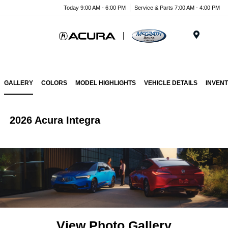
Today 9:00 AM - 6:00 PM
Service & Parts 7:00 AM - 4:00 PM
Menu
GALLERY
COLORS
MODEL HIGHLIGHTS
VEHICLE DETAILS
INVEN
2026 Acura Integra
View Photo Gallery