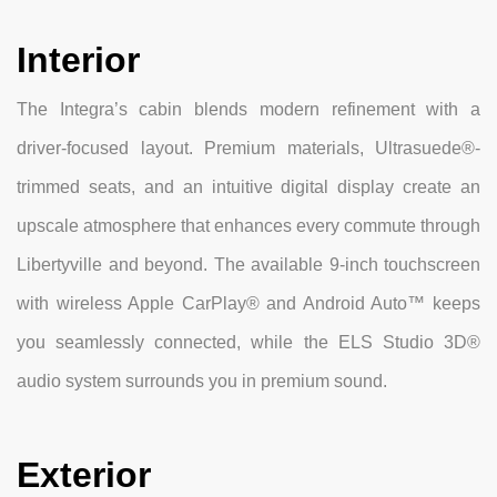
Interior
The Integra’s cabin blends modern refinement with a
driver-focused layout. Premium materials, Ultrasuede®-
trimmed seats, and an intuitive digital display create an
upscale atmosphere that enhances every commute through
Libertyville and beyond. The available 9-inch touchscreen
with wireless Apple CarPlay® and Android Auto™ keeps
you seamlessly connected, while the ELS Studio 3D®
audio system surrounds you in premium sound.
Exterior