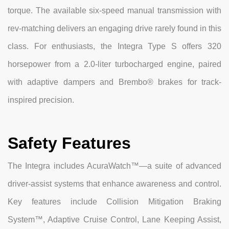
torque. The available six-speed manual transmission with
rev-matching delivers an engaging drive rarely found in this
class. For enthusiasts, the Integra Type S offers 320
horsepower from a 2.0-liter turbocharged engine, paired
with adaptive dampers and Brembo® brakes for track-
inspired precision.
Safety Features
The Integra includes AcuraWatch™—a suite of advanced
driver-assist systems that enhance awareness and control.
Key features include Collision Mitigation Braking
System™, Adaptive Cruise Control, Lane Keeping Assist,