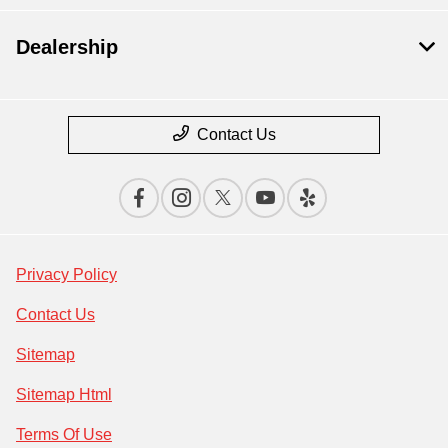
Dealership
Contact Us
Privacy Policy
Contact Us
Sitemap
Sitemap Html
Terms Of Use