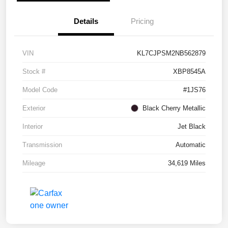
Details
Pricing
VIN
KL7CJPSM2NB562879
Stock #
XBP8545A
Model Code
#1JS76
Exterior
Black Cherry Metallic
Interior
Jet Black
Transmission
Automatic
Mileage
34,619 Miles