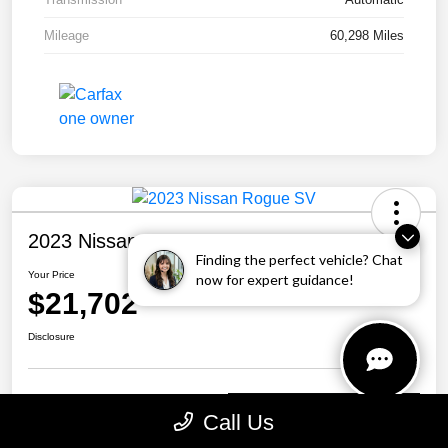
Mileage
60,298 Miles
2023 Nissan Rogue SV
Finding the perfect vehicle? Chat
Your Price
now for expert guidance!
$21,702
Disclosure
Personalize Your Payment
Call Us
Call Us