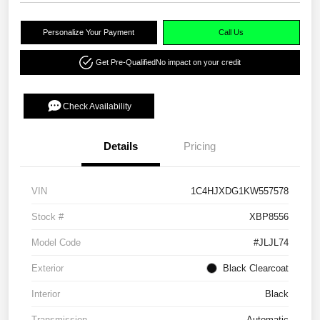
Personalize Your Payment
Call Us
Get Pre-Qualified
No impact on your credit
Check Availability
Details
Pricing
VIN
1C4HJXDG1KW557578
Stock #
XBP8556
Model Code
#JLJL74
Exterior
Black Clearcoat
Interior
Black
Transmission
Automatic