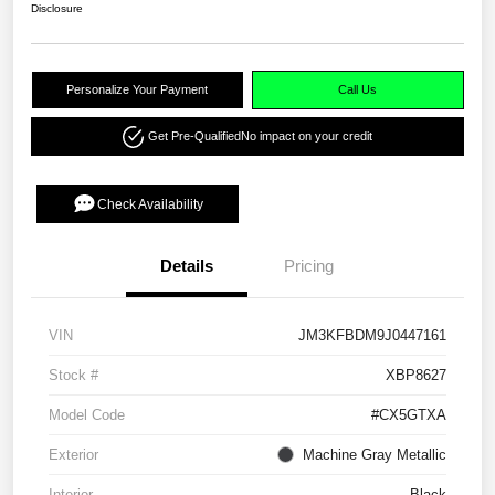
Disclosure
Personalize Your Payment
Call Us
Get Pre-Qualified
No impact on your credit
Check Availability
Details
Pricing
VIN
JM3KFBDM9J0447161
Stock #
XBP8627
Model Code
#CX5GTXA
Exterior
Machine Gray Metallic
Interior
Black