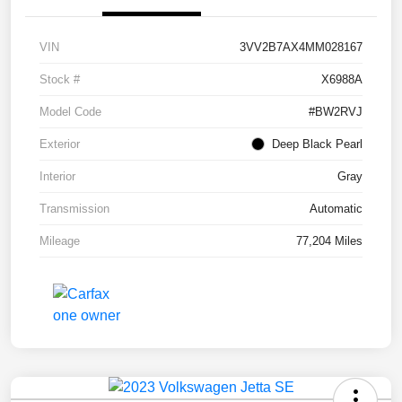
VIN
3VV2B7AX4MM028167
Stock #
X6988A
Model Code
#BW2RVJ
Exterior
Deep Black Pearl
Interior
Gray
Transmission
Automatic
Mileage
77,204 Miles