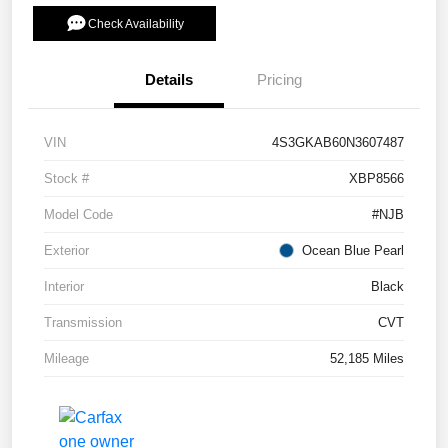
Check Availability
Details
Pricing
VIN
4S3GKAB60N3607487
Stock #
XBP8566
Model Code
#NJB
Exterior
Ocean Blue Pearl
Interior
Black
Transmission
CVT
Mileage
52,185 Miles