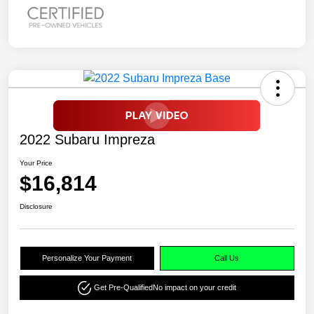
2022 Subaru Impreza
Your Price
$16,814
Disclosure
Personalize Your Payment
Call Us
Get Pre-Qualified
No impact on your credit