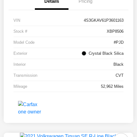
Details
Pricing
VIN
4S3GKAV61P3601163
Stock #
XBP8506
Model Code
#PJD
Exterior
Crystal Black Silica
Interior
Black
Transmission
CVT
Mileage
52,962 Miles