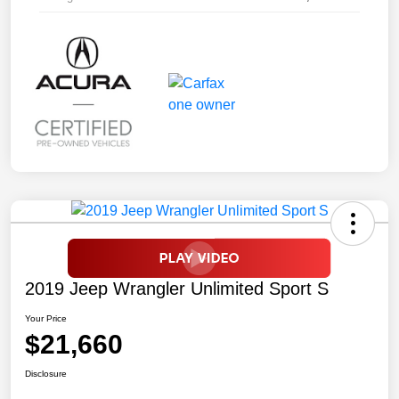
2019 Jeep Wrangler Unlimited Sport S
Your Price
$21,660
Disclosure