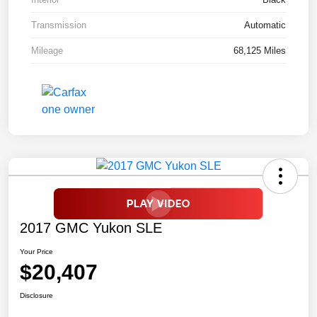
Transmission
Automatic
Mileage
68,125 Miles
2017 GMC Yukon SLE
Your Price
$20,407
Disclosure