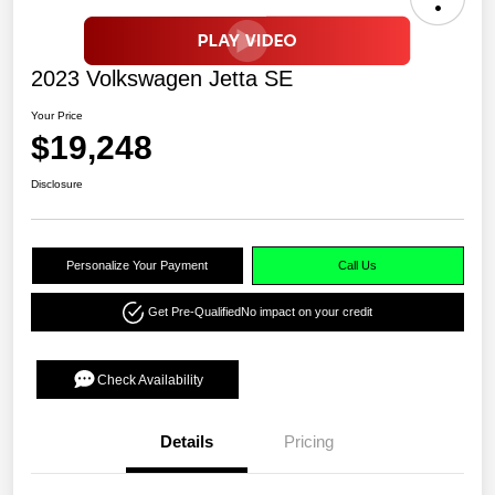
2023 Volkswagen Jetta SE
Your Price
$19,248
Disclosure
Personalize Your Payment
Call Us
Get Pre-Qualified
No impact on your credit
Check Availability
Details
Pricing