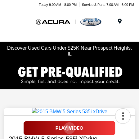
Today 9:00 AM - 8:00 PM
Service & Parts 7:00 AM - 6:00 PM
Menu
Discover Used Cars Under $25K Near Prospect Heights,
IL
2015 BMW 5 Series 535i XDrive