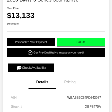
Your Price
$13,133
Disclosure
Personalize Your Payment
Call Us
Get Pre-Qualified
No impact on your credit
Check Availability
Details
Pricing
VIN
WBA5B3C54FD543987
Stock #
XBP8470A