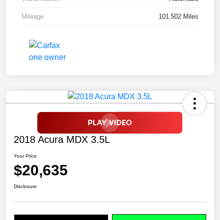
Mileage
101,502 Miles
2018 Acura MDX 3.5L
Your Price
$20,635
Disclosure