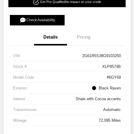
Get Pre-Qualified
No impact on your credit
Check Availability
Details
Pricing
VIN
2G61R5S38G9103250
Stock #
XLP8574B
Model Code
#6GY69
Exterior
Black Raven
Interior
Shale with Cocoa accents
Transmission
Automatic
Mileage
72,095 Miles