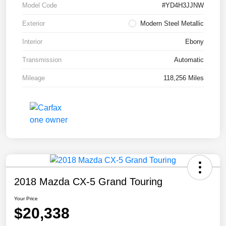
Model Code
#YD4H3JJNW
Exterior
Modern Steel Metallic
Interior
Ebony
Transmission
Automatic
Mileage
118,256 Miles
2018 Mazda CX-5 Grand Touring
Your Price
$20,338