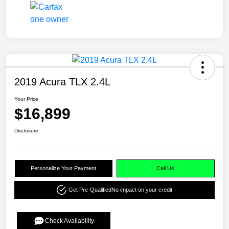
2019 Acura TLX 2.4L
Your Price
$16,899
Disclosure
Personalize Your Payment
Call Us
Get Pre-Qualified
No impact on your credit
Check Availability