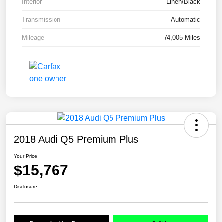
Interior
Linen/Black
Transmission
Automatic
Mileage
74,005 Miles
2018 Audi Q5 Premium Plus
Your Price
$15,767
Disclosure