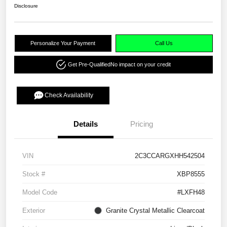
Disclosure
Personalize Your Payment
Call Us
Get Pre-Qualified
No impact on your credit
Check Availability
Details
Pricing
VIN
2C3CCARGXHH542504
Stock #
XBP8555
Model Code
#LXFH48
Exterior
Granite Crystal Metallic Clearcoat