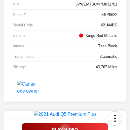
VIN
3VWEM7BUXPM031781
Stock #
XBP8622
Model Code
#BU44RS
Exterior
Kings Red Metallic
Interior
Titan Black
Transmission
Automatic
Mileage
43,767 Miles