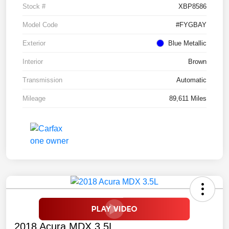
Stock #
XBP8586
Model Code
#FYGBAY
Exterior
Blue Metallic
Interior
Brown
Transmission
Automatic
Mileage
89,611 Miles
2018 Acura MDX 3.5L