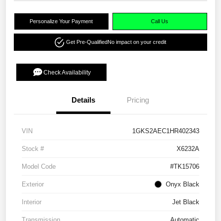
Personalize Your Payment
Call Us
Get Pre-Qualified
No impact on your credit
Check Availability
Details
Pricing
VIN
1GKS2AEC1HR402343
Stock #
X6232A
Model Code
#TK15706
Exterior
Onyx Black
Interior
Jet Black
Transmission
Automatic