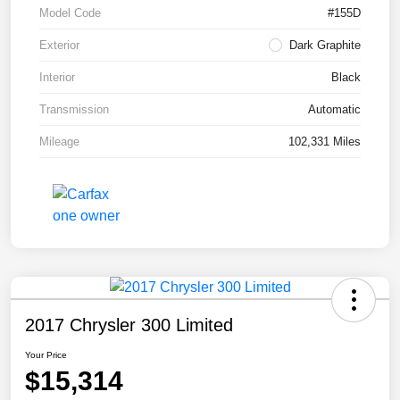
Model Code
#155D
Exterior
Dark Graphite
Interior
Black
Transmission
Automatic
Mileage
102,331 Miles
2017 Chrysler 300 Limited
Your Price
$15,314