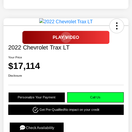
2022 Chevrolet Trax LT
Your Price
$17,114
Disclosure
Personalize Your Payment
Call Us
Get Pre-Qualified
No impact on your credit
Check Availability