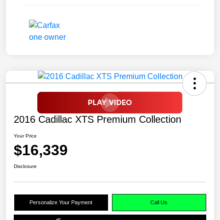
2016 Cadillac XTS Premium Collection
Your Price
$16,339
Disclosure
Personalize Your Payment
Call Us