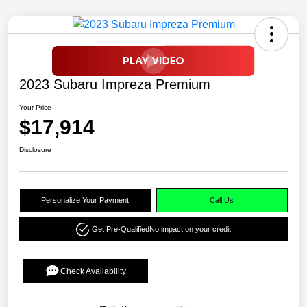
2023 Subaru Impreza Premium
Your Price
$17,914
Disclosure
Personalize Your Payment
Call Us
Get Pre-Qualified
No impact on your credit
Check Availability