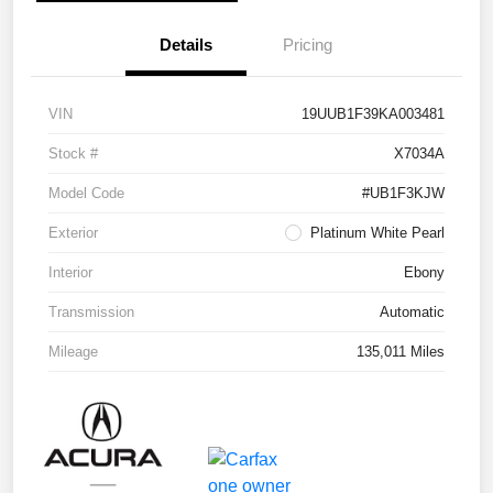
Details
Pricing
VIN
19UUB1F39KA003481
Stock #
X7034A
Model Code
#UB1F3KJW
Exterior
Platinum White Pearl
Interior
Ebony
Transmission
Automatic
Mileage
135,011 Miles