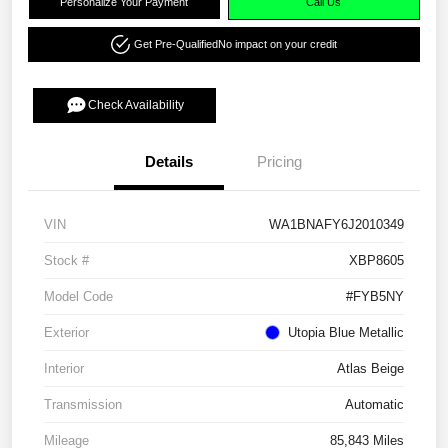
Personalize Your Payment
Call Us
Get Pre-Qualified
No impact on your credit
Check Availability
Details
Pricing
VIN
WA1BNAFY6J2010349
Stock #
XBP8605
Model Code
#FYB5NY
Exterior
Utopia Blue Metallic
Interior
Atlas Beige
Transmission
Automatic
Mileage
85,843 Miles