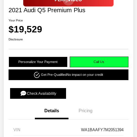
2021 Audi Q5 Premium Plus
Your Price
$19,529
Disclosure
Personalize Your Payment
Call Us
Get Pre-Qualified
No impact on your credit
Check Availability
Details
Pricing
VIN
WA1BAAFY7M2051394