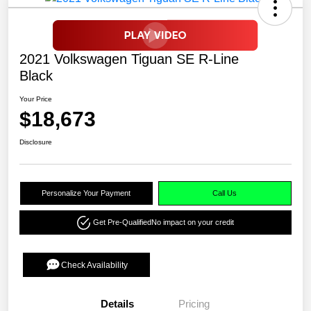
2021 Volkswagen Tiguan SE R-Line
Black
Your Price
$18,673
Disclosure
Personalize Your Payment
Call Us
Get Pre-Qualified
No impact on your credit
Check Availability
Details
Pricing