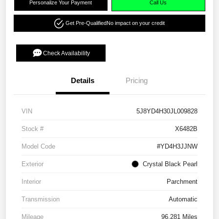
Personalize Your Payment
Call Us
Get Pre-Qualified
No impact on your credit
Check Availability
Details
Pricing
VIN
5J8YD4H30JL009828
Stock #
X6482B
Model Code
#YD4H3JJNW
Exterior
Crystal Black Pearl
Interior
Parchment
Transmission
Automatic
Mileage
96,281 Miles