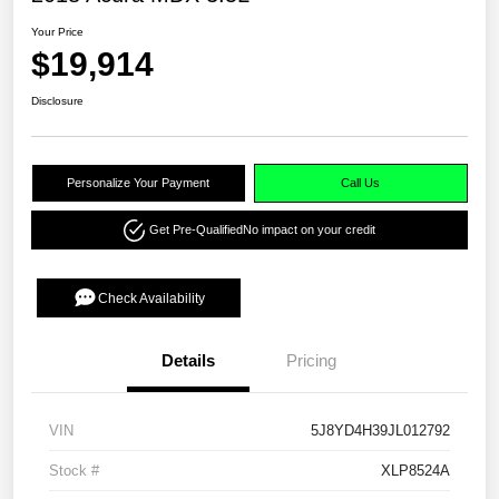
Your Price
$19,914
Disclosure
Personalize Your Payment
Call Us
Get Pre-Qualified
No impact on your credit
Check Availability
Details
Pricing
VIN
5J8YD4H39JL012792
Stock #
XLP8524A