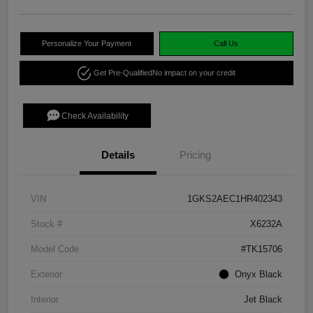
Personalize Your Payment
Call Us
Get Pre-Qualified
No impact on your credit
Check Availability
Details
Pricing
VIN
1GKS2AEC1HR402343
Stock #
X6232A
Model Code
#TK15706
Exterior
Onyx Black
Interior
Jet Black