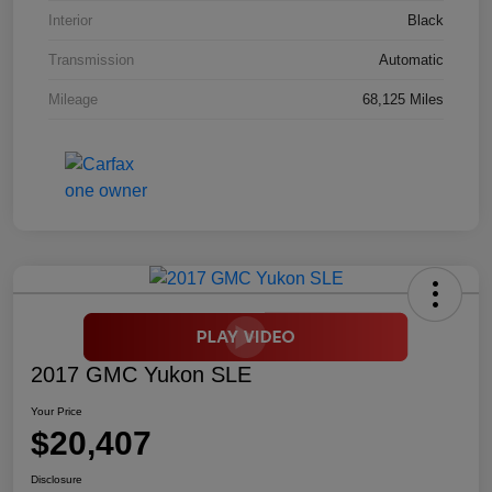
Interior
Black
Transmission
Automatic
Mileage
68,125 Miles
2017 GMC Yukon SLE
Your Price
$20,407
Disclosure