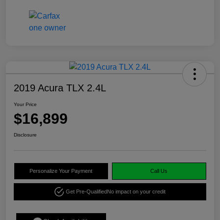
2019 Acura TLX 2.4L
Your Price
$16,899
Disclosure
Personalize Your Payment
Call Us
Get Pre-Qualified
No impact on your credit