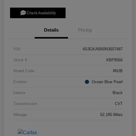
Check Availability
Details
Pricing
VIN
4S3GKAB60N3607487
Stock #
XBP8566
Model Code
#NJB
Exterior
Ocean Blue Pearl
Interior
Black
Transmission
CVT
Mileage
52,185 Miles