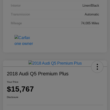
Interior
Linen/Black
Transmission
Automatic
Mileage
74,005 Miles
2018 Audi Q5 Premium Plus
Your Price
$15,767
Disclosure