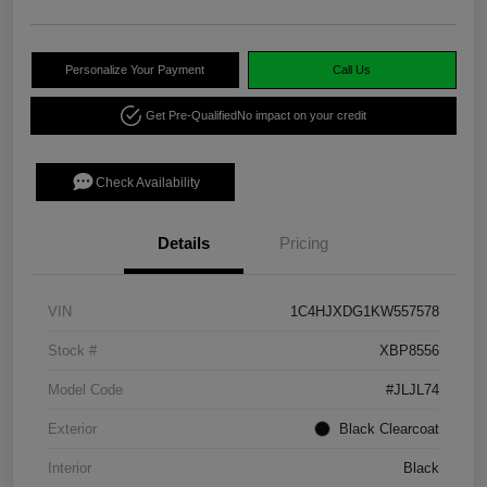
Personalize Your Payment
Call Us
Get Pre-Qualified
No impact on your credit
Check Availability
Details
Pricing
VIN
1C4HJXDG1KW557578
Stock #
XBP8556
Model Code
#JLJL74
Exterior
Black Clearcoat
Interior
Black