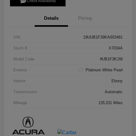
Check Availability
Details
Pricing
VIN
19UUB1F39KA003481
Stock #
X7034A
Model Code
#UB1F3KJW
Exterior
Platinum White Pearl
Interior
Ebony
Transmission
Automatic
Mileage
135,011 Miles