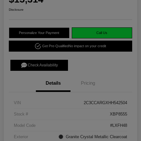
Disclosure
Personalize Your Payment
Call Us
Get Pre-Qualified
No impact on your credit
Check Availability
Details
Pricing
VIN
2C3CCARGXHH542504
Stock #
XBP8555
Model Code
#LXFH48
Exterior
Granite Crystal Metallic Clearcoat