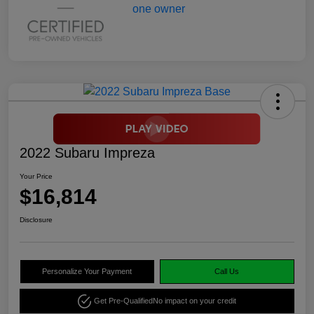
2022 Subaru Impreza
Your Price
$16,814
Disclosure
Personalize Your Payment
Call Us
Get Pre-Qualified
No impact on your credit