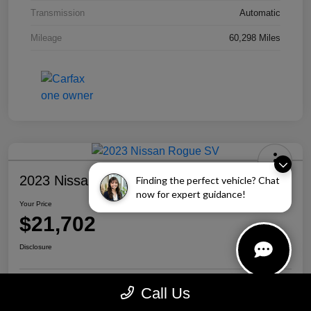
Transmission
Automatic
Mileage
60,298 Miles
2023 Nissan Rogue SV
Finding the perfect vehicle? Chat
now for expert guidance!
Your Price
$21,702
Disclosure
Call Us
Personalize Your Payment
Call Us