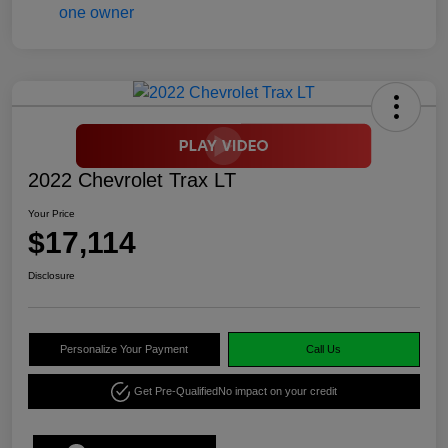
2022 Chevrolet Trax LT
Your Price
$17,114
Disclosure
Personalize Your Payment
Call Us
Get Pre-Qualified
No impact on your credit