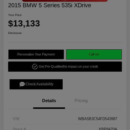
2015 BMW 5 Series 535i XDrive
Your Price
$13,133
Disclosure
Personalize Your Payment
Call Us
Get Pre-Qualified
No impact on your credit
Check Availability
Details
Pricing
VIN
WBA5B3C54FD543987
Stock #
XBP8470A