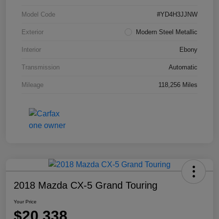
Model Code
#YD4H3JJNW
Exterior
Modern Steel Metallic
Interior
Ebony
Transmission
Automatic
Mileage
118,256 Miles
2018 Mazda CX-5 Grand Touring
Your Price
$20,338