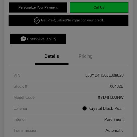
Personalize Your Payment
Call Us
Get Pre-Qualified
No impact on your credit
Check Availability
Details
Pricing
VIN
5J8YD4H30JL009828
Stock #
X6482B
Model Code
#YD4H3JJNW
Exterior
Crystal Black Pearl
Interior
Parchment
Transmission
Automatic