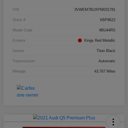
VIN
3VWEM7BUXPM031781
Stock #
XBP8622
Model Code
#BU44RS
Exterior
Kings Red Metallic
Interior
Titan Black
Transmission
Automatic
Mileage
43,767 Miles