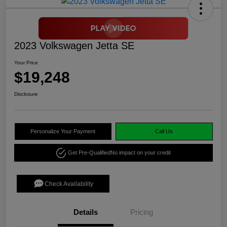
2023 Volkswagen Jetta SE
Your Price
$19,248
Disclosure
Personalize Your Payment
Call Us
Get Pre-Qualified
No impact on your credit
Check Availability
Details
Pricing