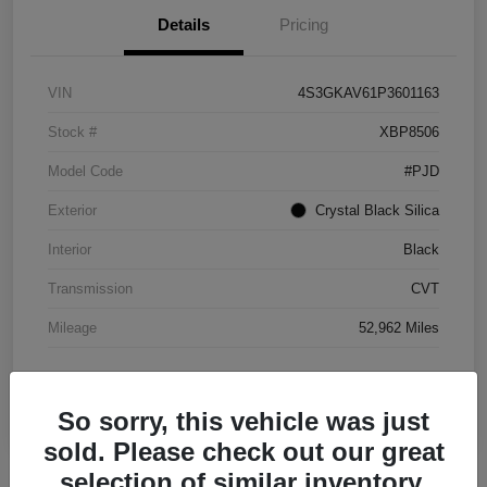
Details
Pricing
VIN
4S3GKAV61P3601163
Stock #
XBP8506
Model Code
#PJD
Exterior
Crystal Black Silica
Interior
Black
Transmission
CVT
Mileage
52,962 Miles
So sorry, this vehicle was just
sold. Please check out our great
selection of similar inventory.