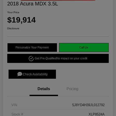
2018 Acura MDX 3.5L
Your Price
$19,914
Disclosure
Personalize Your Payment
Call Us
Get Pre-Qualified
No impact on your credit
Check Availability
Details
Pricing
VIN
5J8YD4H39JL012792
Stock #
XLP8524A