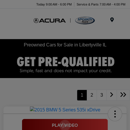
Today 9:00 AM - 6:00 PM
Service & Parts 7:00 AM - 4:00 PM
Menu
Preowned Cars for Sale in Libertyville IL
1
2
3