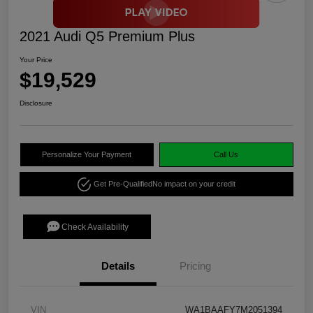
2021 Audi Q5 Premium Plus
Your Price
$19,529
Disclosure
Personalize Your Payment
Call Us
Get Pre-Qualified
No impact on your credit
Check Availability
Details
Pricing
VIN
WA1BAAFY7M2051394