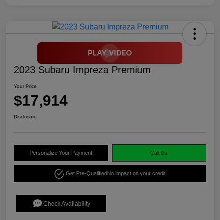
2023 Subaru Impreza Premium
Your Price
$17,914
Disclosure
Personalize Your Payment
Call Us
Get Pre-Qualified
No impact on your credit
Check Availability