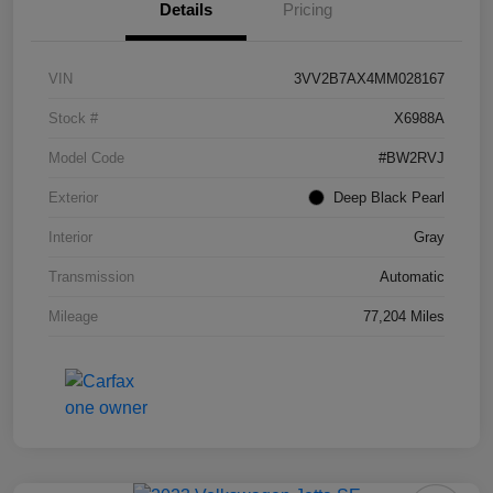
Details
Pricing
VIN
3VV2B7AX4MM028167
Stock #
X6988A
Model Code
#BW2RVJ
Exterior
Deep Black Pearl
Interior
Gray
Transmission
Automatic
Mileage
77,204 Miles