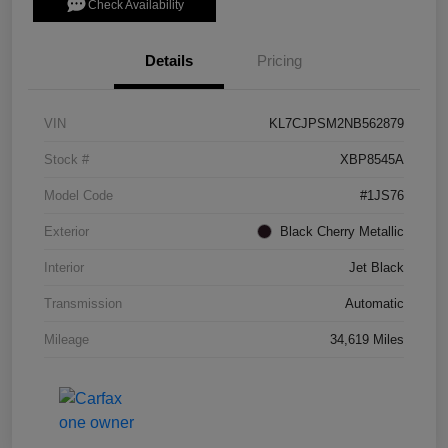
Check Availability
Details
Pricing
VIN
KL7CJPSM2NB562879
Stock #
XBP8545A
Model Code
#1JS76
Exterior
Black Cherry Metallic
Interior
Jet Black
Transmission
Automatic
Mileage
34,619 Miles