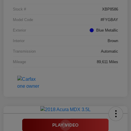
Stock #
XBP8586
Model Code
#FYGBAY
Exterior
Blue Metallic
Interior
Brown
Transmission
Automatic
Mileage
89,611 Miles