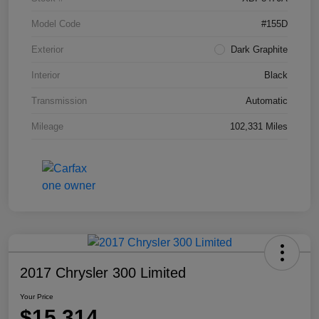
Model Code
#155D
Exterior
Dark Graphite
Interior
Black
Transmission
Automatic
Mileage
102,331 Miles
2017 Chrysler 300 Limited
Your Price
$15,314