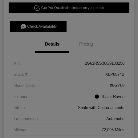
Get Pre-Qualified
No impact on your credit
Check Availability
Details
Pricing
VIN
2G61R5S38G9103250
Stock #
XLP8574B
Model Code
#6GY69
Exterior
Black Raven
Interior
Shale with Cocoa accents
Transmission
Automatic
Mileage
72,095 Miles