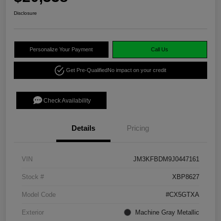
Disclosure
Personalize Your Payment
Call Us
Get Pre-Qualified
No impact on your credit
Check Availability
Details
Pricing
VIN
JM3KFBDM9J0447161
Stock #
XBP8627
Model Code
#CX5GTXA
Exterior
Machine Gray Metallic