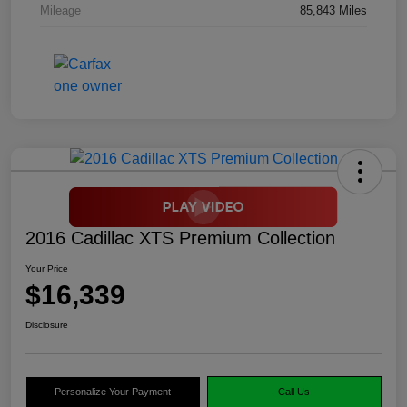
Mileage
85,843 Miles
2016 Cadillac XTS Premium Collection
Your Price
$16,339
Disclosure
Personalize Your Payment
Call Us