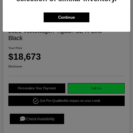
Continue
2021 Volkswagen Tiguan SE R-Line
Black
Your Price
$18,673
Disclosure
Personalize Your Payment
Call Us
Get Pre-Qualified
No impact on your credit
Check Availability