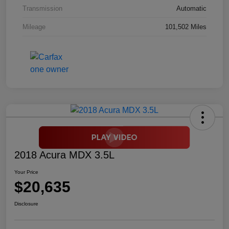
Transmission
Automatic
Mileage
101,502 Miles
2018 Acura MDX 3.5L
Your Price
$20,635
Disclosure