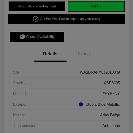
Personalize Your Payment
Call Us
Get Pre-Qualified
No impact on your credit
Check Availability
Details
Pricing
VIN
WA1BNAFY6J2010349
Stock #
XBP8605
Model Code
#FYB5NY
Exterior
Utopia Blue Metallic
Interior
Atlas Beige
Transmission
Automatic