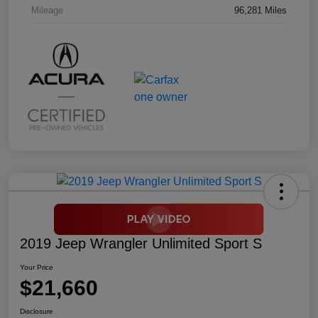
Mileage
96,281 Miles
2019 Jeep Wrangler Unlimited Sport S
Your Price
$21,660
Disclosure