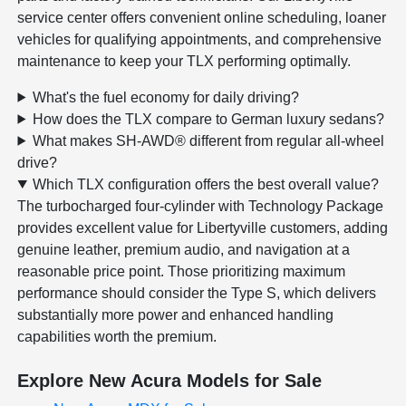
service center offers convenient online scheduling, loaner
vehicles for qualifying appointments, and comprehensive
maintenance to keep your TLX performing optimally.
What's the fuel economy for daily driving?
How does the TLX compare to German luxury sedans?
What makes SH-AWD® different from regular all-wheel
drive?
Which TLX configuration offers the best overall value?
The turbocharged four-cylinder with Technology Package
provides excellent value for Libertyville customers, adding
genuine leather, premium audio, and navigation at a
reasonable price point. Those prioritizing maximum
performance should consider the Type S, which delivers
substantially more power and enhanced handling
capabilities worth the premium.
Explore New Acura Models for Sale