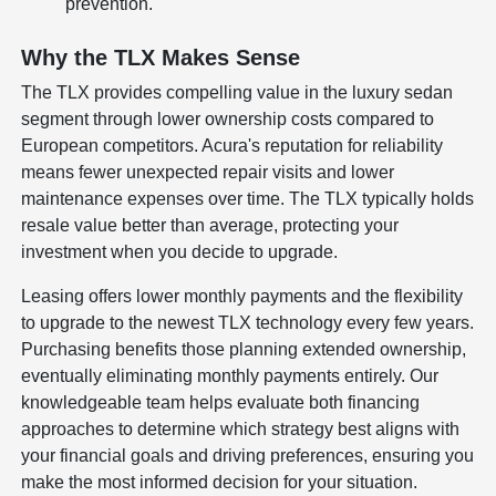
prevention.
Why the TLX Makes Sense
The TLX provides compelling value in the luxury sedan
segment through lower ownership costs compared to
European competitors. Acura's reputation for reliability
means fewer unexpected repair visits and lower
maintenance expenses over time. The TLX typically holds
resale value better than average, protecting your
investment when you decide to upgrade.
Leasing offers lower monthly payments and the flexibility
to upgrade to the newest TLX technology every few years.
Purchasing benefits those planning extended ownership,
eventually eliminating monthly payments entirely. Our
knowledgeable team helps evaluate both financing
approaches to determine which strategy best aligns with
your financial goals and driving preferences, ensuring you
make the most informed decision for your situation.