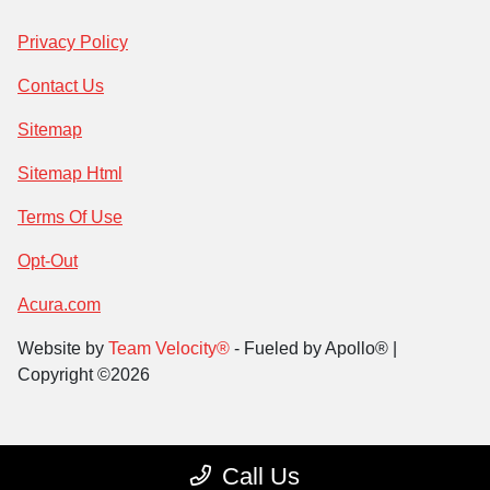
Privacy Policy
Contact Us
Sitemap
Sitemap Html
Terms Of Use
Opt-Out
Acura.com
Website by
Team Velocity®
- Fueled by Apollo® |
Copyright ©2026
Call Us