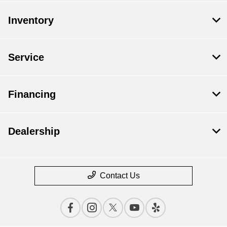
Inventory
Service
Financing
Dealership
Contact Us