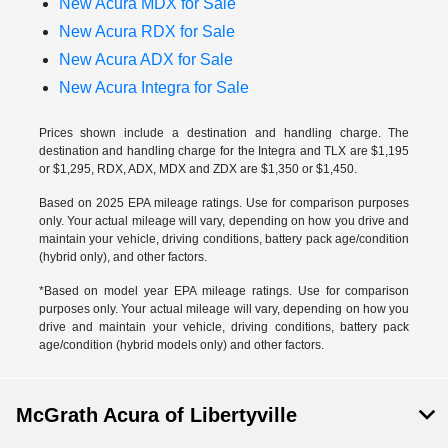
New Acura MDX for Sale
New Acura RDX for Sale
New Acura ADX for Sale
New Acura Integra for Sale
Prices shown include a destination and handling charge. The
destination and handling charge for the Integra and TLX are $1,195
or $1,295, RDX, ADX, MDX and ZDX are $1,350 or $1,450.
Based on 2025 EPA mileage ratings. Use for comparison purposes
only. Your actual mileage will vary, depending on how you drive and
maintain your vehicle, driving conditions, battery pack age/condition
(hybrid only), and other factors.
*Based on model year EPA mileage ratings. Use for comparison
purposes only. Your actual mileage will vary, depending on how you
drive and maintain your vehicle, driving conditions, battery pack
age/condition (hybrid models only) and other factors.
McGrath Acura of Libertyville