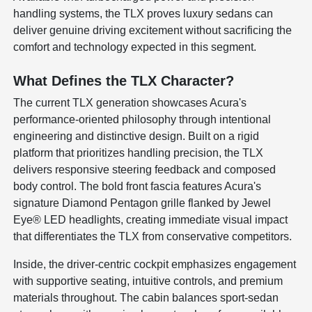
handling systems, the TLX proves luxury sedans can
deliver genuine driving excitement without sacrificing the
comfort and technology expected in this segment.
What Defines the TLX Character?
The current TLX generation showcases Acura's
performance-oriented philosophy through intentional
engineering and distinctive design. Built on a rigid
platform that prioritizes handling precision, the TLX
delivers responsive steering feedback and composed
body control. The bold front fascia features Acura's
signature Diamond Pentagon grille flanked by Jewel
Eye® LED headlights, creating immediate visual impact
that differentiates the TLX from conservative competitors.
Inside, the driver-centric cockpit emphasizes engagement
with supportive seating, intuitive controls, and premium
materials throughout. The cabin balances sport-sedan