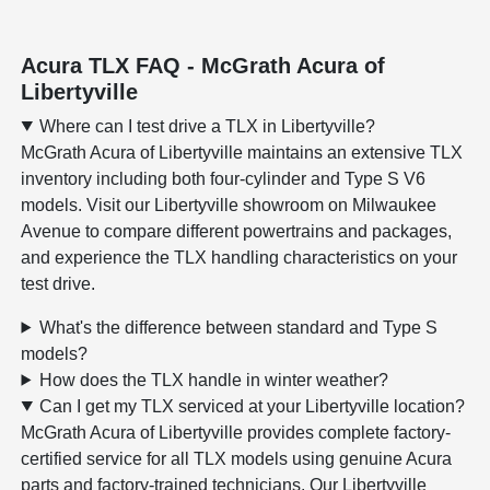
Acura TLX FAQ - McGrath Acura of
Libertyville
Where can I test drive a TLX in Libertyville?
McGrath Acura of Libertyville maintains an extensive TLX
inventory including both four-cylinder and Type S V6
models. Visit our Libertyville showroom on Milwaukee
Avenue to compare different powertrains and packages,
and experience the TLX handling characteristics on your
test drive.
What's the difference between standard and Type S
models?
How does the TLX handle in winter weather?
Can I get my TLX serviced at your Libertyville location?
McGrath Acura of Libertyville provides complete factory-
certified service for all TLX models using genuine Acura
parts and factory-trained technicians. Our Libertyville