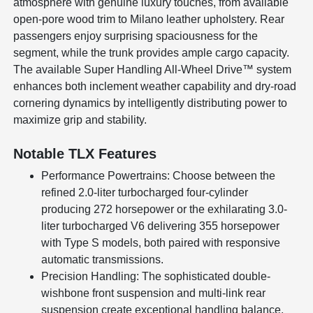
atmosphere with genuine luxury touches, from available
open-pore wood trim to Milano leather upholstery. Rear
passengers enjoy surprising spaciousness for the
segment, while the trunk provides ample cargo capacity.
The available Super Handling All-Wheel Drive™ system
enhances both inclement weather capability and dry-road
cornering dynamics by intelligently distributing power to
maximize grip and stability.
Notable TLX Features
Performance Powertrains: Choose between the
refined 2.0-liter turbocharged four-cylinder
producing 272 horsepower or the exhilarating 3.0-
liter turbocharged V6 delivering 355 horsepower
with Type S models, both paired with responsive
automatic transmissions.
Precision Handling: The sophisticated double-
wishbone front suspension and multi-link rear
suspension create exceptional handling balance,