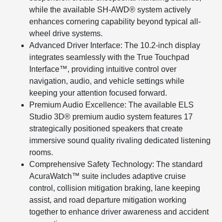
while the available SH-AWD® system actively
enhances cornering capability beyond typical all-
wheel drive systems.
Advanced Driver Interface: The 10.2-inch display
integrates seamlessly with the True Touchpad
Interface™, providing intuitive control over
navigation, audio, and vehicle settings while
keeping your attention focused forward.
Premium Audio Excellence: The available ELS
Studio 3D® premium audio system features 17
strategically positioned speakers that create
immersive sound quality rivaling dedicated listening
rooms.
Comprehensive Safety Technology: The standard
AcuraWatch™ suite includes adaptive cruise
control, collision mitigation braking, lane keeping
assist, and road departure mitigation working
together to enhance driver awareness and accident