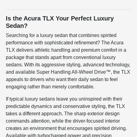
Is the Acura TLX Your Perfect Luxury
Sedan?
Searching for a luxury sedan that combines spirited
performance with sophisticated refinement? The Acura
TLX delivers athletic handling and premium comfort in a
package that stands apart from conventional luxury
sedans. With its aggressive styling, advanced technology,
and available Super Handling All-Wheel Drive™, the TLX
appeals to drivers who want their daily sedan to feel
engaging rather than merely comfortable.
If typical luxury sedans leave you uninspired with their
predictable dynamics and conservative styling, the TLX
takes a different approach. The sharp exterior design
commands attention, while the driver-focused interior
creates an environment that encourages spirited driving.
Available with turbocharged power and precision