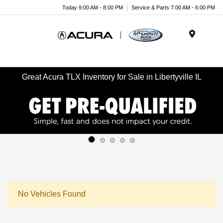
Today 9:00 AM - 8:00 PM
Service & Parts 7:00 AM - 6:00 PM
Menu
Great Acura TLX Inventory for Sale in Libertyville IL
No Vehicles Found