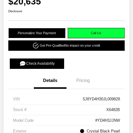
$20,635
Disclosure
Personalize Your Payment
Call Us
Get Pre-Qualified
No impact on your credit
Check Availability
Details
Pricing
VIN
5J8YD4H30JL009828
Stock #
X6482B
Model Code
#YD4H3JJNW
Exterior
Crystal Black Pearl