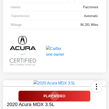
Interior
Parchment
Transmission
Automatic
Mileage
96,281 Miles
2020 Acura MDX 3.5L