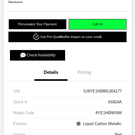
Disclosure
Personalize Your Payment
Call Us
Get Pre-Qualified
No impact on your credit
Check Availability
Details
Pricing
VIN
5J8YE1H08RL004177
Stock #
X6924A
Model Code
#YE1H0RKNW
Exterior
Liquid Carbon Metallic
Interior
Red