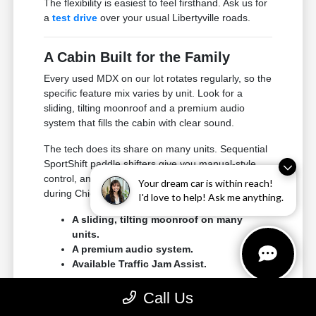
The flexibility is easiest to feel firsthand. Ask us for
a
test drive
over your usual Libertyville roads.
A Cabin Built for the Family
Every used MDX on our lot rotates regularly, so the
specific feature mix varies by unit. Look for a
sliding, tilting moonroof and a premium audio
system that fills the cabin with clear sound.
The tech does its share on many units. Sequential
SportShift paddle shifters give you manual-style
control, and Traffic Jam Assist adds confidence
Your dream car is within reach!
during Chicagoland traffic.
I'd love to help! Ask me anything.
A sliding, tilting moonroof on many
units.
A premium audio system.
Available Traffic Jam Assist.
Climb into all three rows when you visit. The MDX's
Call Us
comfort makes the most sense in person.