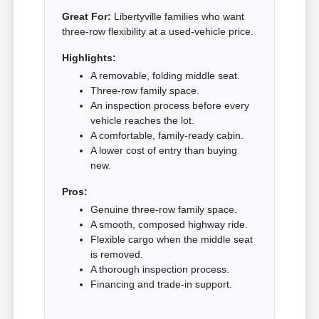
Great For:
Libertyville families who want
three-row flexibility at a used-vehicle price.
Highlights:
A removable, folding middle seat.
Three-row family space.
An inspection process before every
vehicle reaches the lot.
A comfortable, family-ready cabin.
A lower cost of entry than buying
new.
Pros:
Genuine three-row family space.
A smooth, composed highway ride.
Flexible cargo when the middle seat
is removed.
A thorough inspection process.
Financing and trade-in support.