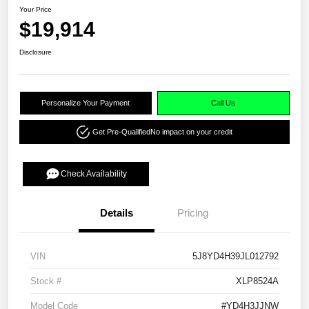
Your Price
$19,914
Disclosure
Personalize Your Payment
Call Us
Get Pre-Qualified
No impact on your credit
Check Availability
Details
Pricing
VIN
5J8YD4H39JL012792
Stock #
XLP8524A
Model Code
#YD4H3JJNW