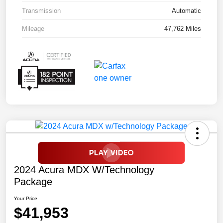
Transmission
Automatic
Mileage
47,762 Miles
2024 Acura MDX W/Technology
Package
Your Price
$41,953