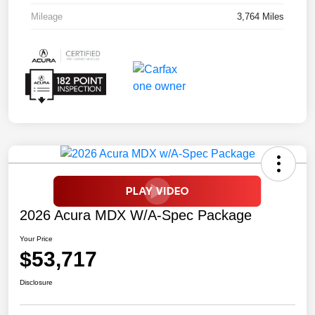
Mileage
3,764 Miles
2026 Acura MDX W/A-Spec Package
Your Price
$53,717
Disclosure