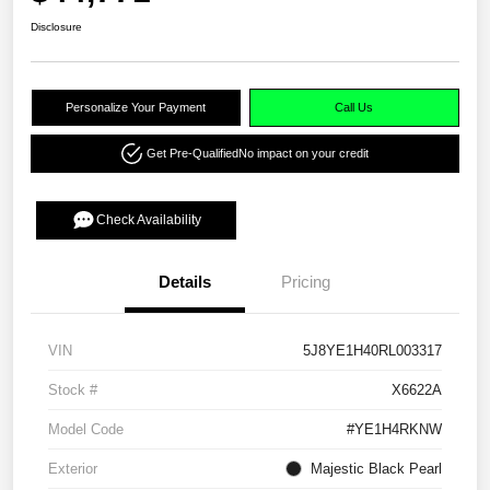
Disclosure
Personalize Your Payment
Call Us
Get Pre-Qualified
No impact on your credit
Check Availability
Details
Pricing
VIN
5J8YE1H40RL003317
Stock #
X6622A
Model Code
#YE1H4RKNW
Exterior
Majestic Black Pearl