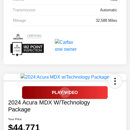
Transmission
Automatic
Mileage
32,588 Miles
2024 Acura MDX W/Technology
Package
Your Price
$44,771