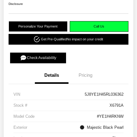
Disclosure
Personalize Your Payment
Call Us
Get Pre-Qualified
No impact on your credit
Check Availability
Details
Pricing
VIN
5J8YE1H45RL036362
Stock #
X6791A
Model Code
#YE1H4RKNW
Exterior
Majestic Black Pearl