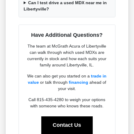
Can I test drive a used MDX near me in
Libertyville?
Have Additional Questions?
The team at McGrath Acura of Libertyville
can walk through which used MDXs are
currently in stock and how each suits your
family around Libertyville, IL.
We can also get you started on a
trade in
value
or talk through
financing
ahead of
your visit.
Call 815-435-4280 to weigh your options
with someone who knows these roads.
Contact Us