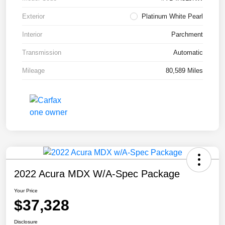
Exterior
Platinum White Pearl
Interior
Parchment
Transmission
Automatic
Mileage
80,589 Miles
2022 Acura MDX W/A-Spec Package
Your Price
$37,328
Disclosure