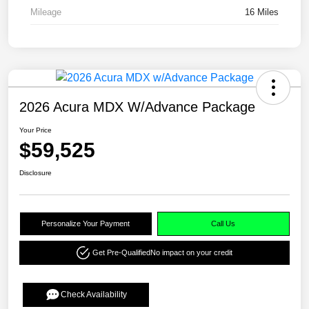
Mileage
16 Miles
2026 Acura MDX W/Advance Package
Your Price
$59,525
Disclosure
Personalize Your Payment
Call Us
Get Pre-Qualified
No impact on your credit
Check Availability