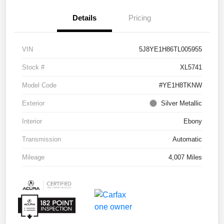
Details
Pricing
VIN
5J8YE1H86TL005955
Stock #
XL5741
Model Code
#YE1H8TKNW
Exterior
Silver Metallic
Interior
Ebony
Transmission
Automatic
Mileage
4,007 Miles