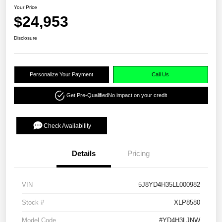
Your Price
$24,953
Disclosure
Personalize Your Payment
Call Us
Get Pre-Qualified
No impact on your credit
Check Availability
Details
Pricing
VIN
5J8YD4H35LL000982
Stock #
XLP8580
Model Code
#YD4H3LJNW