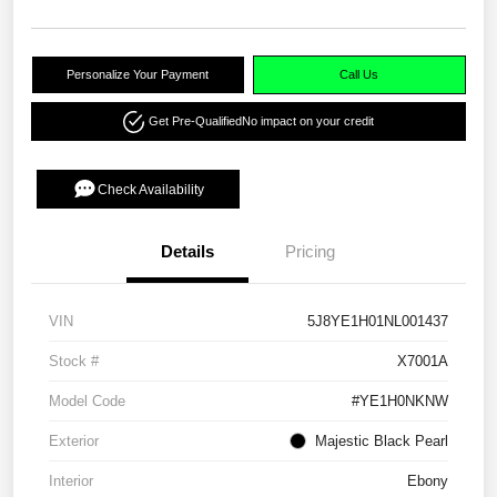
Personalize Your Payment
Call Us
Get Pre-Qualified
No impact on your credit
Check Availability
Details
Pricing
VIN
5J8YE1H01NL001437
Stock #
X7001A
Model Code
#YE1H0NKNW
Exterior
Majestic Black Pearl
Interior
Ebony