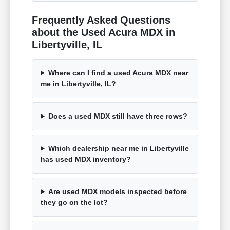
Frequently Asked Questions
about the Used Acura MDX in
Libertyville, IL
Where can I find a used Acura MDX near
me in Libertyville, IL?
Does a used MDX still have three rows?
Which dealership near me in Libertyville
has used MDX inventory?
Are used MDX models inspected before
they go on the lot?