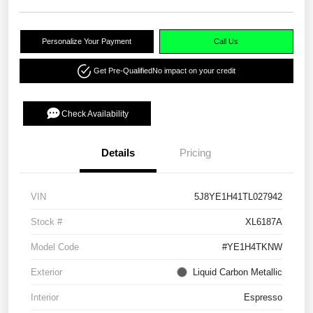
Personalize Your Payment
Call Us
Get Pre-Qualified
No impact on your credit
Check Availability
Details
Pricing
VIN
5J8YE1H41TL027942
Stock #
XL6187A
Model Code
#YE1H4TKNW
Exterior
Liquid Carbon Metallic
Interior
Espresso