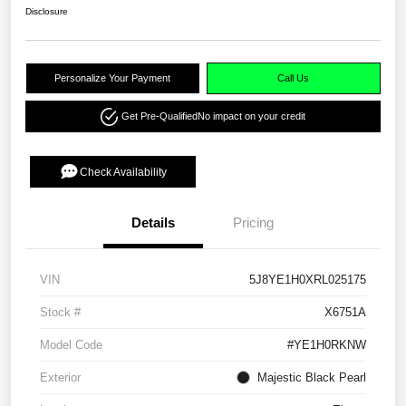
Disclosure
Personalize Your Payment
Call Us
Get Pre-Qualified
No impact on your credit
Check Availability
Details
Pricing
VIN
5J8YE1H0XRL025175
Stock #
X6751A
Model Code
#YE1H0RKNW
Exterior
Majestic Black Pearl