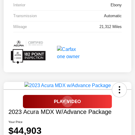
Interior
Ebony
Transmission
Automatic
Mileage
21,312 Miles
2023 Acura MDX W/Advance Package
Your Price
$44,903