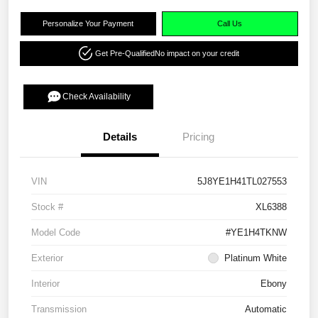
Personalize Your Payment
Call Us
Get Pre-Qualified
No impact on your credit
Check Availability
Details
Pricing
VIN
5J8YE1H41TL027553
Stock #
XL6388
Model Code
#YE1H4TKNW
Exterior
Platinum White
Interior
Ebony
Transmission
Automatic