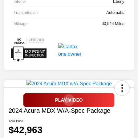
Interior
Ebony
Transmission
Automatic
Mileage
30,948 Miles
2024 Acura MDX W/A-Spec Package
Your Price
$42,963