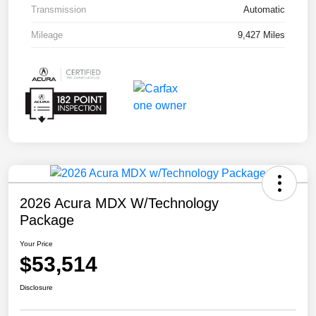
Transmission
Automatic
Mileage
9,427 Miles
2026 Acura MDX W/Technology
Package
Your Price
$53,514
Disclosure