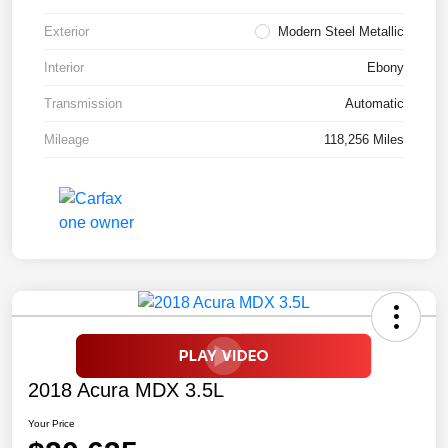
Exterior
Modern Steel Metallic
Interior
Ebony
Transmission
Automatic
Mileage
118,256 Miles
2018 Acura MDX 3.5L
Your Price