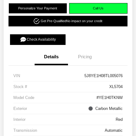
Personalize Your Payment
Call Us
Get Pre-Qualified
No impact on your credit
Check Availability
Details
Pricing
VIN
5J8YE1H08TL005076
Stock #
XL5704
Model Code
#YE1H0TKNW
Exterior
Carbon Metallic
Interior
Red
Transmission
Automatic