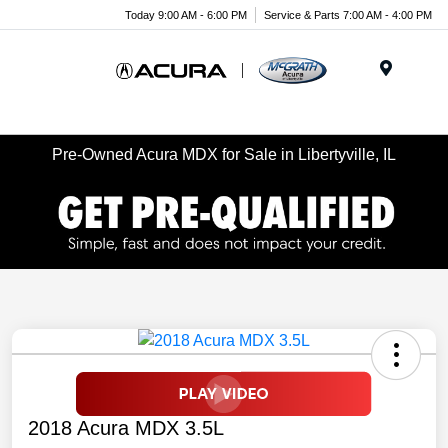
Today 9:00 AM - 6:00 PM
Service & Parts 7:00 AM - 4:00 PM
Menu
Pre-Owned Acura MDX for Sale in Libertyville, IL
2018 Acura MDX 3.5L