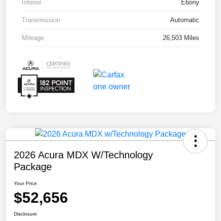
Interior
Ebony
Transmission
Automatic
Mileage
26,503 Miles
2026 Acura MDX W/Technology
Package
Your Price
$52,656
Disclosure