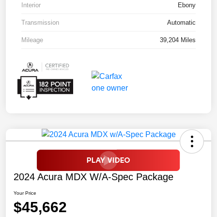
Interior
Ebony
Transmission
Automatic
Mileage
39,204 Miles
2024 Acura MDX W/A-Spec Package
Your Price
$45,662