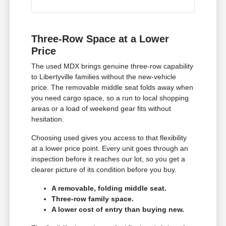
Three-Row Space at a Lower
Price
The used MDX brings genuine three-row capability
to Libertyville families without the new-vehicle
price. The removable middle seat folds away when
you need cargo space, so a run to local shopping
areas or a load of weekend gear fits without
hesitation.
Choosing used gives you access to that flexibility
at a lower price point. Every unit goes through an
inspection before it reaches our lot, so you get a
clearer picture of its condition before you buy.
A removable, folding middle seat.
Three-row family space.
A lower cost of entry than buying new.