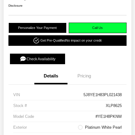
Disclosure
Personalize Your Payment
Call Us
Get Pre-Qualified
No impact on your credit
Check Availability
Details
Pricing
VIN
5J8YE1H83PL021438
Stock #
XLP8625
Model Code
#YE1H8PKNW
Exterior
Platinum White Pearl