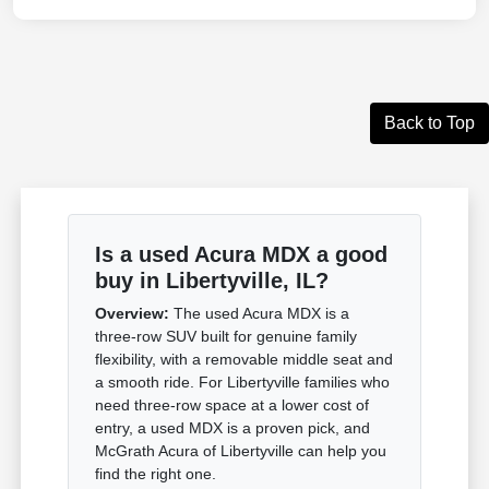
Back to Top
Is a used Acura MDX a good
buy in Libertyville, IL?
Overview:
The used Acura MDX is a
three-row SUV built for genuine family
flexibility, with a removable middle seat and
a smooth ride. For Libertyville families who
need three-row space at a lower cost of
entry, a used MDX is a proven pick, and
McGrath Acura of Libertyville can help you
find the right one.