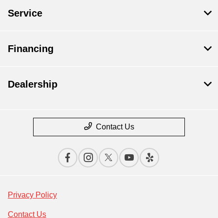
Service
Financing
Dealership
Contact Us
Privacy Policy
Contact Us