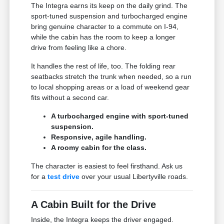
The Integra earns its keep on the daily grind. The
sport-tuned suspension and turbocharged engine
bring genuine character to a commute on I-94,
while the cabin has the room to keep a longer
drive from feeling like a chore.
It handles the rest of life, too. The folding rear
seatbacks stretch the trunk when needed, so a run
to local shopping areas or a load of weekend gear
fits without a second car.
A turbocharged engine with sport-tuned
suspension.
Responsive, agile handling.
A roomy cabin for the class.
The character is easiest to feel firsthand. Ask us
for a
test drive
over your usual Libertyville roads.
A Cabin Built for the Drive
Inside, the Integra keeps the driver engaged.