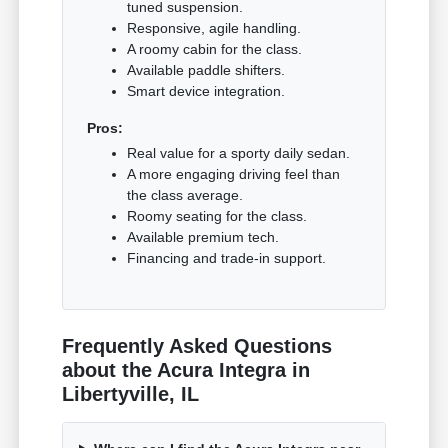
tuned suspension.
Responsive, agile handling.
A roomy cabin for the class.
Available paddle shifters.
Smart device integration.
Pros:
Real value for a sporty daily sedan.
A more engaging driving feel than
the class average.
Roomy seating for the class.
Available premium tech.
Financing and trade-in support.
Frequently Asked Questions
about the Acura Integra in
Libertyville, IL