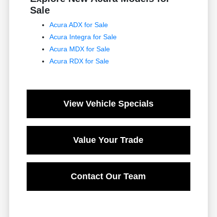
Sale
Acura ADX for Sale
Acura Integra for Sale
Acura MDX for Sale
Acura RDX for Sale
View Vehicle Specials
Value Your Trade
Contact Our Team