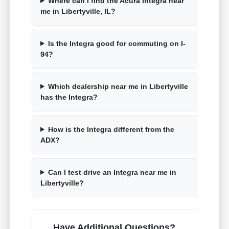
Where can I find the Acura Integra near
me in Libertyville, IL?
Is the Integra good for commuting on I-
94?
Which dealership near me in Libertyville
has the Integra?
How is the Integra different from the
ADX?
Can I test drive an Integra near me in
Libertyville?
Have Additional Questions?