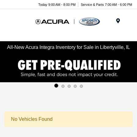
Today 9:00 AM - 8:00 PM
Service & Parts 7:00 AM - 6:00 PM
Menu
All-New Acura Integra Inventory for Sale in Libertyville, IL
No Vehicles Found