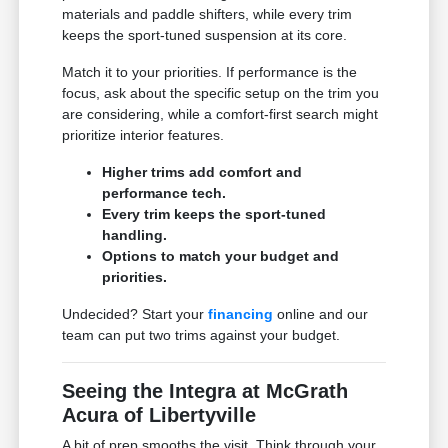
materials and paddle shifters, while every trim
keeps the sport-tuned suspension at its core.
Match it to your priorities. If performance is the
focus, ask about the specific setup on the trim you
are considering, while a comfort-first search might
prioritize interior features.
Higher trims add comfort and
performance tech.
Every trim keeps the sport-tuned
handling.
Options to match your budget and
priorities.
Undecided? Start your
financing
online and our
team can put two trims against your budget.
Seeing the Integra at McGrath
Acura of Libertyville
A bit of prep smooths the visit. Think through your