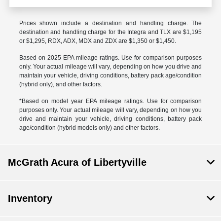
Prices shown include a destination and handling charge. The
destination and handling charge for the Integra and TLX are $1,195
or $1,295, RDX, ADX, MDX and ZDX are $1,350 or $1,450.
Based on 2025 EPA mileage ratings. Use for comparison purposes
only. Your actual mileage will vary, depending on how you drive and
maintain your vehicle, driving conditions, battery pack age/condition
(hybrid only), and other factors.
*Based on model year EPA mileage ratings. Use for comparison
purposes only. Your actual mileage will vary, depending on how you
drive and maintain your vehicle, driving conditions, battery pack
age/condition (hybrid models only) and other factors.
McGrath Acura of Libertyville
Inventory