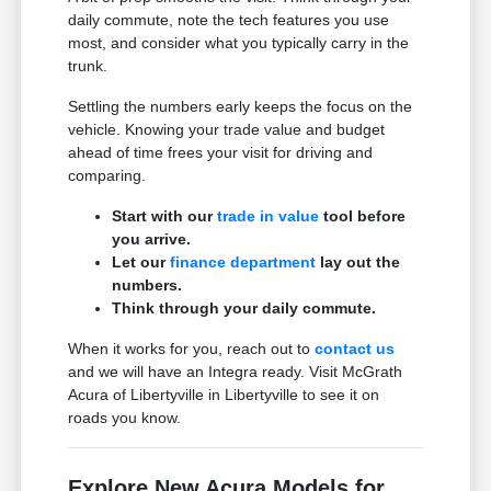
daily commute, note the tech features you use
most, and consider what you typically carry in the
trunk.
Settling the numbers early keeps the focus on the
vehicle. Knowing your trade value and budget
ahead of time frees your visit for driving and
comparing.
Start with our
trade in value
tool before
you arrive.
Let our
finance department
lay out the
numbers.
Think through your daily commute.
When it works for you, reach out to
contact us
and we will have an Integra ready. Visit McGrath
Acura of Libertyville in Libertyville to see it on
roads you know.
Explore New Acura Models for