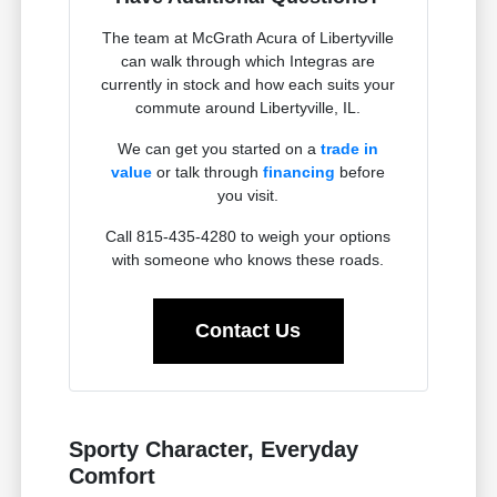
The team at McGrath Acura of Libertyville
can walk through which Integras are
currently in stock and how each suits your
commute around Libertyville, IL.
We can get you started on a
trade in
value
or talk through
financing
before
you visit.
Call 815-435-4280 to weigh your options
with someone who knows these roads.
Contact Us
Sporty Character, Everyday
Comfort