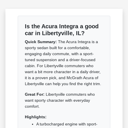
Is the Acura Integra a good
car in Libertyville, IL?
Quick Summary:
The Acura Integra is a
sporty sedan built for a comfortable,
engaging daily commute, with a sport-
tuned suspension and a driver-focused
cabin. For Libertyville commuters who
want a bit more character in a daily driver,
it is a proven pick, and McGrath Acura of
Libertyville can help you find the right trim.
Great For:
Libertyville commuters who
want sporty character with everyday
comfort.
Highlights:
A turbocharged engine with sport-