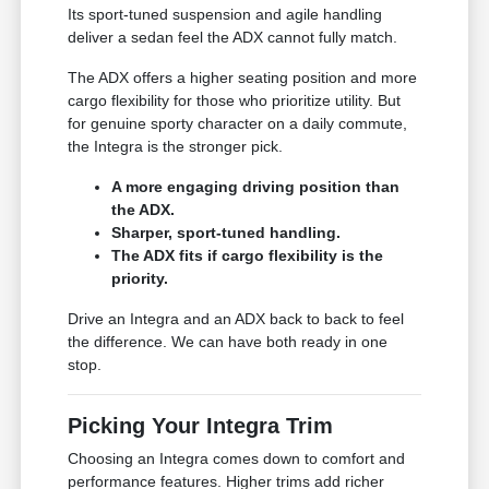
Its sport-tuned suspension and agile handling
deliver a sedan feel the ADX cannot fully match.
The ADX offers a higher seating position and more
cargo flexibility for those who prioritize utility. But
for genuine sporty character on a daily commute,
the Integra is the stronger pick.
A more engaging driving position than
the ADX.
Sharper, sport-tuned handling.
The ADX fits if cargo flexibility is the
priority.
Drive an Integra and an ADX back to back to feel
the difference. We can have both ready in one
stop.
Picking Your Integra Trim
Choosing an Integra comes down to comfort and
performance features. Higher trims add richer