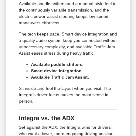
Available paddle shifters add a manual-style feel to
the continuously variable transmission, and the
electric power-assist steering keeps low-speed
maneuvers effortless.
The tech keeps pace. Smart device integration and
a quality audio system keep you connected without
unnecessary complexity, and available Traffic Jam
Assist eases stress during heavy traffic.
Available paddle shifters.
Smart device integration.
Available Traffic Jam Assist.
Sit inside and feel the layout when you visit. The
Integra's driver focus makes the most sense in
person.
Integra vs. the ADX
Set against the ADX, the Integra wins for drivers
who want a lower, more engaging driving position.