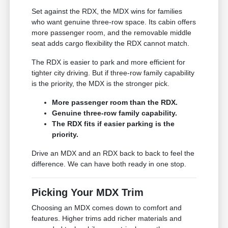
Set against the RDX, the MDX wins for families
who want genuine three-row space. Its cabin offers
more passenger room, and the removable middle
seat adds cargo flexibility the RDX cannot match.
The RDX is easier to park and more efficient for
tighter city driving. But if three-row family capability
is the priority, the MDX is the stronger pick.
More passenger room than the RDX.
Genuine three-row family capability.
The RDX fits if easier parking is the
priority.
Drive an MDX and an RDX back to back to feel the
difference. We can have both ready in one stop.
Picking Your MDX Trim
Choosing an MDX comes down to comfort and
features. Higher trims add richer materials and