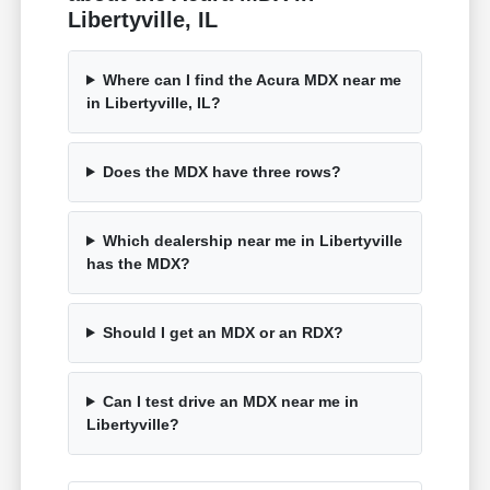
Libertyville, IL
Where can I find the Acura MDX near me
in Libertyville, IL?
Does the MDX have three rows?
Which dealership near me in Libertyville
has the MDX?
Should I get an MDX or an RDX?
Can I test drive an MDX near me in
Libertyville?