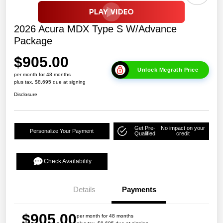
2026 Acura MDX Type S W/Advance
Package
$905.00
Unlock Mcgrath Price
per month for 48 months
plus tax, $8,695 due at signing
Disclosure
Get Pre-
No impact on your
Personalize Your Payment
Qualified
credit
Check Availability
Details
Payments
$905.00
per month for 48 months