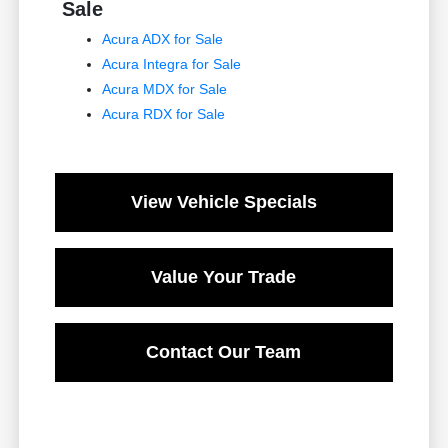
Sale
Acura ADX for Sale
Acura Integra for Sale
Acura MDX for Sale
Acura RDX for Sale
View Vehicle Specials
Value Your Trade
Contact Our Team