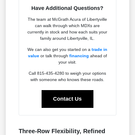
Have Additional Questions?
The team at McGrath Acura of Libertyville
can walk through which MDXs are
currently in stock and how each suits your
family around Libertyville, IL.
We can also get you started on a
trade in
value
or talk through
financing
ahead of
your visit.
Call 815-435-4280 to weigh your options
with someone who knows these roads.
Contact Us
Three-Row Flexibility, Refined