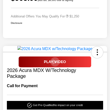
plus tax, $8,695 due at signing
Additional Offers You May Qualify For
$1,250
Disclosure
2026 Acura MDX W/Technology
Package
Call for Payment
Get Pre-Qualified
No impact on your credit