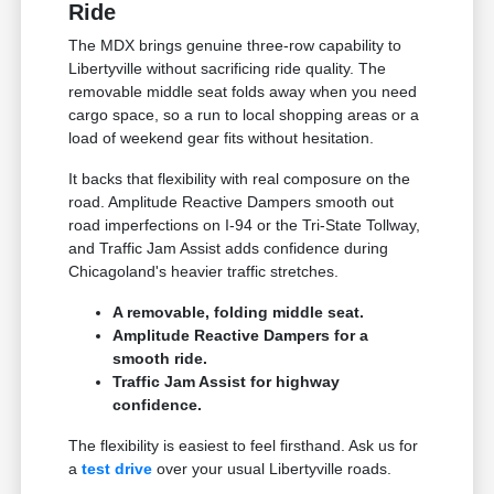
Ride
The MDX brings genuine three-row capability to
Libertyville without sacrificing ride quality. The
removable middle seat folds away when you need
cargo space, so a run to local shopping areas or a
load of weekend gear fits without hesitation.
It backs that flexibility with real composure on the
road. Amplitude Reactive Dampers smooth out
road imperfections on I-94 or the Tri-State Tollway,
and Traffic Jam Assist adds confidence during
Chicagoland's heavier traffic stretches.
A removable, folding middle seat.
Amplitude Reactive Dampers for a
smooth ride.
Traffic Jam Assist for highway
confidence.
The flexibility is easiest to feel firsthand. Ask us for
a
test drive
over your usual Libertyville roads.