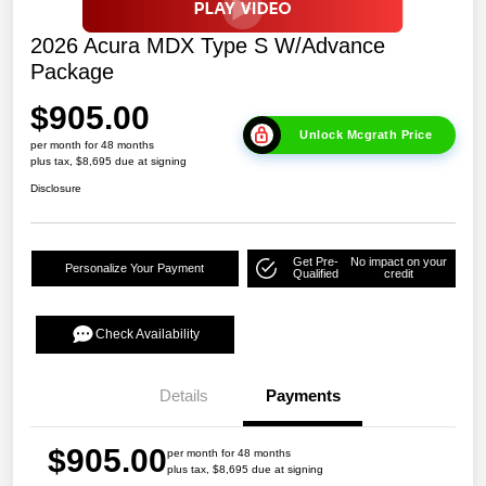
2026 Acura MDX Type S W/Advance
Package
$905.00
Unlock Mcgrath Price
per month for 48 months
plus tax, $8,695 due at signing
Disclosure
Get Pre-
No impact on your
Personalize Your Payment
Qualified
credit
Check Availability
Details
Payments
$905.00
per month for 48 months
plus tax, $8,695 due at signing