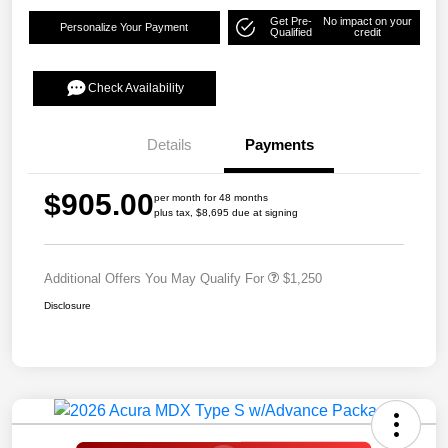
Get Pre-
No impact on your
Personalize Your Payment
Qualified
credit
Check Availability
Details
Payments
$905.00
per month for 48 months
plus tax, $8,695 due at signing
Additional Offers You May Qualify For
$1,250
Disclosure