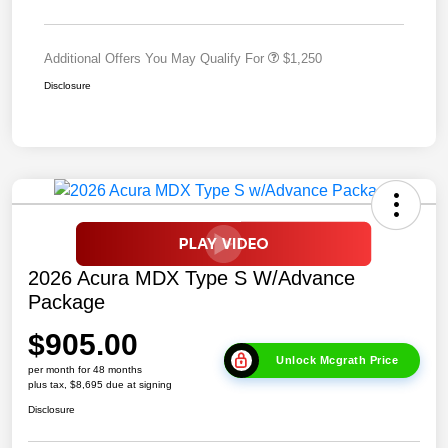
Additional Offers You May Qualify For
$1,250
Disclosure
2026 Acura MDX Type S W/Advance
Package
$905.00
Unlock Mcgrath Price
per month for 48 months
plus tax, $8,695 due at signing
Disclosure