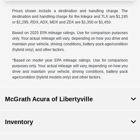
Prices shown include a destination and handling charge. The
destination and handling charge for the Integra and TLX are $1,195
or $1,295, RDX, ADX, MDX and ZDX are $1,350 or $1,450.
Based on 2025 EPA mileage ratings. Use for comparison purposes
only. Your actual mileage will vary, depending on how you drive and
maintain your vehicle, driving conditions, battery pack age/condition
(hybrid only), and other factors.
*Based on model year EPA mileage ratings. Use for comparison
purposes only. Your actual mileage will vary, depending on how you
drive and maintain your vehicle, driving conditions, battery pack
age/condition (hybrid models only) and other factors.
McGrath Acura of Libertyville
Inventory