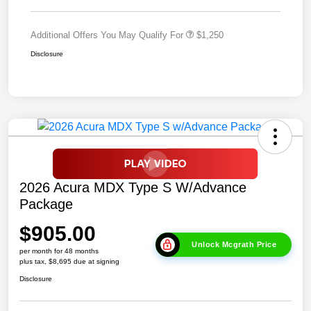
Additional Offers You May Qualify For
$1,250
Disclosure
2026 Acura MDX Type S W/Advance
Package
$905.00
Unlock Mcgrath Price
per month for 48 months
plus tax, $8,695 due at signing
Disclosure