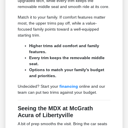
upgraded tech, while every trim keeps the
removable middle seat and smooth ride at its core.
Match it to your family. If comfort features matter
most, the upper trims pay off, while a value-
focused family points toward a well-equipped
starting trim.
Higher trims add comfort and family
features.
Every trim keeps the removable middle
seat.
Options to match your family's budget
and priorities.
Undecided? Start your
financing
online and our
team can put two trims against your budget.
Seeing the MDX at McGrath
Acura of Libertyville
A bit of prep smooths the visit. Bring the car seats