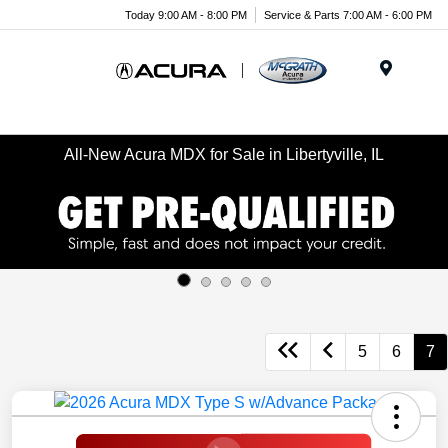
Today 9:00 AM - 8:00 PM
Service & Parts 7:00 AM - 6:00 PM
Menu
All-New Acura MDX for Sale in Libertyville, IL
5
6
7