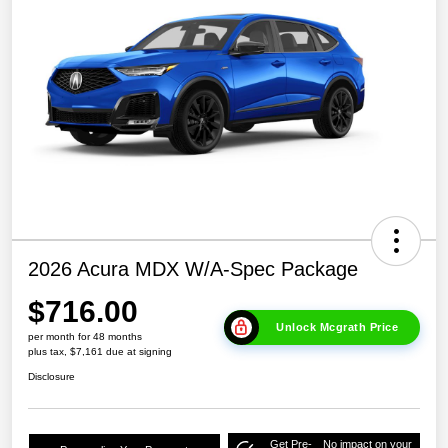
2026 Acura MDX W/A-Spec Package
$716.00
Unlock Mcgrath Price
per month for 48 months
plus tax, $7,161 due at signing
Disclosure
Get Pre-
No impact on your