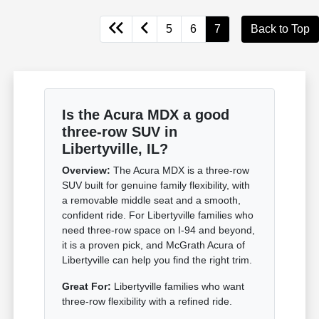
5
6
7
Back to Top
Is the Acura MDX a good
three-row SUV in
Libertyville, IL?
Overview:
The Acura MDX is a three-row
SUV built for genuine family flexibility, with
a removable middle seat and a smooth,
confident ride. For Libertyville families who
need three-row space on I-94 and beyond,
it is a proven pick, and McGrath Acura of
Libertyville can help you find the right trim.
Great For:
Libertyville families who want
three-row flexibility with a refined ride.