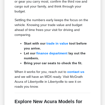
or gear you carry most, confirm the third row and
cargo suit your family, and think through your
budget.
Settling the numbers early keeps the focus on the
vehicle. Knowing your trade value and budget
ahead of time frees your visit for driving and
comparing.
Start with our
trade in value
tool before
you arrive.
Let our
finance department
lay out the
numbers.
Bring your car seats to check the fit.
When it works for you, reach out to
contact us
and we will have an MDX ready. Visit McGrath
Acura of Libertyville in Libertyville to see it on
roads you know.
Explore New Acura Models for