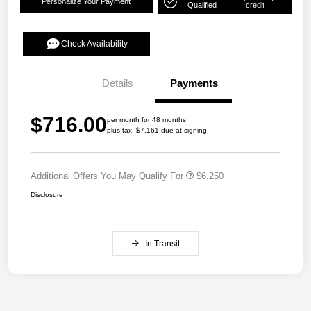
Personalize Your Payment
Qualified
credit
Check Availability
Details
Payments
$716.00
per month for 48 months
plus tax, $7,161 due at signing
Additional Offers You May Qualify For
$6,250
Disclosure
In Transit