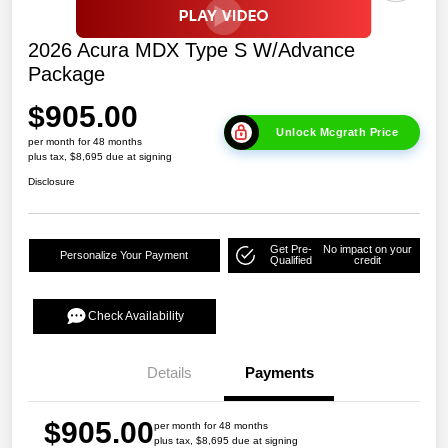
2026 Acura MDX Type S W/Advance
Package
$905.00
Unlock Mcgrath Price
per month for 48 months
plus tax, $8,695 due at signing
Disclosure
Get Pre-
No impact on your
Personalize Your Payment
Qualified
credit
Check Availability
Details
Payments
$905.00
per month for 48 months
plus tax, $8,695 due at signing