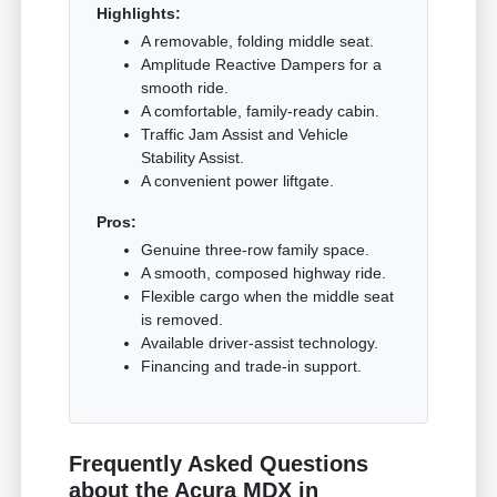
Highlights:
A removable, folding middle seat.
Amplitude Reactive Dampers for a
smooth ride.
A comfortable, family-ready cabin.
Traffic Jam Assist and Vehicle
Stability Assist.
A convenient power liftgate.
Pros:
Genuine three-row family space.
A smooth, composed highway ride.
Flexible cargo when the middle seat
is removed.
Available driver-assist technology.
Financing and trade-in support.
Frequently Asked Questions
about the Acura MDX in