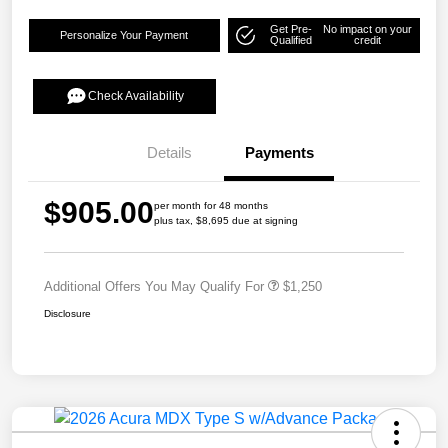
Get Pre-
No impact on your
Personalize Your Payment
Qualified
credit
Check Availability
Details
Payments
$905.00
per month for 48 months
plus tax, $8,695 due at signing
Additional Offers You May Qualify For
$1,250
Disclosure