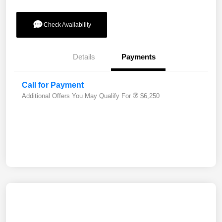
Check Availability
Details
Payments
Call for Payment
Additional Offers You May Qualify For
$6,250