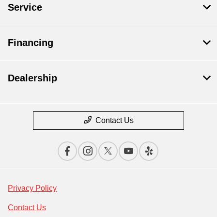
Service
Financing
Dealership
Contact Us
Privacy Policy
Contact Us