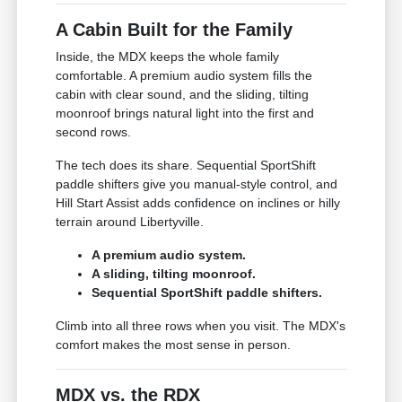
A Cabin Built for the Family
Inside, the MDX keeps the whole family
comfortable. A premium audio system fills the
cabin with clear sound, and the sliding, tilting
moonroof brings natural light into the first and
second rows.
The tech does its share. Sequential SportShift
paddle shifters give you manual-style control, and
Hill Start Assist adds confidence on inclines or hilly
terrain around Libertyville.
A premium audio system.
A sliding, tilting moonroof.
Sequential SportShift paddle shifters.
Climb into all three rows when you visit. The MDX's
comfort makes the most sense in person.
MDX vs. the RDX