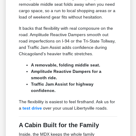
removable middle seat folds away when you need
cargo space, so a run to local shopping areas or a
load of weekend gear fits without hesitation.
It backs that flexibility with real composure on the
road. Amplitude Reactive Dampers smooth out
road imperfections on I-94 or the Tri-State Tollway,
and Traffic Jam Assist adds confidence during
Chicagoland's heavier traffic stretches.
A removable, folding middle seat.
Amplitude Reactive Dampers for a
smooth ride.
Traffic Jam Assist for highway
confidence.
The flexibility is easiest to feel firsthand. Ask us for
a
test drive
over your usual Libertyville roads.
A Cabin Built for the Family
Inside, the MDX keeps the whole family