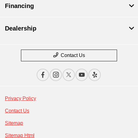
Financing
Dealership
Contact Us
Privacy Policy
Contact Us
Sitemap
Sitemap Html