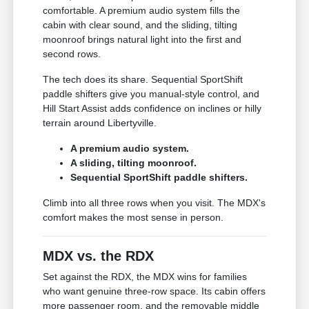
comfortable. A premium audio system fills the
cabin with clear sound, and the sliding, tilting
moonroof brings natural light into the first and
second rows.
The tech does its share. Sequential SportShift
paddle shifters give you manual-style control, and
Hill Start Assist adds confidence on inclines or hilly
terrain around Libertyville.
A premium audio system.
A sliding, tilting moonroof.
Sequential SportShift paddle shifters.
Climb into all three rows when you visit. The MDX's
comfort makes the most sense in person.
MDX vs. the RDX
Set against the RDX, the MDX wins for families
who want genuine three-row space. Its cabin offers
more passenger room, and the removable middle