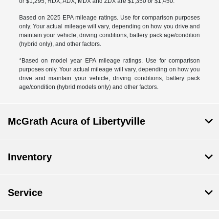
or $1,295, RDX, ADX, MDX and ZDX are $1,350 or $1,450.
Based on 2025 EPA mileage ratings. Use for comparison purposes
only. Your actual mileage will vary, depending on how you drive and
maintain your vehicle, driving conditions, battery pack age/condition
(hybrid only), and other factors.
*Based on model year EPA mileage ratings. Use for comparison
purposes only. Your actual mileage will vary, depending on how you
drive and maintain your vehicle, driving conditions, battery pack
age/condition (hybrid models only) and other factors.
McGrath Acura of Libertyville
Inventory
Service