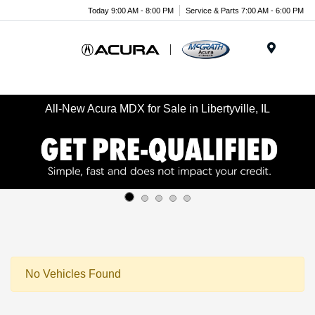
Today 9:00 AM - 8:00 PM
Service & Parts 7:00 AM - 6:00 PM
Menu
All-New Acura MDX for Sale in Libertyville, IL
No Vehicles Found