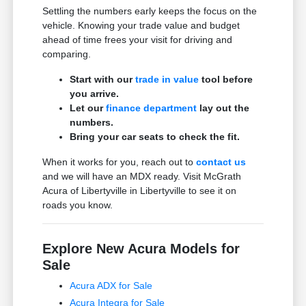
Settling the numbers early keeps the focus on the
vehicle. Knowing your trade value and budget
ahead of time frees your visit for driving and
comparing.
Start with our
trade in value
tool before
you arrive.
Let our
finance department
lay out the
numbers.
Bring your car seats to check the fit.
When it works for you, reach out to
contact us
and we will have an MDX ready. Visit McGrath
Acura of Libertyville in Libertyville to see it on
roads you know.
Explore New Acura Models for
Sale
Acura ADX for Sale
Acura Integra for Sale