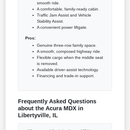
smooth ride.
A comfortable, family-ready cabin.
Traffic Jam Assist and Vehicle
Stability Assist.
A convenient power liftgate.
Pros:
Genuine three-row family space.
A smooth, composed highway ride.
Flexible cargo when the middle seat
is removed.
Available driver-assist technology.
Financing and trade-in support.
Frequently Asked Questions
about the Acura MDX in
Libertyville, IL