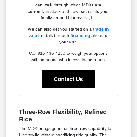
can walk through which MDXs are
currently in stock and how each suits your
family around Libertyville, IL.
We can also get you started on a
trade in
value
or talk through
financing
ahead of
your visit.
Call 815-435-4280 to weigh your options
with someone who knows these roads.
Contact Us
Three-Row Flexibility, Refined
Ride
The MDX brings genuine three-row capability to
Libertyville without sacrificing ride quality. The