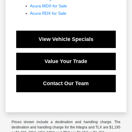
Acura MDX for Sale
Acura RDX for Sale
View Vehicle Specials
Value Your Trade
Contact Our Team
Prices shown include a destination and handling charge. The
destination and handling charge for the Integra and TLX are $1,195