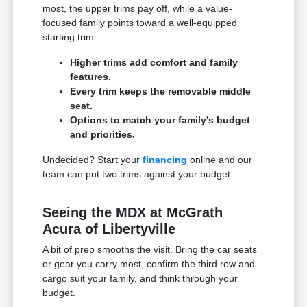
most, the upper trims pay off, while a value-
focused family points toward a well-equipped
starting trim.
Higher trims add comfort and family
features.
Every trim keeps the removable middle
seat.
Options to match your family's budget
and priorities.
Undecided? Start your
financing
online and our
team can put two trims against your budget.
Seeing the MDX at McGrath
Acura of Libertyville
A bit of prep smooths the visit. Bring the car seats
or gear you carry most, confirm the third row and
cargo suit your family, and think through your
budget.