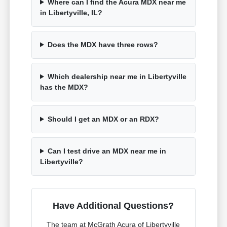
Where can I find the Acura MDX near me
in Libertyville, IL?
Does the MDX have three rows?
Which dealership near me in Libertyville
has the MDX?
Should I get an MDX or an RDX?
Can I test drive an MDX near me in
Libertyville?
Have Additional Questions?
The team at McGrath Acura of Libertyville