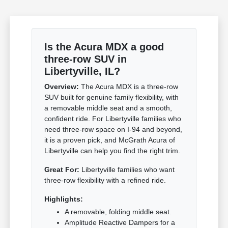
Is the Acura MDX a good
three-row SUV in
Libertyville, IL?
Overview:
The Acura MDX is a three-row
SUV built for genuine family flexibility, with
a removable middle seat and a smooth,
confident ride. For Libertyville families who
need three-row space on I-94 and beyond,
it is a proven pick, and McGrath Acura of
Libertyville can help you find the right trim.
Great For:
Libertyville families who want
three-row flexibility with a refined ride.
Highlights:
A removable, folding middle seat.
Amplitude Reactive Dampers for a