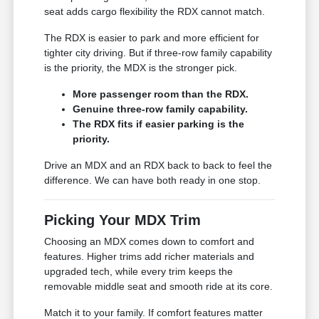
seat adds cargo flexibility the RDX cannot match.
The RDX is easier to park and more efficient for
tighter city driving. But if three-row family capability
is the priority, the MDX is the stronger pick.
More passenger room than the RDX.
Genuine three-row family capability.
The RDX fits if easier parking is the
priority.
Drive an MDX and an RDX back to back to feel the
difference. We can have both ready in one stop.
Picking Your MDX Trim
Choosing an MDX comes down to comfort and
features. Higher trims add richer materials and
upgraded tech, while every trim keeps the
removable middle seat and smooth ride at its core.
Match it to your family. If comfort features matter