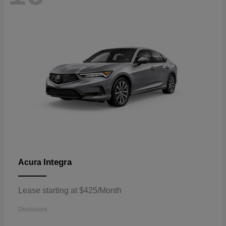
Integra
Acura
Lease starting at $425/Month
Disclosure