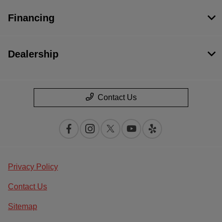
Financing
Dealership
Contact Us
Privacy Policy
Contact Us
Sitemap