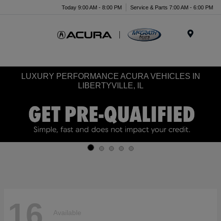
Today 9:00 AM - 8:00 PM
Service & Parts 7:00 AM - 6:00 PM
Menu
LUXURY PERFORMANCE ACURA VEHICLES IN
LIBERTYVILLE, IL
16
Available