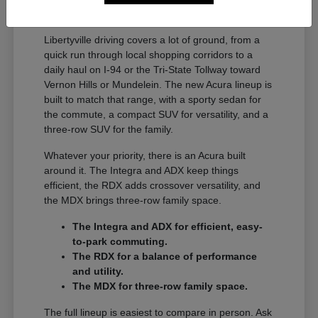
A Full Lineup for Every
Libertyville Driver
Libertyville driving covers a lot of ground, from a
quick run through local shopping corridors to a
daily haul on I-94 or the Tri-State Tollway toward
Vernon Hills or Mundelein. The new Acura lineup is
built to match that range, with a sporty sedan for
the commute, a compact SUV for versatility, and a
three-row SUV for the family.
Whatever your priority, there is an Acura built
around it. The Integra and ADX keep things
efficient, the RDX adds crossover versatility, and
the MDX brings three-row family space.
The Integra and ADX for efficient, easy-
to-park commuting.
The RDX for a balance of performance
and utility.
The MDX for three-row family space.
The full lineup is easiest to compare in person. Ask