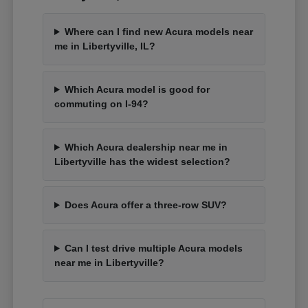
Where can I find new Acura models near
me in Libertyville, IL?
Which Acura model is good for
commuting on I-94?
Which Acura dealership near me in
Libertyville has the widest selection?
Does Acura offer a three-row SUV?
Can I test drive multiple Acura models
near me in Libertyville?