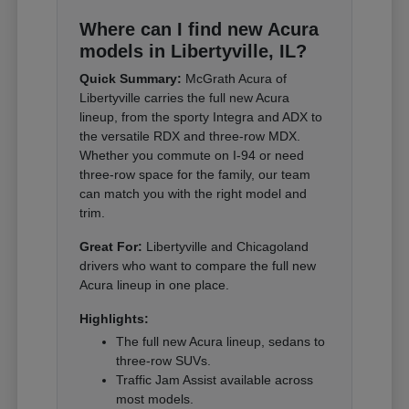
Where can I find new Acura
models in Libertyville, IL?
Quick Summary:
McGrath Acura of
Libertyville carries the full new Acura
lineup, from the sporty Integra and ADX to
the versatile RDX and three-row MDX.
Whether you commute on I-94 or need
three-row space for the family, our team
can match you with the right model and
trim.
Great For:
Libertyville and Chicagoland
drivers who want to compare the full new
Acura lineup in one place.
Highlights:
The full new Acura lineup, sedans to
three-row SUVs.
Traffic Jam Assist available across
most models.