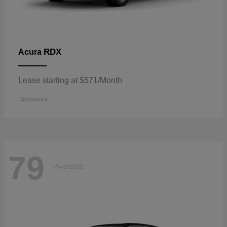
RDX
Acura
Lease starting at $571/Month
Disclosure
79
Available