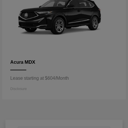
MDX
Acura
Lease starting at $604/Month
Disclosure