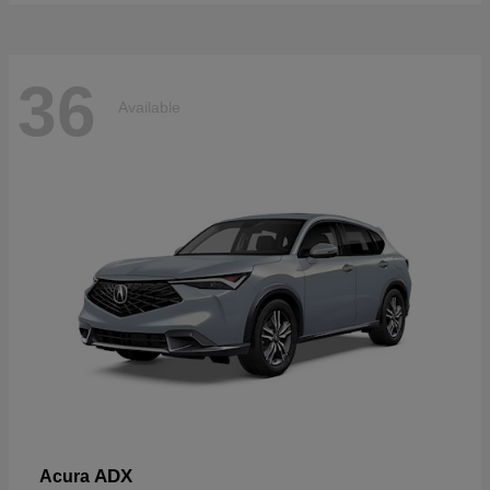
36
Available
ADX
Acura