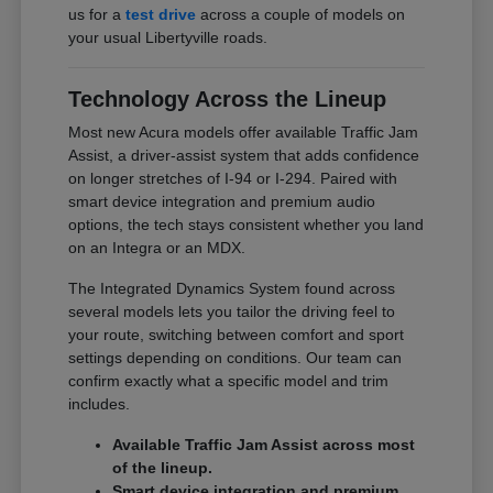
us for a
test drive
across a couple of models on
your usual Libertyville roads.
Technology Across the Lineup
Most new Acura models offer available Traffic Jam
Assist, a driver-assist system that adds confidence
on longer stretches of I-94 or I-294. Paired with
smart device integration and premium audio
options, the tech stays consistent whether you land
on an Integra or an MDX.
The Integrated Dynamics System found across
several models lets you tailor the driving feel to
your route, switching between comfort and sport
settings depending on conditions. Our team can
confirm exactly what a specific model and trim
includes.
Available Traffic Jam Assist across most
of the lineup.
Smart device integration and premium