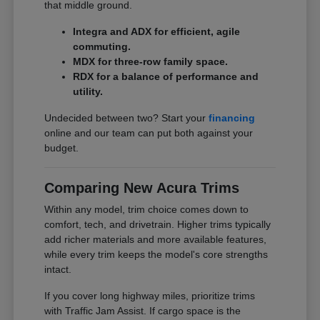
that middle ground.
Integra and ADX for efficient, agile
commuting.
MDX for three-row family space.
RDX for a balance of performance and
utility.
Undecided between two? Start your
financing
online and our team can put both against your
budget.
Comparing New Acura Trims
Within any model, trim choice comes down to
comfort, tech, and drivetrain. Higher trims typically
add richer materials and more available features,
while every trim keeps the model's core strengths
intact.
If you cover long highway miles, prioritize trims
with Traffic Jam Assist. If cargo space is the