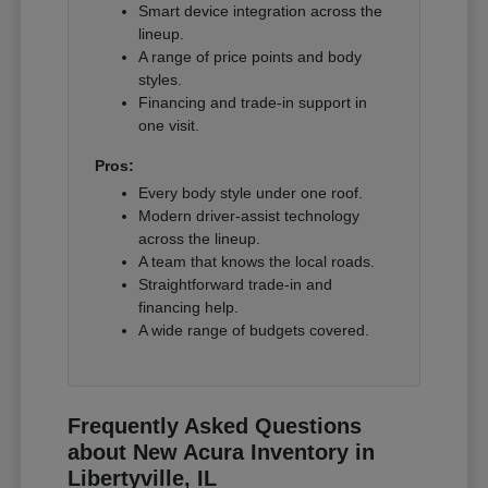
Smart device integration across the
lineup.
A range of price points and body
styles.
Financing and trade-in support in
one visit.
Pros:
Every body style under one roof.
Modern driver-assist technology
across the lineup.
A team that knows the local roads.
Straightforward trade-in and
financing help.
A wide range of budgets covered.
Frequently Asked Questions
about New Acura Inventory in
Libertyville, IL