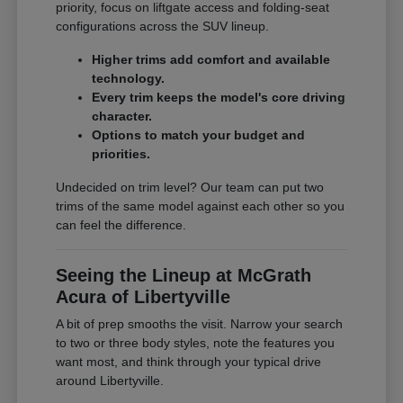
priority, focus on liftgate access and folding-seat
configurations across the SUV lineup.
Higher trims add comfort and available
technology.
Every trim keeps the model's core driving
character.
Options to match your budget and
priorities.
Undecided on trim level? Our team can put two
trims of the same model against each other so you
can feel the difference.
Seeing the Lineup at McGrath
Acura of Libertyville
A bit of prep smooths the visit. Narrow your search
to two or three body styles, note the features you
want most, and think through your typical drive
around Libertyville.