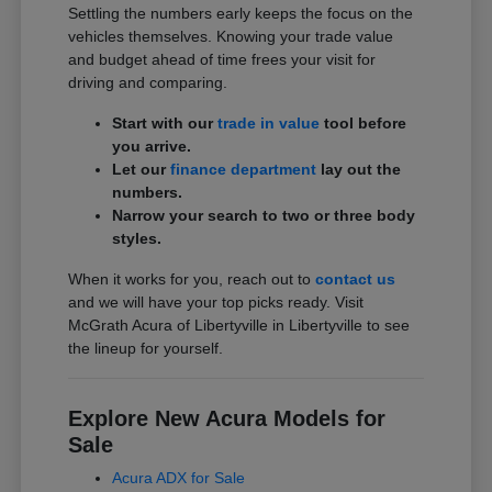
Settling the numbers early keeps the focus on the
vehicles themselves. Knowing your trade value
and budget ahead of time frees your visit for
driving and comparing.
Start with our
trade in value
tool before
you arrive.
Let our
finance department
lay out the
numbers.
Narrow your search to two or three body
styles.
When it works for you, reach out to
contact us
and we will have your top picks ready. Visit
McGrath Acura of Libertyville in Libertyville to see
the lineup for yourself.
Explore New Acura Models for
Sale
Acura ADX for Sale