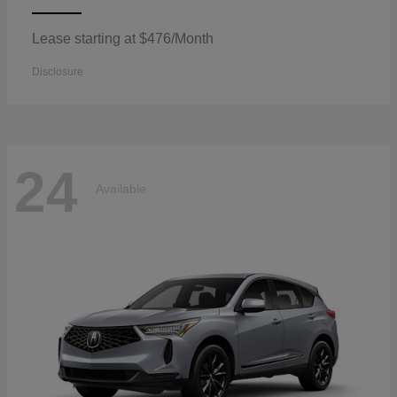
Lease starting at $476/Month
Disclosure
24
Available