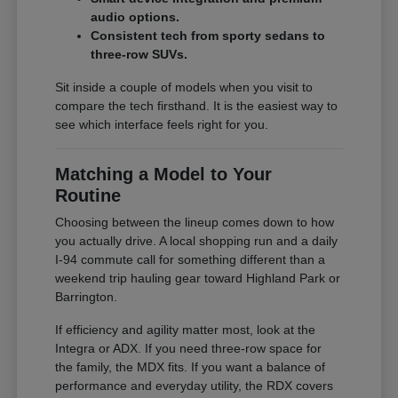
audio options.
Consistent tech from sporty sedans to
three-row SUVs.
Sit inside a couple of models when you visit to
compare the tech firsthand. It is the easiest way to
see which interface feels right for you.
Matching a Model to Your
Routine
Choosing between the lineup comes down to how
you actually drive. A local shopping run and a daily
I-94 commute call for something different than a
weekend trip hauling gear toward Highland Park or
Barrington.
If efficiency and agility matter most, look at the
Integra or ADX. If you need three-row space for
the family, the MDX fits. If you want a balance of
performance and everyday utility, the RDX covers