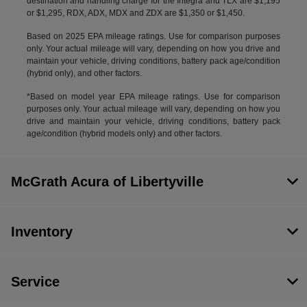
destination and handling charge for the Integra and TLX are $1,195
or $1,295, RDX, ADX, MDX and ZDX are $1,350 or $1,450.
Based on 2025 EPA mileage ratings. Use for comparison purposes
only. Your actual mileage will vary, depending on how you drive and
maintain your vehicle, driving conditions, battery pack age/condition
(hybrid only), and other factors.
*Based on model year EPA mileage ratings. Use for comparison
purposes only. Your actual mileage will vary, depending on how you
drive and maintain your vehicle, driving conditions, battery pack
age/condition (hybrid models only) and other factors.
McGrath Acura of Libertyville
Inventory
Service