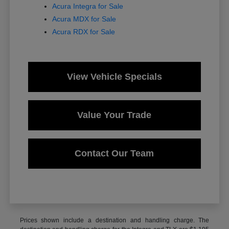
Acura Integra for Sale
Acura MDX for Sale
Acura RDX for Sale
View Vehicle Specials
Value Your Trade
Contact Our Team
Prices shown include a destination and handling charge. The