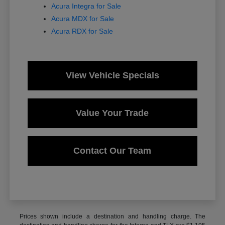
Acura Integra for Sale
Acura MDX for Sale
Acura RDX for Sale
View Vehicle Specials
Value Your Trade
Contact Our Team
Prices shown include a destination and handling charge. The