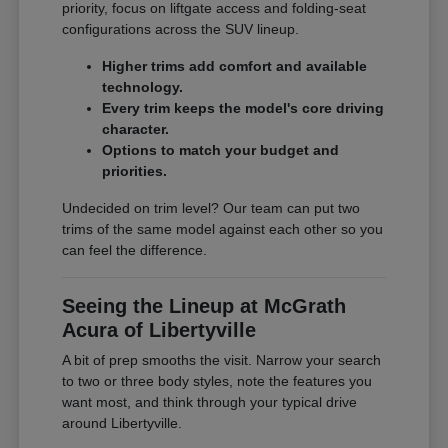
priority, focus on liftgate access and folding-seat
configurations across the SUV lineup.
Higher trims add comfort and available
technology.
Every trim keeps the model's core driving
character.
Options to match your budget and
priorities.
Undecided on trim level? Our team can put two
trims of the same model against each other so you
can feel the difference.
Seeing the Lineup at McGrath
Acura of Libertyville
A bit of prep smooths the visit. Narrow your search
to two or three body styles, note the features you
want most, and think through your typical drive
around Libertyville.