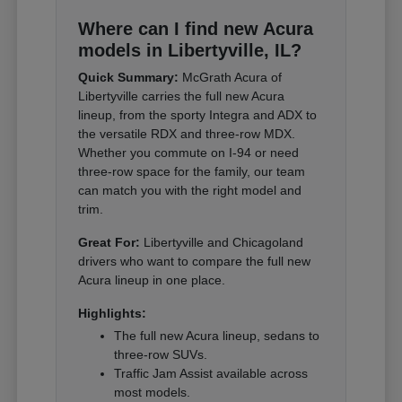
Where can I find new Acura
models in Libertyville, IL?
Quick Summary:
McGrath Acura of
Libertyville carries the full new Acura
lineup, from the sporty Integra and ADX to
the versatile RDX and three-row MDX.
Whether you commute on I-94 or need
three-row space for the family, our team
can match you with the right model and
trim.
Great For:
Libertyville and Chicagoland
drivers who want to compare the full new
Acura lineup in one place.
Highlights:
The full new Acura lineup, sedans to
three-row SUVs.
Traffic Jam Assist available across
most models.