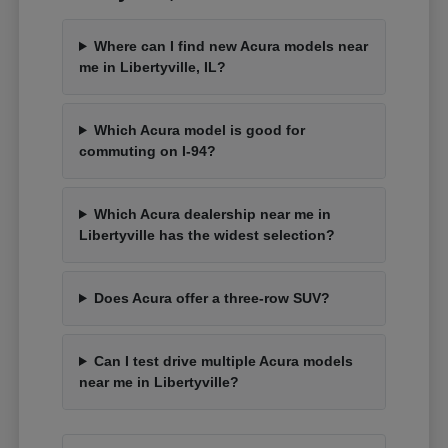
Where can I find new Acura models near
me in Libertyville, IL?
Which Acura model is good for
commuting on I-94?
Which Acura dealership near me in
Libertyville has the widest selection?
Does Acura offer a three-row SUV?
Can I test drive multiple Acura models
near me in Libertyville?