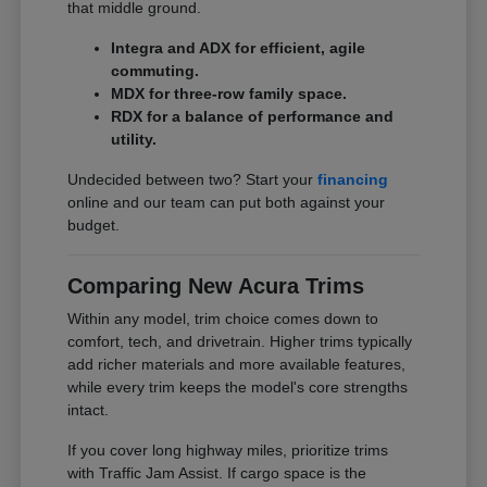
that middle ground.
Integra and ADX for efficient, agile
commuting.
MDX for three-row family space.
RDX for a balance of performance and
utility.
Undecided between two? Start your
financing
online and our team can put both against your
budget.
Comparing New Acura Trims
Within any model, trim choice comes down to
comfort, tech, and drivetrain. Higher trims typically
add richer materials and more available features,
while every trim keeps the model's core strengths
intact.
If you cover long highway miles, prioritize trims
with Traffic Jam Assist. If cargo space is the