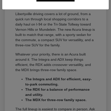
A Full Lineup for Every
Libertyville Driver
Libertyville driving covers a lot of ground, from a
quick run through local shopping corridors to a
daily haul on I-94 or the Tri-State Tollway toward
Vernon Hills or Mundelein. The new Acura lineup is
built to match that range, with a sporty sedan for
the commute, a compact SUV for versatility, and a
three-row SUV for the family.
Whatever your priority, there is an Acura built
around it. The Integra and ADX keep things
efficient, the RDX adds crossover versatility, and
the MDX brings three-row family space.
The Integra and ADX for efficient, easy-
to-park commuting.
The RDX for a balance of performance
and utility.
The MDX for three-row family space.
The full lineup is easiest to compare in person. Ask