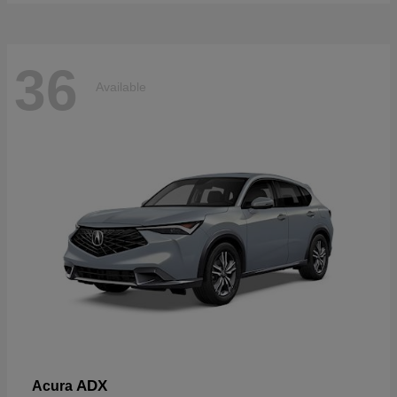
36
Available
ADX
Acura