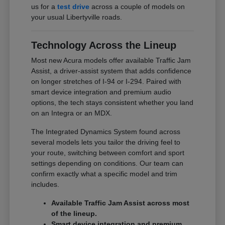
us for a
test drive
across a couple of models on
your usual Libertyville roads.
Technology Across the Lineup
Most new Acura models offer available Traffic Jam
Assist, a driver-assist system that adds confidence
on longer stretches of I-94 or I-294. Paired with
smart device integration and premium audio
options, the tech stays consistent whether you land
on an Integra or an MDX.
The Integrated Dynamics System found across
several models lets you tailor the driving feel to
your route, switching between comfort and sport
settings depending on conditions. Our team can
confirm exactly what a specific model and trim
includes.
Available Traffic Jam Assist across most
of the lineup.
Smart device integration and premium