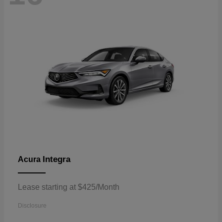
Integra
Acura
Lease starting at $425/Month
Disclosure