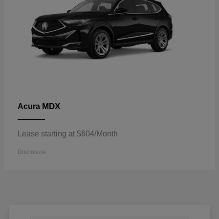
MDX
Acura
Lease starting at $604/Month
Disclosure