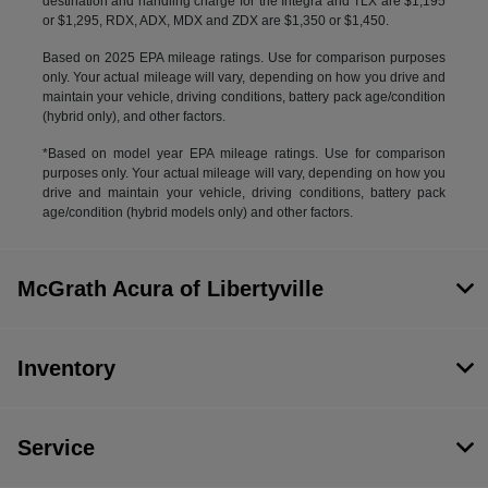
destination and handling charge for the Integra and TLX are $1,195
or $1,295, RDX, ADX, MDX and ZDX are $1,350 or $1,450.
Based on 2025 EPA mileage ratings. Use for comparison purposes
only. Your actual mileage will vary, depending on how you drive and
maintain your vehicle, driving conditions, battery pack age/condition
(hybrid only), and other factors.
*Based on model year EPA mileage ratings. Use for comparison
purposes only. Your actual mileage will vary, depending on how you
drive and maintain your vehicle, driving conditions, battery pack
age/condition (hybrid models only) and other factors.
McGrath Acura of Libertyville
Inventory
Service