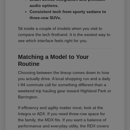
audio options.
Consistent tech from sporty sedans to
three-row SUVs.
Sit inside a couple of models when you visit to
compare the tech firsthand. It is the easiest way to
see which interface feels right for you.
Matching a Model to Your
Routine
Choosing between the lineup comes down to how
you actually drive. A local shopping run and a daily
I-94 commute call for something different than a
weekend trip hauling gear toward Highland Park or
Barrington.
If efficiency and agility matter most, look at the
Integra or ADX. If you need three-row space for
the family, the MDX fits. If you want a balance of
performance and everyday utility, the RDX covers