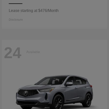
Lease starting at $476/Month
Disclosure
24
Available