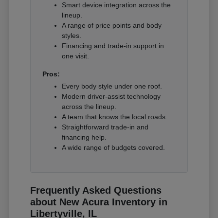
Smart device integration across the
lineup.
A range of price points and body
styles.
Financing and trade-in support in
one visit.
Pros:
Every body style under one roof.
Modern driver-assist technology
across the lineup.
A team that knows the local roads.
Straightforward trade-in and
financing help.
A wide range of budgets covered.
Frequently Asked Questions
about New Acura Inventory in
Libertyville, IL