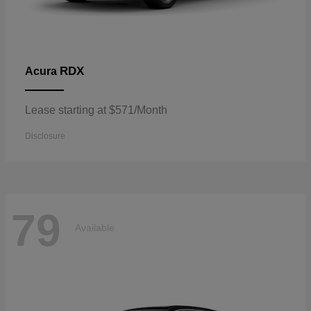
RDX
Acura
Lease starting at $571/Month
Disclosure
79
Available