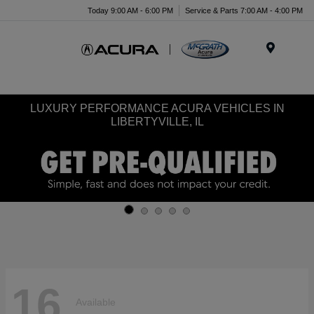
Today 9:00 AM - 6:00 PM
Service & Parts 7:00 AM - 4:00 PM
Menu
LUXURY PERFORMANCE ACURA VEHICLES IN
LIBERTYVILLE, IL
16
Available