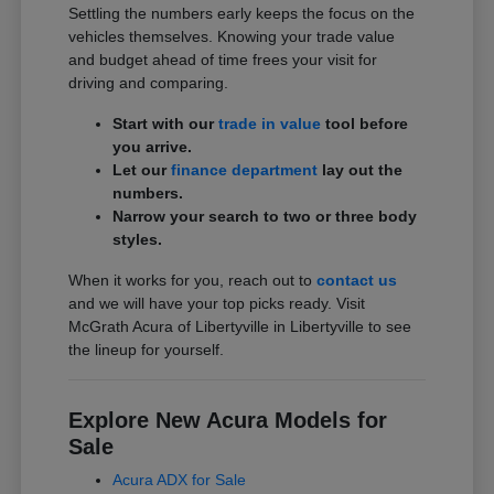
Settling the numbers early keeps the focus on the
vehicles themselves. Knowing your trade value
and budget ahead of time frees your visit for
driving and comparing.
Start with our
trade in value
tool before
you arrive.
Let our
finance department
lay out the
numbers.
Narrow your search to two or three body
styles.
When it works for you, reach out to
contact us
and we will have your top picks ready. Visit
McGrath Acura of Libertyville in Libertyville to see
the lineup for yourself.
Explore New Acura Models for
Sale
Acura ADX for Sale