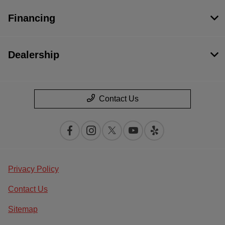
Financing
Dealership
Contact Us
Privacy Policy
Contact Us
Sitemap