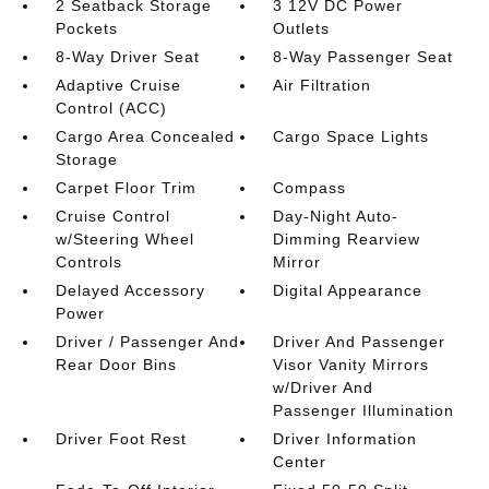
2 Seatback Storage
3 12V DC Power
Pockets
Outlets
8-Way Driver Seat
8-Way Passenger Seat
Adaptive Cruise
Air Filtration
Control (ACC)
Cargo Area Concealed
Cargo Space Lights
Storage
Carpet Floor Trim
Compass
Cruise Control
Day-Night Auto-
w/Steering Wheel
Dimming Rearview
Controls
Mirror
Delayed Accessory
Digital Appearance
Power
Driver / Passenger And
Driver And Passenger
Rear Door Bins
Visor Vanity Mirrors
w/Driver And
Passenger Illumination
Driver Foot Rest
Driver Information
Center