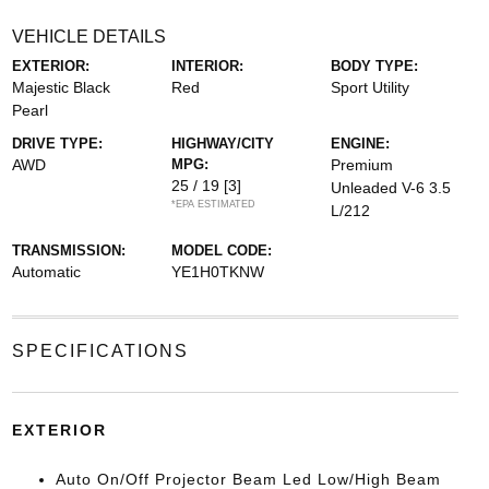
VEHICLE DETAILS
EXTERIOR:
INTERIOR:
BODY TYPE:
Majestic Black
Red
Sport Utility
Pearl
DRIVE TYPE:
HIGHWAY/CITY
ENGINE:
AWD
MPG:
Premium
25 / 19
[3]
Unleaded V-6 3.5
*EPA ESTIMATED
L/212
TRANSMISSION:
MODEL CODE:
Automatic
YE1H0TKNW
SPECIFICATIONS
EXTERIOR
Auto On/Off Projector Beam Led Low/High Beam