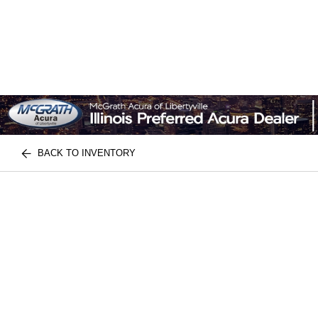
BACK TO INVENTORY