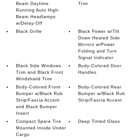
Beam Daytime
Trim
Running Auto High-
Beam Headlamps
w/Delay-Off
Black Grille
Black Power w/Tilt
Down Heated Side
Mirrors w/Power
Folding and Turn
Signal Indicator
Black Side Windows
Body-Colored Door
Trim and Black Front
Handles
Windshield Trim
Body-Colored Front
Body-Colored Rear
Bumper w/Black Rub
Bumper w/Black Rub
Strip/Fascia Accent
Strip/Fascia Accent
and Black Bumper
Insert
Compact Spare Tire
Deep Tinted Glass
Mounted Inside Under
Cargo