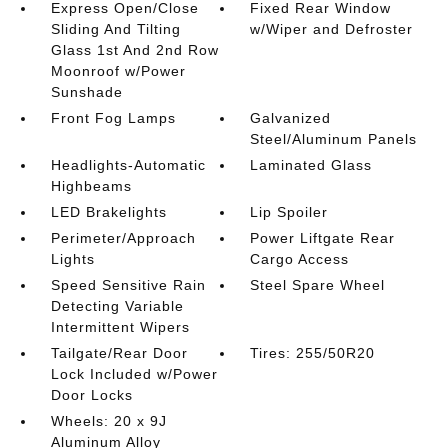
Express Open/Close
Fixed Rear Window
Sliding And Tilting
w/Wiper and Defroster
Glass 1st And 2nd Row
Moonroof w/Power
Sunshade
Front Fog Lamps
Galvanized
Steel/Aluminum Panels
Headlights-Automatic
Laminated Glass
Highbeams
LED Brakelights
Lip Spoiler
Perimeter/Approach
Power Liftgate Rear
Lights
Cargo Access
Speed Sensitive Rain
Steel Spare Wheel
Detecting Variable
Intermittent Wipers
Tailgate/Rear Door
Tires: 255/50R20
Lock Included w/Power
Door Locks
Wheels: 20 x 9J
Aluminum Alloy