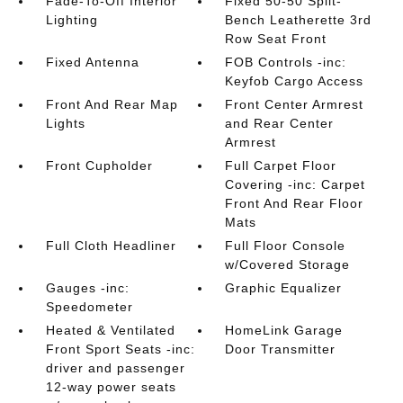
Fade-To-Off Interior
Fixed 50-50 Split-
Lighting
Bench Leatherette 3rd
Row Seat Front
Fixed Antenna
FOB Controls -inc:
Keyfob Cargo Access
Front And Rear Map
Front Center Armrest
Lights
and Rear Center
Armrest
Front Cupholder
Full Carpet Floor
Covering -inc: Carpet
Front And Rear Floor
Mats
Full Cloth Headliner
Full Floor Console
w/Covered Storage
Gauges -inc:
Graphic Equalizer
Speedometer
Heated & Ventilated
HomeLink Garage
Front Sport Seats -inc:
Door Transmitter
driver and passenger
12-way power seats