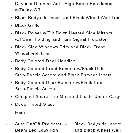
Daytime Running Auto High-Beam Headlamps
w/Delay-Off
Black Bodyside Insert and Black Wheel Well Trim
Black Grille
Black Power w/Tilt Down Heated Side Mirrors
w/Power Folding and Turn Signal Indicator
Black Side Windows Trim and Black Front
Windshield Trim
Body-Colored Door Handles
Body-Colored Front Bumper w/Black Rub
Strip/Fascia Accent and Black Bumper Insert
Body-Colored Rear Bumper w/Black Rub
Strip/Fascia Accent
Compact Spare Tire Mounted Inside Under Cargo
Deep Tinted Glass
More...
Auto On/Off Projector
Black Bodyside Insert
Beam Led Low/High
and Black Wheel Well