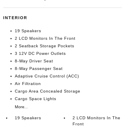
INTERIOR
19 Speakers
2 LCD Monitors In The Front
2 Seatback Storage Pockets
3 12V DC Power Outlets
8-Way Driver Seat
8-Way Passenger Seat
Adaptive Cruise Control (ACC)
Air Filtration
Cargo Area Concealed Storage
Cargo Space Lights
More...
19 Speakers
2 LCD Monitors In The
Front