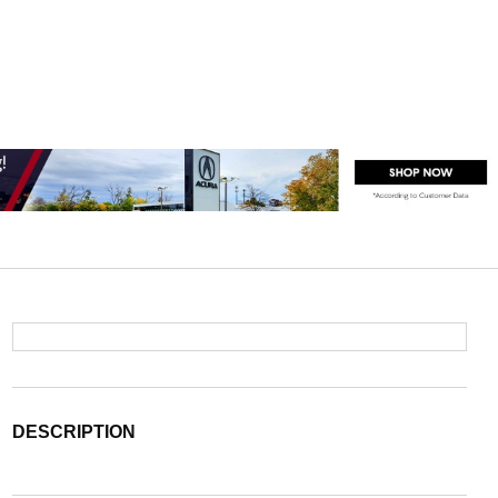
DESCRIPTION