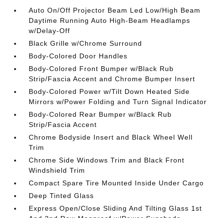
Auto On/Off Projector Beam Led Low/High Beam
Daytime Running Auto High-Beam Headlamps
w/Delay-Off
Black Grille w/Chrome Surround
Body-Colored Door Handles
Body-Colored Front Bumper w/Black Rub
Strip/Fascia Accent and Chrome Bumper Insert
Body-Colored Power w/Tilt Down Heated Side
Mirrors w/Power Folding and Turn Signal Indicator
Body-Colored Rear Bumper w/Black Rub
Strip/Fascia Accent
Chrome Bodyside Insert and Black Wheel Well
Trim
Chrome Side Windows Trim and Black Front
Windshield Trim
Compact Spare Tire Mounted Inside Under Cargo
Deep Tinted Glass
Express Open/Close Sliding And Tilting Glass 1st