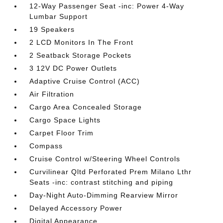
12-Way Passenger Seat -inc: Power 4-Way
Lumbar Support
19 Speakers
2 LCD Monitors In The Front
2 Seatback Storage Pockets
3 12V DC Power Outlets
Adaptive Cruise Control (ACC)
Air Filtration
Cargo Area Concealed Storage
Cargo Space Lights
Carpet Floor Trim
Compass
Cruise Control w/Steering Wheel Controls
Curvilinear Qltd Perforated Prem Milano Lthr
Seats -inc: contrast stitching and piping
Day-Night Auto-Dimming Rearview Mirror
Delayed Accessory Power
Digital Appearance