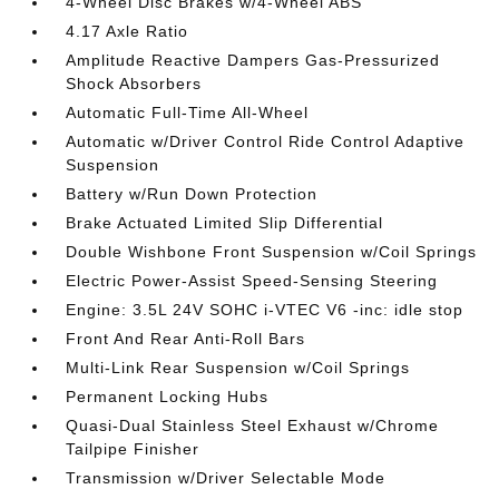
4-Wheel Disc Brakes w/4-Wheel ABS
4.17 Axle Ratio
Amplitude Reactive Dampers Gas-Pressurized
Shock Absorbers
Automatic Full-Time All-Wheel
Automatic w/Driver Control Ride Control Adaptive
Suspension
Battery w/Run Down Protection
Brake Actuated Limited Slip Differential
Double Wishbone Front Suspension w/Coil Springs
Electric Power-Assist Speed-Sensing Steering
Engine: 3.5L 24V SOHC i-VTEC V6 -inc: idle stop
Front And Rear Anti-Roll Bars
Multi-Link Rear Suspension w/Coil Springs
Permanent Locking Hubs
Quasi-Dual Stainless Steel Exhaust w/Chrome
Tailpipe Finisher
Transmission w/Driver Selectable Mode