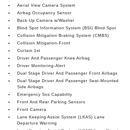
Aerial View Camera System
Airbag Occupancy Sensor
Back-Up Camera w/Washer
Blind Spot Information System (BSI) Blind Spot
Collision Mitigation Braking System (CMBS)
Collision Mitigation-Front
Curtain 1st
Driver And Passenger Knee Airbag
Driver Monitoring-Alert
Dual Stage Driver And Passenger Front Airbags
Dual Stage Driver And Passenger Seat-Mounted
Side Airbags
Emergency Sos Capability
Front And Rear Parking Sensors
Front Camera
Lane Keeping Assist System (LKAS) Lane
Departure Warning