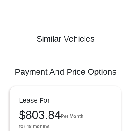
Similar Vehicles
Payment And Price Options
Lease For
$803.84
Per Month
for 48 months