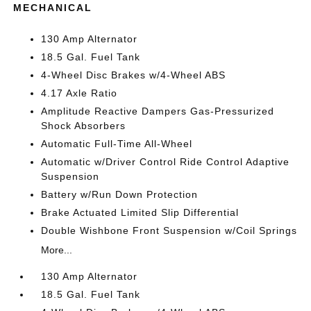
MECHANICAL
130 Amp Alternator
18.5 Gal. Fuel Tank
4-Wheel Disc Brakes w/4-Wheel ABS
4.17 Axle Ratio
Amplitude Reactive Dampers Gas-Pressurized
Shock Absorbers
Automatic Full-Time All-Wheel
Automatic w/Driver Control Ride Control Adaptive
Suspension
Battery w/Run Down Protection
Brake Actuated Limited Slip Differential
Double Wishbone Front Suspension w/Coil Springs
More...
130 Amp Alternator
18.5 Gal. Fuel Tank