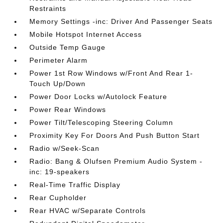
Restraints
Memory Settings -inc: Driver And Passenger Seats
Mobile Hotspot Internet Access
Outside Temp Gauge
Perimeter Alarm
Power 1st Row Windows w/Front And Rear 1-
Touch Up/Down
Power Door Locks w/Autolock Feature
Power Rear Windows
Power Tilt/Telescoping Steering Column
Proximity Key For Doors And Push Button Start
Radio w/Seek-Scan
Radio: Bang & Olufsen Premium Audio System -
inc: 19-speakers
Real-Time Traffic Display
Rear Cupholder
Rear HVAC w/Separate Controls