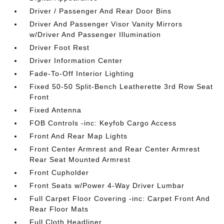
Driver / Passenger And Rear Door Bins
Driver And Passenger Visor Vanity Mirrors
w/Driver And Passenger Illumination
Driver Foot Rest
Driver Information Center
Fade-To-Off Interior Lighting
Fixed 50-50 Split-Bench Leatherette 3rd Row Seat
Front
Fixed Antenna
FOB Controls -inc: Keyfob Cargo Access
Front And Rear Map Lights
Front Center Armrest and Rear Center Armrest
Rear Seat Mounted Armrest
Front Cupholder
Front Seats w/Power 4-Way Driver Lumbar
Full Carpet Floor Covering -inc: Carpet Front And
Rear Floor Mats
Full Cloth Headliner