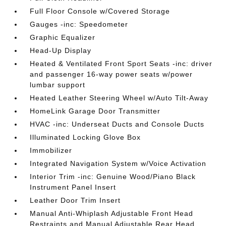
Full Floor Console w/Covered Storage
Gauges -inc: Speedometer
Graphic Equalizer
Head-Up Display
Heated & Ventilated Front Sport Seats -inc: driver
and passenger 16-way power seats w/power
lumbar support
Heated Leather Steering Wheel w/Auto Tilt-Away
HomeLink Garage Door Transmitter
HVAC -inc: Underseat Ducts and Console Ducts
Illuminated Locking Glove Box
Immobilizer
Integrated Navigation System w/Voice Activation
Interior Trim -inc: Genuine Wood/Piano Black
Instrument Panel Insert
Leather Door Trim Insert
Manual Anti-Whiplash Adjustable Front Head
Restraints and Manual Adjustable Rear Head