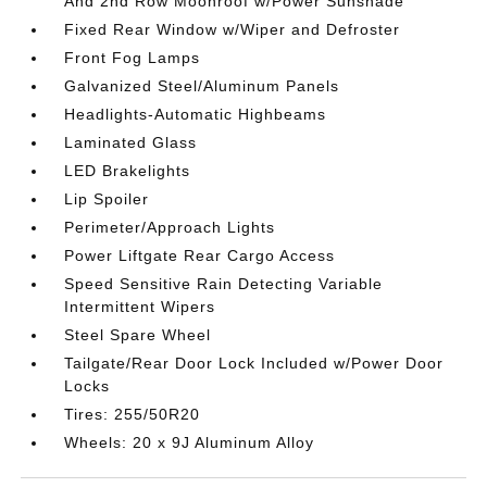
And 2nd Row Moonroof w/Power Sunshade
Fixed Rear Window w/Wiper and Defroster
Front Fog Lamps
Galvanized Steel/Aluminum Panels
Headlights-Automatic Highbeams
Laminated Glass
LED Brakelights
Lip Spoiler
Perimeter/Approach Lights
Power Liftgate Rear Cargo Access
Speed Sensitive Rain Detecting Variable
Intermittent Wipers
Steel Spare Wheel
Tailgate/Rear Door Lock Included w/Power Door
Locks
Tires: 255/50R20
Wheels: 20 x 9J Aluminum Alloy