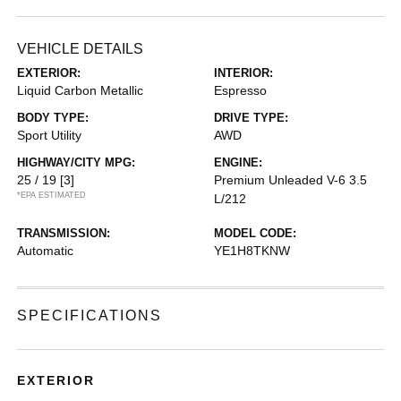
VEHICLE DETAILS
EXTERIOR:
INTERIOR:
Liquid Carbon Metallic
Espresso
BODY TYPE:
DRIVE TYPE:
Sport Utility
AWD
HIGHWAY/CITY MPG:
ENGINE:
25 / 19
[3]
Premium Unleaded V-6 3.5
*EPA ESTIMATED
L/212
TRANSMISSION:
MODEL CODE:
Automatic
YE1H8TKNW
SPECIFICATIONS
EXTERIOR