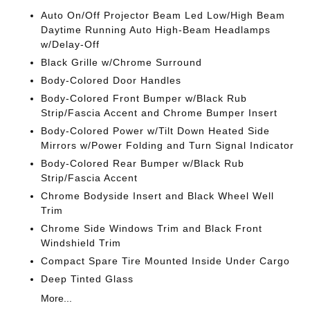
Auto On/Off Projector Beam Led Low/High Beam
Daytime Running Auto High-Beam Headlamps
w/Delay-Off
Black Grille w/Chrome Surround
Body-Colored Door Handles
Body-Colored Front Bumper w/Black Rub
Strip/Fascia Accent and Chrome Bumper Insert
Body-Colored Power w/Tilt Down Heated Side
Mirrors w/Power Folding and Turn Signal Indicator
Body-Colored Rear Bumper w/Black Rub
Strip/Fascia Accent
Chrome Bodyside Insert and Black Wheel Well
Trim
Chrome Side Windows Trim and Black Front
Windshield Trim
Compact Spare Tire Mounted Inside Under Cargo
Deep Tinted Glass
More...