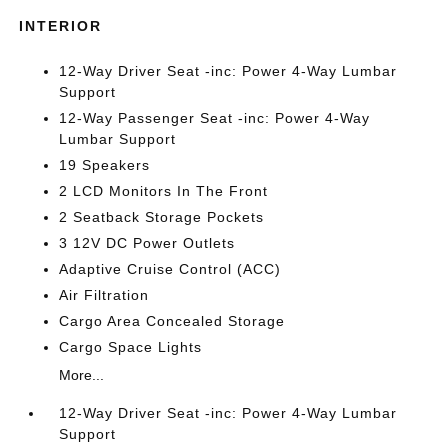
INTERIOR
12-Way Driver Seat -inc: Power 4-Way Lumbar
Support
12-Way Passenger Seat -inc: Power 4-Way
Lumbar Support
19 Speakers
2 LCD Monitors In The Front
2 Seatback Storage Pockets
3 12V DC Power Outlets
Adaptive Cruise Control (ACC)
Air Filtration
Cargo Area Concealed Storage
Cargo Space Lights
More...
12-Way Driver Seat -inc: Power 4-Way Lumbar
Support