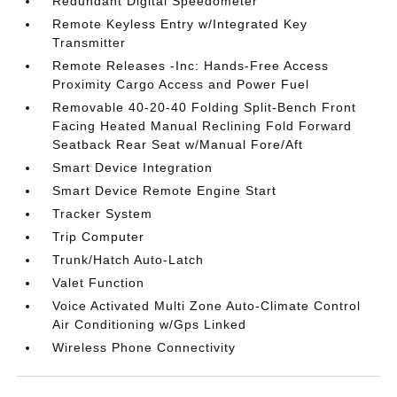
Redundant Digital Speedometer
Remote Keyless Entry w/Integrated Key
Transmitter
Remote Releases -Inc: Hands-Free Access
Proximity Cargo Access and Power Fuel
Removable 40-20-40 Folding Split-Bench Front
Facing Heated Manual Reclining Fold Forward
Seatback Rear Seat w/Manual Fore/Aft
Smart Device Integration
Smart Device Remote Engine Start
Tracker System
Trip Computer
Trunk/Hatch Auto-Latch
Valet Function
Voice Activated Multi Zone Auto-Climate Control
Air Conditioning w/Gps Linked
Wireless Phone Connectivity