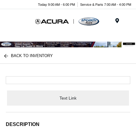
Today 9:00 AM - 6:00 PM
Service & Parts 7:00 AM - 4:00 PM
Menu
BACK TO INVENTORY
Text Link
DESCRIPTION