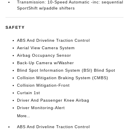
Transmission: 10-Speed Automatic -inc: sequential
SportShift w/paddle shifters
SAFETY
ABS And Driveline Traction Control
Aerial View Camera System
Airbag Occupancy Sensor
Back-Up Camera w/Washer
Blind Spot Information System (BSI) Blind Spot
Collision Mitigation Braking System (CMBS)
Collision Mitigation-Front
Curtain 1st
Driver And Passenger Knee Airbag
Driver Monitoring-Alert
More...
ABS And Driveline Traction Control