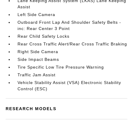
Lane Keeping Assist System (LKAS) Lane Keeping
Assist
Left Side Camera
Outboard Front Lap And Shoulder Safety Belts -
inc: Rear Center 3 Point
Rear Child Safety Locks
Rear Cross Traffic Alert/Rear Cross Traffic Braking
Right Side Camera
Side Impact Beams
Tire Specific Low Tire Pressure Warning
Traffic Jam Assist
Vehicle Stability Assist (VSA) Electronic Stability
Control (ESC)
RESEARCH MODELS