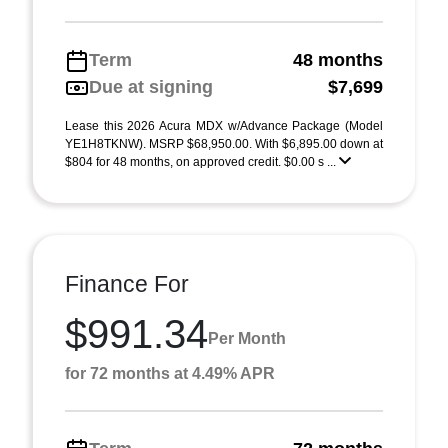
Term
48 months
Due at signing
$7,699
Lease this 2026 Acura MDX w/Advance Package (Model
YE1H8TKNW). MSRP $68,950.00. With $6,895.00 down at
$804 for 48 months, on approved credit. $0.00 s ...
Finance For
$991.34
Per Month
for 72 months at 4.49% APR