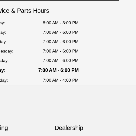
vice & Parts Hours
ay:
8:00 AM - 3:00 PM
ay:
7:00 AM - 6:00 PM
day:
7:00 AM - 6:00 PM
esday:
7:00 AM - 6:00 PM
sday:
7:00 AM - 6:00 PM
ay:
7:00 AM - 6:00 PM
day:
7:00 AM - 4:00 PM
ing
Dealership