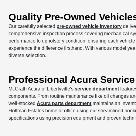
Quality Pre-Owned Vehicle
Our carefully selected
pre-owned vehicle inventory
delive
comprehensive inspection process covering mechanical syst
performance to upholstery condition, ensuring each vehicl
experience the difference firsthand. With various model year
diverse selection.
Professional Acura Service
McGrath Acura of Libertyville's
service department
feature
components. From routine maintenance like oil changes and t
well-stocked
Acura parts department
maintains an invent
Hoffman Estates home or office using our streamlined book
specifications using precision equipment and proven techn