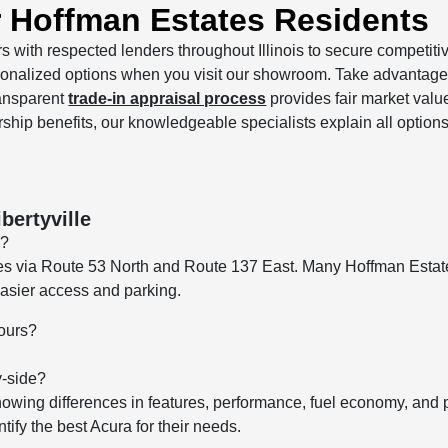
r Hoffman Estates Residents
s with respected lenders throughout Illinois to secure competitive
sonalized options when you visit our showroom. Take advantage
ransparent
trade-in appraisal process
provides fair market value
rship benefits, our knowledgeable specialists explain all option
bertyville
e?
tes via Route 53 North and Route 137 East. Many Hoffman Estat
 easier access and parking.
hours?
y-side?
howing differences in features, performance, fuel economy, and
ify the best Acura for their needs.