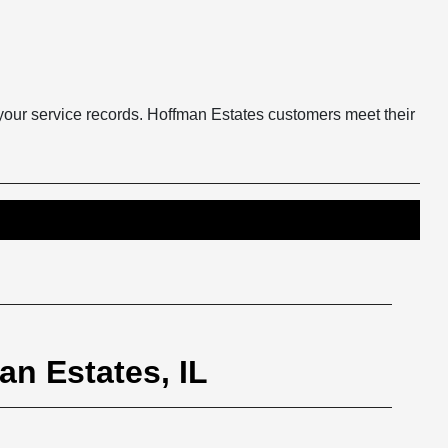
 your service records. Hoffman Estates customers meet their
an Estates, IL