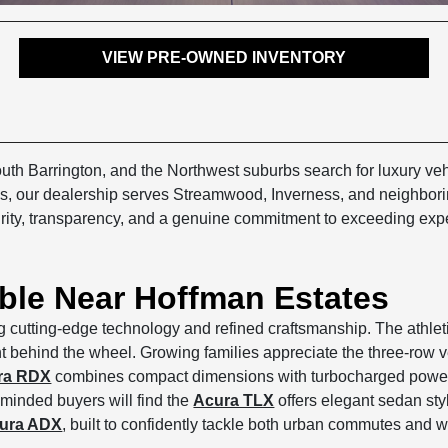
VIEW PRE-OWNED INVENTORY
h Barrington, and the Northwest suburbs search for luxury veh
ates, our dealership serves Streamwood, Inverness, and neighbo
rity, transparency, and a genuine commitment to exceeding expec
able Near Hoffman Estates
g cutting-edge technology and refined craftsmanship. The athle
behind the wheel. Growing families appreciate the three-row ver
ra RDX
combines compact dimensions with turbocharged power, m
-minded buyers will find the
Acura TLX
offers elegant sedan styl
ura ADX
, built to confidently tackle both urban commutes and