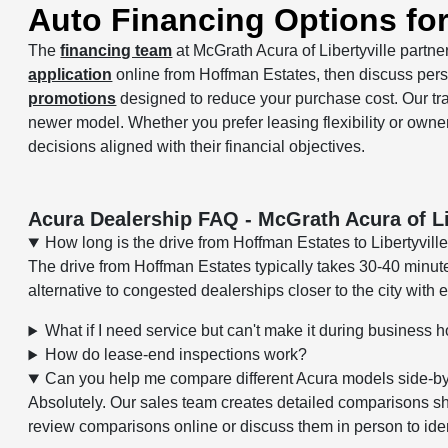
Auto Financing Options fo
The
financing team
at McGrath Acura of Libertyville partner
application
online from Hoffman Estates, then discuss per
promotions
designed to reduce your purchase cost. Our t
newer model. Whether you prefer leasing flexibility or owne
decisions aligned with their financial objectives.
Acura Dealership FAQ - McGrath Acura of Li
How long is the drive from Hoffman Estates to Libertyvill
The drive from Hoffman Estates typically takes 30-40 minu
alternative to congested dealerships closer to the city with
What if I need service but can't make it during business 
How do lease-end inspections work?
Can you help me compare different Acura models side-b
Absolutely. Our sales team creates detailed comparisons s
review comparisons online or discuss them in person to ident