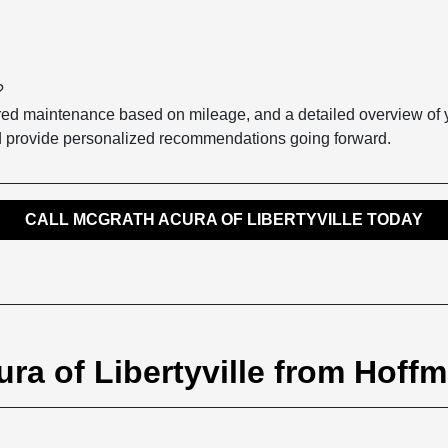
?
quired maintenance based on mileage, and a detailed overview of
nd provide personalized recommendations going forward.
CALL MCGRATH ACURA OF LIBERTYVILLE TODAY
ra of Libertyville from Hoffm