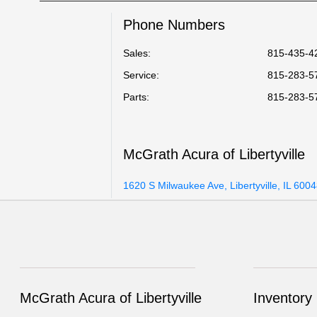
Phone Numbers
Sales:
815-435-4
Service
:
815-283-5
Parts
:
815-283-5
McGrath Acura of Libertyville
1620 S Milwaukee Ave, Libertyville, IL 600
McGrath Acura of Libertyville
Inventory