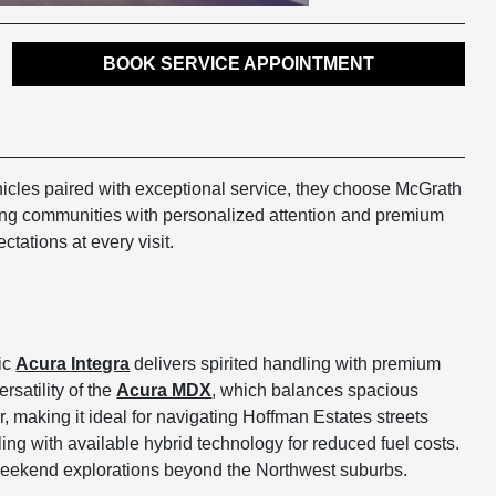
BOOK SERVICE APPOINTMENT
icles paired with exceptional service, they choose McGrath
ring communities with personalized attention and premium
tations at every visit.
tic
Acura Integra
delivers spirited handling with premium
satility of the
Acura MDX
, which balances spacious
aking it ideal for navigating Hoffman Estates streets
ing with available hybrid technology for reduced fuel costs.
 weekend explorations beyond the Northwest suburbs.