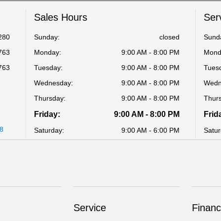
Sales Hours
Ser
280
Sunday:
closed
Sund
763
Monday:
9:00 AM - 8:00 PM
Mond
763
Tuesday:
9:00 AM - 8:00 PM
Tues
Wednesday:
9:00 AM - 8:00 PM
Wedn
Thursday:
9:00 AM - 8:00 PM
Thur
Friday:
9:00 AM - 8:00 PM
Frid
48
Saturday:
9:00 AM - 6:00 PM
Satur
Service
Financ