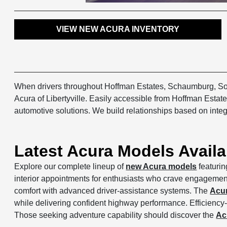
VIEW NEW ACURA INVENTORY
When drivers throughout Hoffman Estates, Schaumburg, Sout
Acura of Libertyville. Easily accessible from Hoffman Est
automotive solutions. We build relationships based on integ
Latest Acura Models Avail
Explore our complete lineup of
new Acura models
featurin
interior appointments for enthusiasts who crave engagement 
comfort with advanced driver-assistance systems. The
Acu
while delivering confident highway performance. Efficiency
Those seeking adventure capability should discover the
Ac