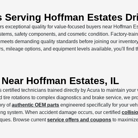
s Serving Hoffman Estates Dr
rs exceptional quality for value-focused buyers near Hoffman E
ems, safety components, and cosmetic condition. Factory-train
e meets demanding quality standards before joining our invento
s, mileage options, and equipment levels available, you'll find 
 Near Hoffman Estates, IL
s certified technicians trained directly by Acura to maintain yo
ire rotations to complex diagnostics and brake service, we prot
ory of
authentic OEM parts
engineered specifically for your ve
ing system. When accident damage occurs, our certified
collisi
iques. Browse current
service offers and coupons
to maximize