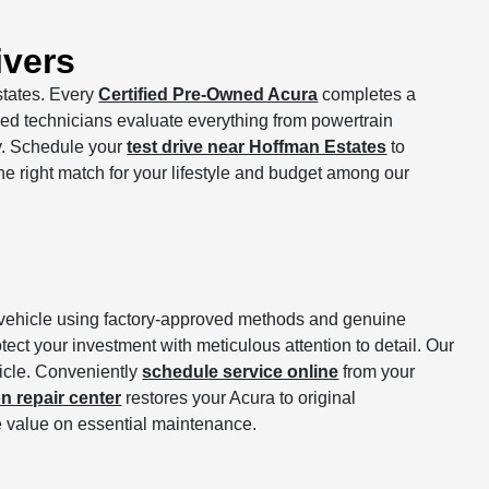
ivers
states. Every
Certified Pre-Owned Acura
completes a
ed technicians evaluate everything from powertrain
ry. Schedule your
test drive near Hoffman Estates
to
the right match for your lifestyle and budget among our
ur vehicle using factory-approved methods and genuine
ect your investment with meticulous attention to detail. Our
hicle. Conveniently
schedule service online
from your
on repair center
restores your Acura to original
 value on essential maintenance.