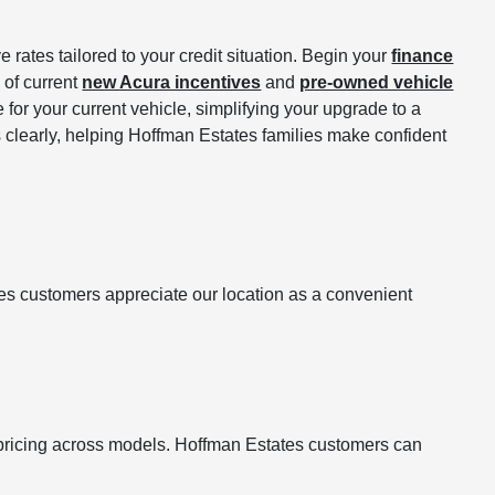
 rates tailored to your credit situation. Begin your
finance
 of current
new Acura incentives
and
pre-owned vehicle
 for your current vehicle, simplifying your upgrade to a
s clearly, helping Hoffman Estates families make confident
es customers appreciate our location as a convenient
 pricing across models. Hoffman Estates customers can