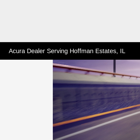
Acura Dealer Serving Hoffman Estates, IL