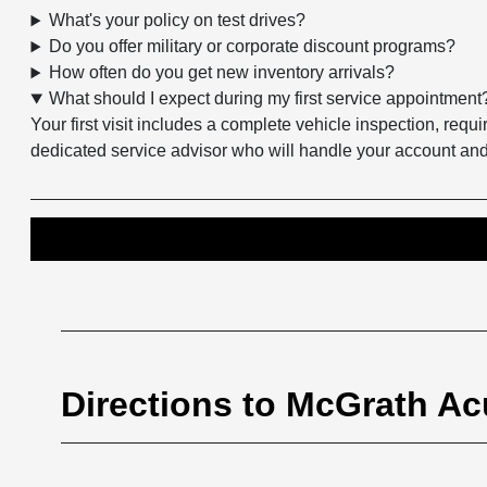
What's your policy on test drives?
Do you offer military or corporate discount programs?
How often do you get new inventory arrivals?
What should I expect during my first service appointment
Your first visit includes a complete vehicle inspection, re
dedicated service advisor who will handle your account a
Directions to McGrath Acu