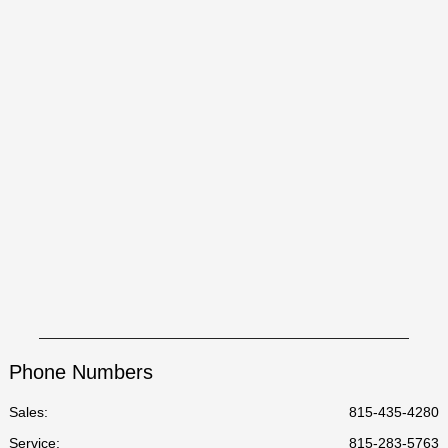
Phone Numbers
Sales:
815-435-4280
Service
:
815-283-5763