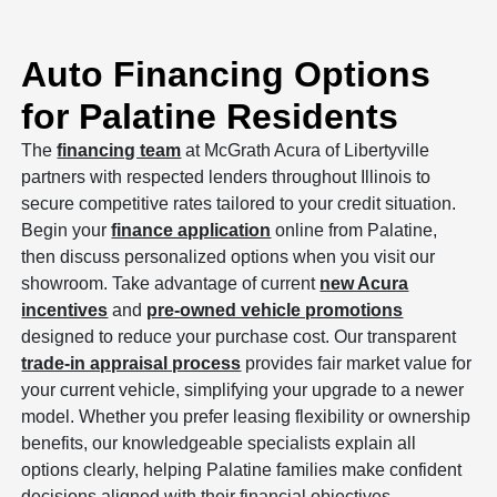
Auto Financing Options
for Palatine Residents
The
financing team
at McGrath Acura of Libertyville
partners with respected lenders throughout Illinois to
secure competitive rates tailored to your credit situation.
Begin your
finance application
online from Palatine,
then discuss personalized options when you visit our
showroom. Take advantage of current
new Acura
incentives
and
pre-owned vehicle promotions
designed to reduce your purchase cost. Our transparent
trade-in appraisal process
provides fair market value for
your current vehicle, simplifying your upgrade to a newer
model. Whether you prefer leasing flexibility or ownership
benefits, our knowledgeable specialists explain all
options clearly, helping Palatine families make confident
decisions aligned with their financial objectives.