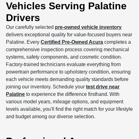
Vehicles Serving Palatine
Drivers
Our carefully selected
pre-owned vehicle inventory
delivers exceptional quality for value-focused buyers near
Palatine. Every
Certified Pre-Owned Acura
completes a
comprehensive inspection process covering mechanical
systems, safety components, and cosmetic condition.
Factory-trained technicians evaluate everything from
powertrain performance to upholstery condition, ensuring
each vehicle meets demanding quality standards before
joining our inventory. Schedule your
test drive near
Palatine
to experience the difference firsthand. With
various model years, mileage options, and equipment
levels available, you'll find the right match for your lifestyle
and budget among our diverse selection.