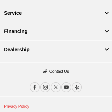
Service
Financing
Dealership
Contact Us
Privacy Policy