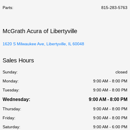
Parts
:
815-283-5763
McGrath Acura of Libertyville
1620 S Milwaukee Ave, Libertyville, IL 60048
Sales Hours
Sunday:
closed
Monday:
9:00 AM - 8:00 PM
Tuesday:
9:00 AM - 8:00 PM
Wednesday:
9:00 AM - 8:00 PM
Thursday:
9:00 AM - 8:00 PM
Friday:
9:00 AM - 8:00 PM
Saturday:
9:00 AM - 6:00 PM