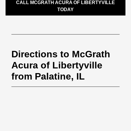
CALL MCGRATH ACURA OF LIBERTYVILLE
TODAY
Directions to McGrath
Acura of Libertyville
from Palatine, IL