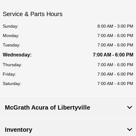
Service & Parts Hours
Sunday:
8:00 AM - 3:00 PM
Monday:
7:00 AM - 6:00 PM
Tuesday:
7:00 AM - 6:00 PM
Wednesday:
7:00 AM - 6:00 PM
Thursday:
7:00 AM - 6:00 PM
Friday:
7:00 AM - 6:00 PM
Saturday:
7:00 AM - 4:00 PM
McGrath Acura of Libertyville
Inventory