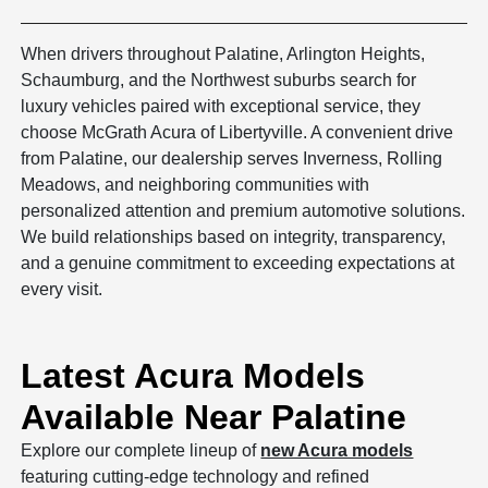
When drivers throughout Palatine, Arlington Heights,
Schaumburg, and the Northwest suburbs search for
luxury vehicles paired with exceptional service, they
choose McGrath Acura of Libertyville. A convenient drive
from Palatine, our dealership serves Inverness, Rolling
Meadows, and neighboring communities with
personalized attention and premium automotive solutions.
We build relationships based on integrity, transparency,
and a genuine commitment to exceeding expectations at
every visit.
Latest Acura Models
Available Near Palatine
Explore our complete lineup of
new Acura models
featuring cutting-edge technology and refined