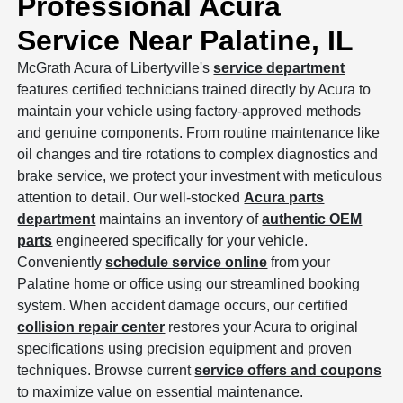
Professional Acura
Service Near Palatine, IL
McGrath Acura of Libertyville's
service department
features certified technicians trained directly by Acura to
maintain your vehicle using factory-approved methods
and genuine components. From routine maintenance like
oil changes and tire rotations to complex diagnostics and
brake service, we protect your investment with meticulous
attention to detail. Our well-stocked
Acura parts
department
maintains an inventory of
authentic OEM
parts
engineered specifically for your vehicle.
Conveniently
schedule service online
from your
Palatine home or office using our streamlined booking
system. When accident damage occurs, our certified
collision repair center
restores your Acura to original
specifications using precision equipment and proven
techniques. Browse current
service offers and coupons
to maximize value on essential maintenance.