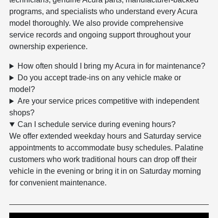
programs, and specialists who understand every Acura
model thoroughly. We also provide comprehensive
service records and ongoing support throughout your
ownership experience.
How often should I bring my Acura in for maintenance?
Do you accept trade-ins on any vehicle make or
model?
Are your service prices competitive with independent
shops?
Can I schedule service during evening hours?
We offer extended weekday hours and Saturday service
appointments to accommodate busy schedules. Palatine
customers who work traditional hours can drop off their
vehicle in the evening or bring it in on Saturday morning
for convenient maintenance.