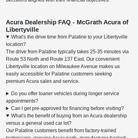
Acura Dealership FAQ - McGrath Acura of
Libertyville
What's the drive time from Palatine to your Libertyville
location?
The drive from Palatine typically takes 25-35 minutes via
Route 53 North and Route 137 East. Our convenient
Libertyville location on Milwaukee Avenue makes us
easily accessible for Palatine customers seeking
premium Acura sales and service.
Do you offer loaner vehicles during longer service
appointments?
Can I get pre-approved for financing before visiting?
What's the benefit of buying from an Acura dealership
versus a general used car lot?
Our Palatine customers benefit from factory-trained
technicians, genuine Acura parts, manufacturer-backed