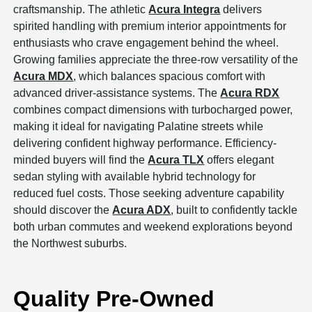
craftsmanship. The athletic
Acura Integra
delivers
spirited handling with premium interior appointments for
enthusiasts who crave engagement behind the wheel.
Growing families appreciate the three-row versatility of the
Acura MDX
, which balances spacious comfort with
advanced driver-assistance systems. The
Acura RDX
combines compact dimensions with turbocharged power,
making it ideal for navigating Palatine streets while
delivering confident highway performance. Efficiency-
minded buyers will find the
Acura TLX
offers elegant
sedan styling with available hybrid technology for
reduced fuel costs. Those seeking adventure capability
should discover the
Acura ADX
, built to confidently tackle
both urban commutes and weekend explorations beyond
the Northwest suburbs.
Quality Pre-Owned