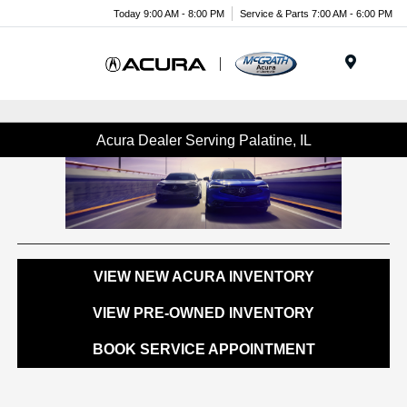
Today 9:00 AM - 8:00 PM
Service & Parts 7:00 AM - 6:00 PM
Menu
Acura Dealer Serving Palatine, IL
VIEW NEW ACURA INVENTORY
VIEW PRE-OWNED INVENTORY
BOOK SERVICE APPOINTMENT